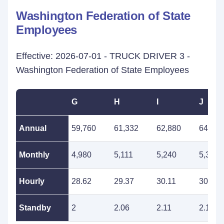
Washington Federation of State
Employees
Effective: 2026-07-01 - TRUCK DRIVER 3 -
Washington Federation of State Employees
G
H
I
J
Annual
59,760
61,332
62,880
64,512
Monthly
4,980
5,111
5,240
5,376
Hourly
28.62
29.37
30.11
30.90
Standby
2
2.06
2.11
2.16