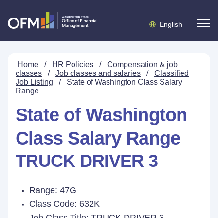
English
Home
/
HR Policies
/
Compensation & job
classes
/
Job classes and salaries
/
Classified
Job Listing
/
State of Washington Class Salary
Range
State of Washington
Class Salary Range
TRUCK DRIVER 3
Range: 47G
Class Code: 632K
Job Class Title:
TRUCK DRIVER 3