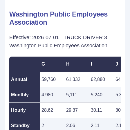
Washington Public Employees
Association
Effective: 2026-07-01 - TRUCK DRIVER 3 -
Washington Public Employees Association
G
H
I
J
Annual
59,760
61,332
62,880
64,512
Monthly
4,980
5,111
5,240
5,376
Hourly
28.62
29.37
30.11
30.90
Standby
2
2.06
2.11
2.16