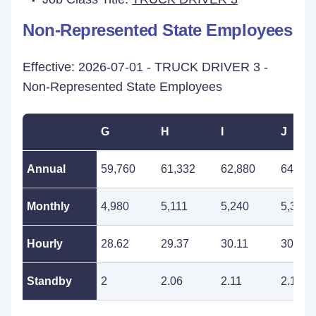
Non-Represented State Employees
Effective: 2026-07-01 - TRUCK DRIVER 3 -
Non-Represented State Employees
G
H
I
J
Annual
59,760
61,332
62,880
64,512
Monthly
4,980
5,111
5,240
5,376
Hourly
28.62
29.37
30.11
30.90
Standby
2
2.06
2.11
2.16