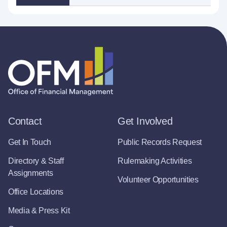
Contact
Get Involved
Get In Touch
Public Records Request
Directory & Staff
Rulemaking Activities
Assignments
Volunteer Opportunities
Office Locations
Media & Press Kit