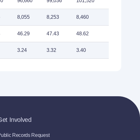
60
96,660
99,036
101,520
5
8,055
8,253
8,460
4
46.29
47.43
48.62
3.24
3.32
3.40
Get Involved
ublic Records Request