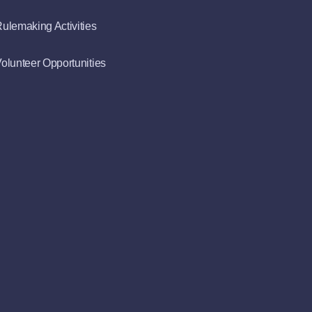
ulemaking Activities
olunteer Opportunities