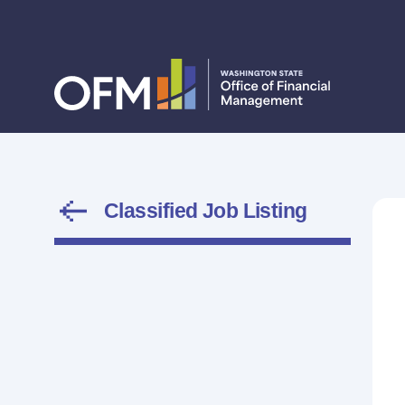
Classified Job Listing