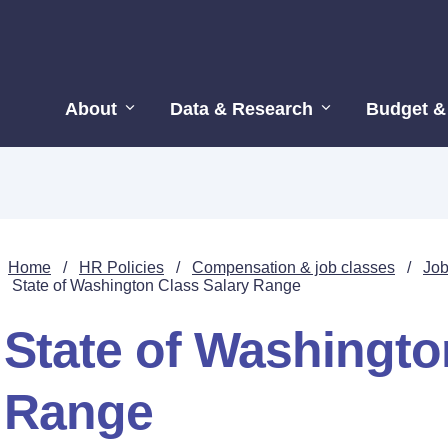
About
Data & Research
Budget &
Home
/
HR Policies
/
Compensation & job classes
/
Job
State of Washington Class Salary Range
State of Washingto
Range