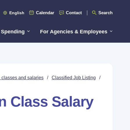
Calendar
Contact
Search
English
 Spending
For Agencies & Employees
 classes and salaries
/
Classified Job Listing
/
n Class Salary