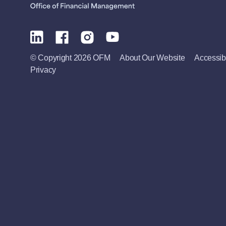
© Copyright 2026 OFM
About Our Website
Accessibi
Privacy