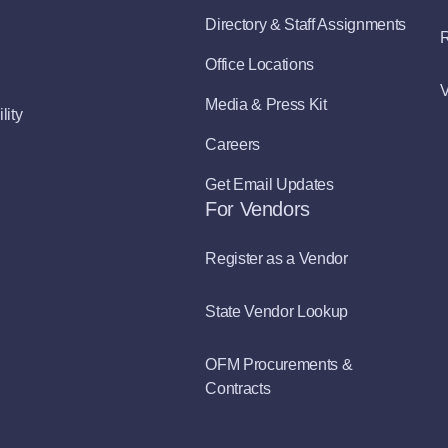
Directory & Staff Assignments
R
Office Locations
V
Media & Press Kit
lity
Careers
Get Email Updates
For Vendors
Register as a Vendor
State Vendor Lookup
OFM Procurements &
Contracts