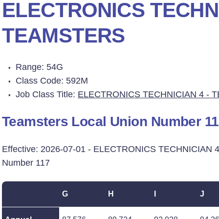
ELECTRONICS TECHNI
TEAMSTERS
Range: 54G
Class Code: 592M
Job Class Title:
ELECTRONICS TECHNICIAN 4 - 
Teamsters Local Union Number 1
Effective: 2026-07-01 - ELECTRONICS TECHNICIAN 4
Number 117
G
H
I
J