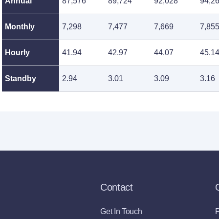
Annual
87,576
89,724
92,028
94,2
Monthly
7,298
7,477
7,669
7,85
Hourly
41.94
42.97
44.07
45.1
Standby
2.94
3.01
3.09
3.16
Contact
Get In Touch
P