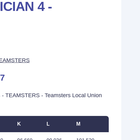
CIAN 4 -
TEAMSTERS
17
 - TEAMSTERS - Teamsters Local Union
K
L
M