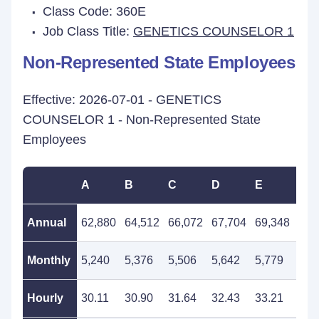
Class Code: 360E
Job Class Title:
GENETICS COUNSELOR 1
Non-Represented State Employees
Effective: 2026-07-01 - GENETICS
COUNSELOR 1 - Non-Represented State
Employees
A
B
C
D
E
F
Annual
62,880
64,512
66,072
67,704
69,348
71,
Monthly
5,240
5,376
5,506
5,642
5,779
5,9
Hourly
30.11
30.90
31.64
32.43
33.21
34.