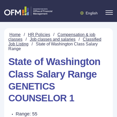
English
Home
/
HR Policies
/
Compensation & job
classes
/
Job classes and salaries
/
Classified
Job Listing
/
State of Washington Class Salary
Range
State of Washington
Class Salary Range
GENETICS
COUNSELOR 1
Range: 55