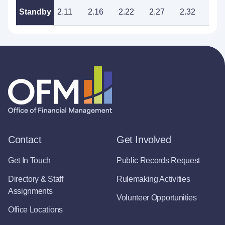
Standby
2.11
2.16
2.22
2.27
2.32
2.3
Contact
Get Involved
Get In Touch
Public Records Request
Directory & Staff
Rulemaking Activities
Assignments
Volunteer Opportunities
Office Locations