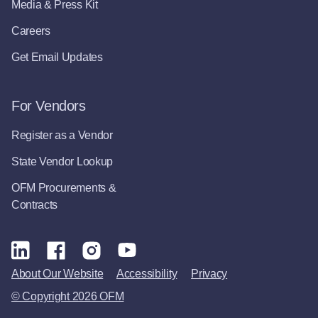
Media & Press Kit
Careers
Get Email Updates
For Vendors
Register as a Vendor
State Vendor Lookup
OFM Procurements &
Contracts
About Our Website
Accessibility
Privacy
© Copyright 2026 OFM