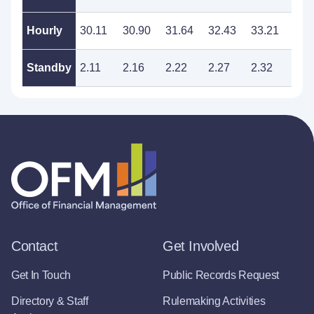
Hourly
30.11
30.90
31.64
32.43
33.21
34.
Standby
2.11
2.16
2.22
2.27
2.32
2.3
Contact
Get Involved
Get In Touch
Public Records Request
Directory & Staff
Rulemaking Activities