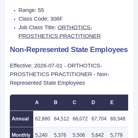
Range: 55
Class Code: 306F
Job Class Title:
ORTHOTICS-
PROSTHETICS PRACTITIONER
Non-Represented State Employees
Effective: 2026-07-01 - ORTHOTICS-
PROSTHETICS PRACTITIONER - Non-
Represented State Employees
A
B
C
D
E
F
Annual
62,880
64,512
66,072
67,704
69,348
71,
Monthly
5,240
5,376
5,506
5,642
5,779
5,9