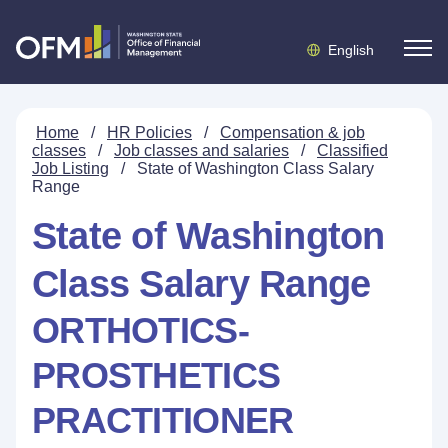
English
Home
/
HR Policies
/
Compensation & job
classes
/
Job classes and salaries
/
Classified
Job Listing
/
State of Washington Class Salary
Range
State of Washington
Class Salary Range
ORTHOTICS-
PROSTHETICS
PRACTITIONER