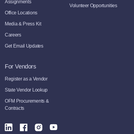
Assignments
Volunteer Opportunities
Office Locations
Media & Press Kit
Careers
Get Email Updates
For Vendors
Register as a Vendor
State Vendor Lookup
OFM Procurements &
Contracts