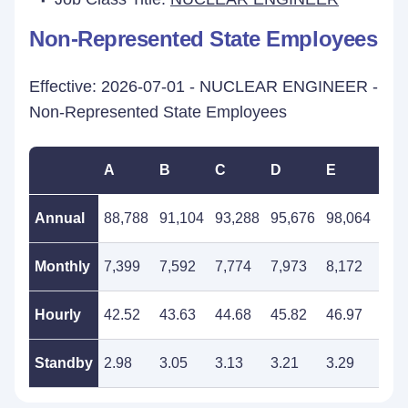
Non-Represented State Employees
Effective: 2026-07-01 - NUCLEAR ENGINEER -
Non-Represented State Employees
A
B
C
D
E
F
Annual
88,788
91,104
93,288
95,676
98,064
100
Monthly
7,399
7,592
7,774
7,973
8,172
8,3
Hourly
42.52
43.63
44.68
45.82
46.97
48.
Standby
2.98
3.05
3.13
3.21
3.29
3.3