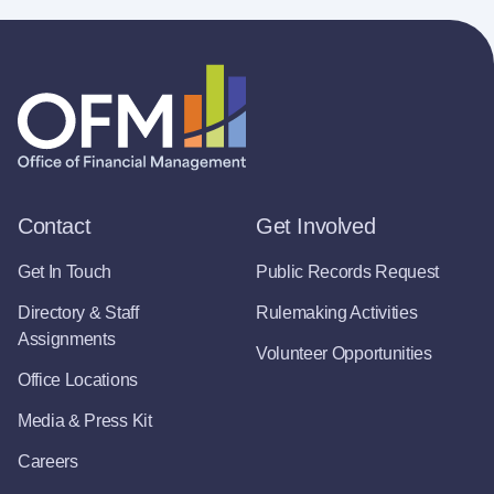
Contact
Get Involved
Get In Touch
Public Records Request
Directory & Staff
Rulemaking Activities
Assignments
Volunteer Opportunities
Office Locations
Media & Press Kit
Careers