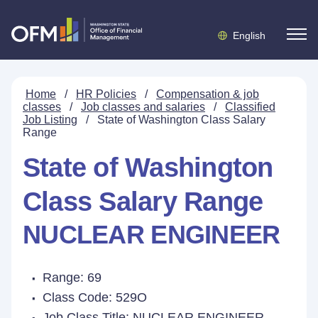
English
Home
/
HR Policies
/
Compensation & job
classes
/
Job classes and salaries
/
Classified
Job Listing
/
State of Washington Class Salary
Range
State of Washington
Class Salary Range
NUCLEAR ENGINEER
Range: 69
Class Code: 529O
Job Class Title:
NUCLEAR ENGINEER