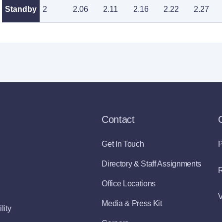
Standby
2
2.06
2.11
2.16
2.22
2.27
Contact
Get In Touch
P
Directory & Staff Assignments
R
Office Locations
V
Media & Press Kit
lity