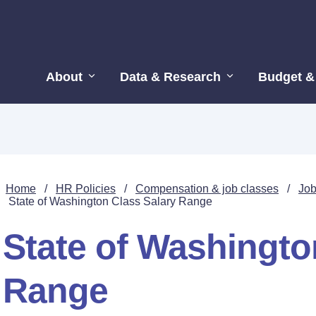
About
Data & Research
Budget &
Home
/
HR Policies
/
Compensation & job classes
/
Job
State of Washington Class Salary Range
State of Washingto
Range