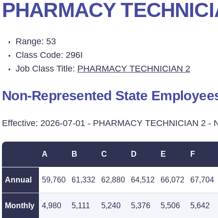
PHARMACY TECHNICI
Range: 53
Class Code: 296I
Job Class Title:
PHARMACY TECHNICIAN 2
Non-Represented State Employee
Effective: 2026-07-01 - PHARMACY TECHNICIAN 2 - 
A
B
C
D
E
F
Annual
59,760
61,332
62,880
64,512
66,072
67,704
Monthly
4,980
5,111
5,240
5,376
5,506
5,642