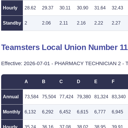
Hourly
28.62
29.37
30.11
30.90
31.64
32.43
Standby
2
2.06
2.11
2.16
2.22
2.27
Teamsters Local Union Number 1
Effective: 2026-07-01 - PHARMACY TECHNICIAN 2 - T
A
B
C
D
E
F
Annual
73,584
75,504
77,424
79,380
81,324
83,340
Monthly
6,132
6,292
6,452
6,615
6,777
6,945
Hourly
35.24
36.16
37.08
38.02
38.95
39.91