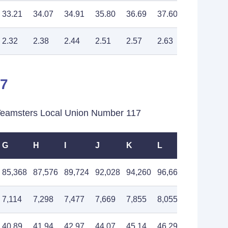
33.21
34.07
34.91
35.80
36.69
37.60
38.55
2.32
2.38
2.44
2.51
2.57
2.63
2.70
17
eamsters Local Union Number 117
G
H
I
J
K
L
M
85,368
87,576
89,724
92,028
94,260
96,660
99,036
7,114
7,298
7,477
7,669
7,855
8,055
8,253
40.89
41.94
42.97
44.07
45.14
46.29
47.43