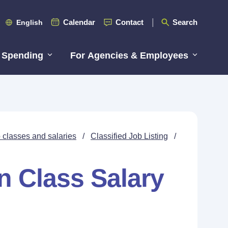
Calendar
Contact
Search
English
 Spending
For Agencies & Employees
 classes and salaries
/
Classified Job Listing
/
n Class Salary