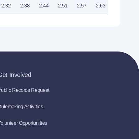
2.32
2.38
2.44
2.51
2.57
2.63
2.70
Get Involved
ublic Records Request
ulemaking Activities
olunteer Opportunities