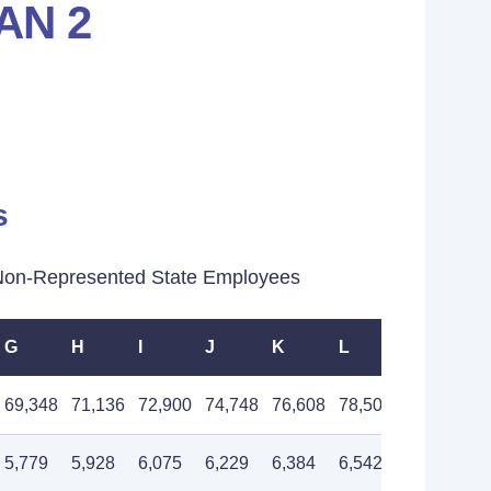
AN 2
s
Non-Represented State Employees
G
H
I
J
K
L
M
69,348
71,136
72,900
74,748
76,608
78,504
80,496
5,779
5,928
6,075
6,229
6,384
6,542
6,708