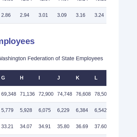
2.86
2.94
3.01
3.09
3.16
3.24
3.32
Employees
shington Federation of State Employees
G
H
I
J
K
L
M
69,348
71,136
72,900
74,748
76,608
78,504
80,496
5,779
5,928
6,075
6,229
6,384
6,542
6,708
33.21
34.07
34.91
35.80
36.69
37.60
38.55