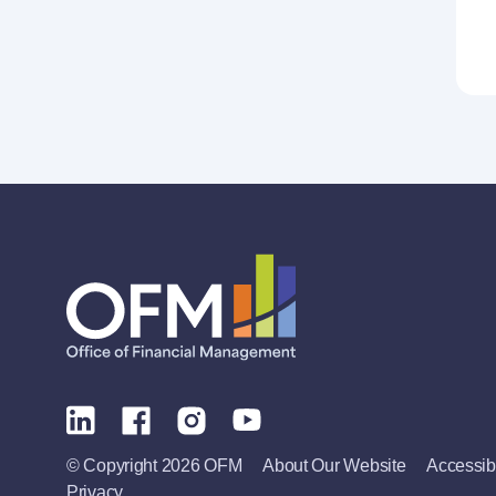
© Copyright 2026 OFM
About Our Website
Accessibi
Privacy