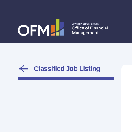
Classified Job Listing