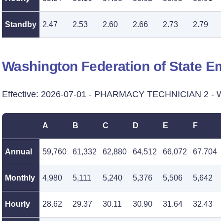
Standby
2.47
2.53
2.60
2.66
2.73
2.79
Washington Federation of State 
Effective: 2026-07-01 - PHARMACY TECHNICIAN 2 - Wa
A
B
C
D
E
F
Annual
59,760
61,332
62,880
64,512
66,072
67,704
Monthly
4,980
5,111
5,240
5,376
5,506
5,642
Hourly
28.62
29.37
30.11
30.90
31.64
32.43