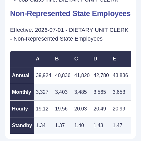
Non-Represented State Employees
Effective: 2026-07-01 - DIETARY UNIT CLERK
- Non-Represented State Employees
A
B
C
D
E
F
Annual
39,924
40,836
41,820
42,780
43,836
44,
Monthly
3,327
3,403
3,485
3,565
3,653
3,7
Hourly
19.12
19.56
20.03
20.49
20.99
21.
Standby
1.34
1.37
1.40
1.43
1.47
1.5