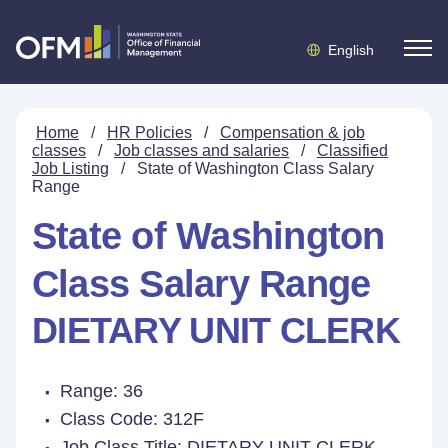
English
Home
/
HR Policies
/
Compensation & job
classes
/
Job classes and salaries
/
Classified
Job Listing
/
State of Washington Class Salary
Range
State of Washington
Class Salary Range
DIETARY UNIT CLERK
Range: 36
Class Code: 312F
Job Class Title:
DIETARY UNIT CLERK