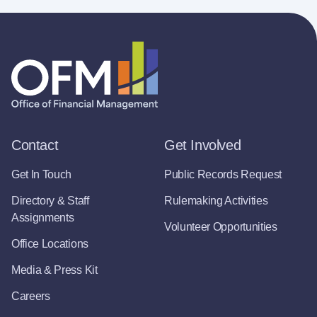
Contact
Get Involved
Get In Touch
Public Records Request
Directory & Staff
Rulemaking Activities
Assignments
Volunteer Opportunities
Office Locations
Media & Press Kit
Careers