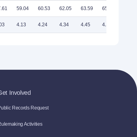
.61
59.04
60.53
62.05
63.59
65.18
66.81
03
4.13
4.24
4.34
4.45
4.56
4.68
Get Involved
ublic Records Request
ulemaking Activities