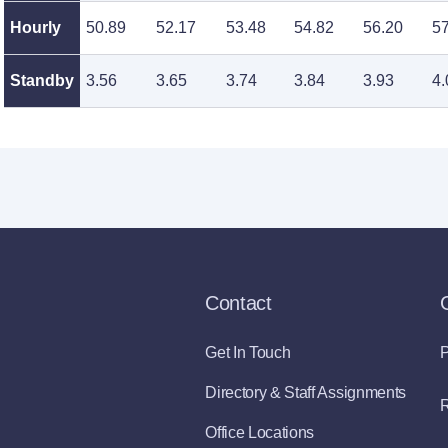
Hourly
50.89
52.17
53.48
54.82
56.20
57
Standby
3.56
3.65
3.74
3.84
3.93
4.
Contact
Get In Touch
P
Directory & Staff Assignments
R
Office Locations