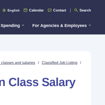
Calendar
Contact
Search
English
 Spending
For Agencies & Employees
 classes and salaries
/
Classified Job Listing
/
n Class Salary