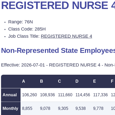
REGISTERED NURSE 
Range: 76N
Class Code: 285H
Job Class Title:
REGISTERED NURSE 4
Non-Represented State Employee
Effective: 2026-07-01 - REGISTERED NURSE 4 - Non-
A
B
C
D
E
F
Annual
106,260
108,936
111,660
114,456
117,336
1
Monthly
8,855
9,078
9,305
9,538
9,778
1