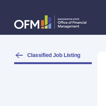
Classified Job Listing