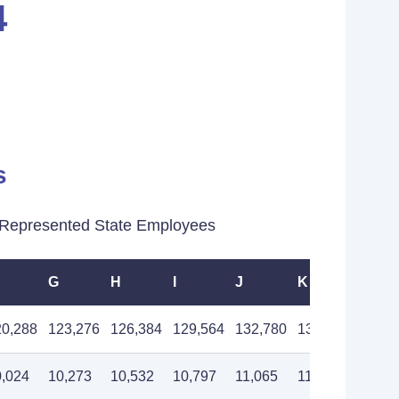
4
s
Represented State Employees
G
H
I
J
K
L
20,288
123,276
126,384
129,564
132,780
136,092
139,5
0,024
10,273
10,532
10,797
11,065
11,341
11,62