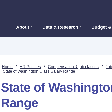
About
Data & Research
Budget &
Home
/
HR Policies
/
Compensation & job classes
/
Job
State of Washington Class Salary Range
State of Washingto
Range