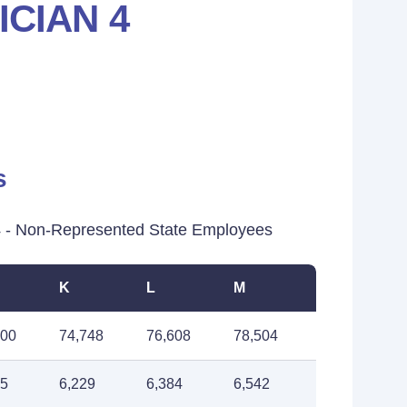
CIAN 4
s
 - Non-Represented State Employees
K
L
M
900
74,748
76,608
78,504
75
6,229
6,384
6,542