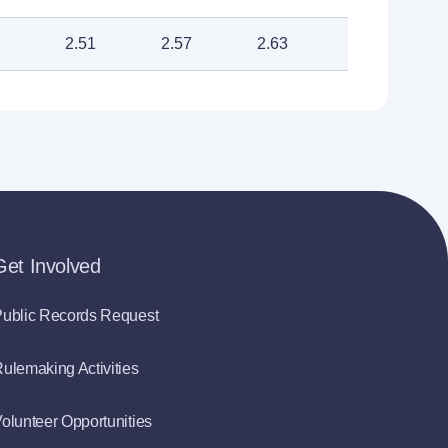
2.51
2.57
2.63
Get Involved
ublic Records Request
ulemaking Activities
olunteer Opportunities