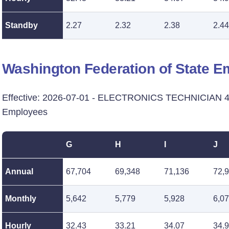
Standby
2.27
2.32
2.38
2.44
Washington Federation of State 
Effective: 2026-07-01 - ELECTRONICS TECHNICIAN 4 -
Employees
G
H
I
J
Annual
67,704
69,348
71,136
72,
Monthly
5,642
5,779
5,928
6,0
Hourly
32.43
33.21
34.07
34.