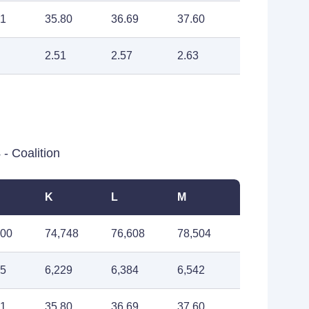
91
35.80
36.69
37.60
2.51
2.57
2.63
 Coalition
K
L
M
900
74,748
76,608
78,504
75
6,229
6,384
6,542
91
35.80
36.69
37.60