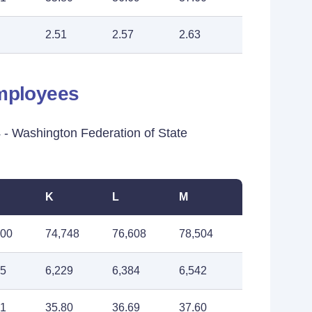
2.51
2.57
2.63
Employees
 Washington Federation of State
K
L
M
900
74,748
76,608
78,504
75
6,229
6,384
6,542
91
35.80
36.69
37.60