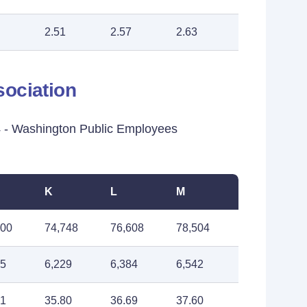
2.51
2.57
2.63
ociation
- Washington Public Employees
K
L
M
900
74,748
76,608
78,504
75
6,229
6,384
6,542
91
35.80
36.69
37.60