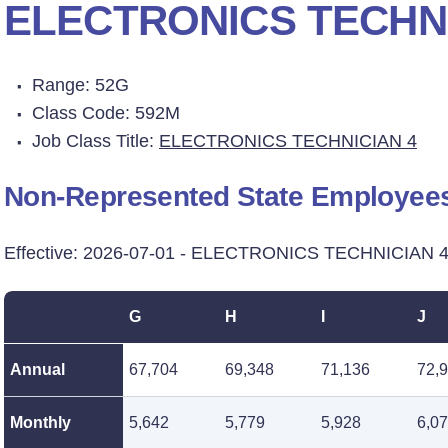
ELECTRONICS TECHNI
Range: 52G
Class Code: 592M
Job Class Title:
ELECTRONICS TECHNICIAN 4
Non-Represented State Employee
Effective: 2026-07-01 - ELECTRONICS TECHNICIAN 4
G
H
I
J
Annual
67,704
69,348
71,136
72,
Monthly
5,642
5,779
5,928
6,0