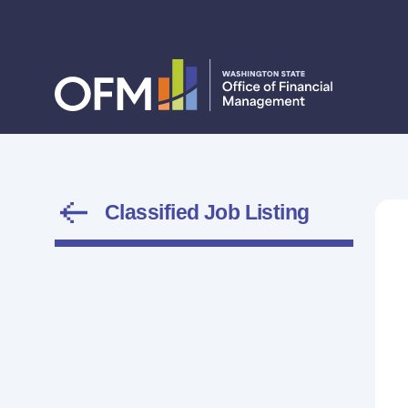
Classified Job Listing