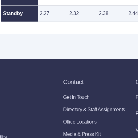
Standby
2.27
2.32
2.38
2.44
Contact
Get In Touch
P
Directory & Staff Assignments
R
Office Locations
V
Media & Press Kit
lity