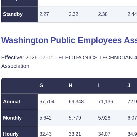
Standby
2.27
2.32
2.38
2.44
Washington Public Employees Ass
Effective: 2026-07-01 - ELECTRONICS TECHNICIAN 4 
Association
G
H
I
J
Annual
67,704
69,348
71,136
72,
Monthly
5,642
5,779
5,928
6,0
Hourly
32.43
33.21
34.07
34.