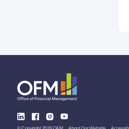
© Copyright 2026 OFM
About Our Website
Accessibi