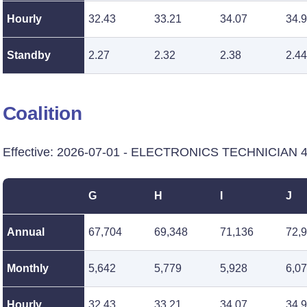
Hourly
32.43
33.21
34.07
34.
Standby
2.27
2.32
2.38
2.44
Coalition
Effective: 2026-07-01 - ELECTRONICS TECHNICIAN 4 -
G
H
I
J
Annual
67,704
69,348
71,136
72,
Monthly
5,642
5,779
5,928
6,0
Hourly
32.43
33.21
34.07
34.