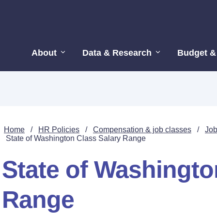
About
Data & Research
Budget &
Home
/
HR Policies
/
Compensation & job classes
/
Job
State of Washington Class Salary Range
State of Washingto
Range