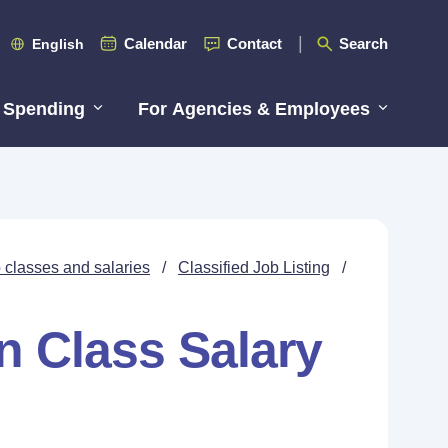
Calendar
Contact
Search
English
 Spending
For Agencies & Employees
 classes and salaries
/
Classified Job Listing
/
n Class Salary