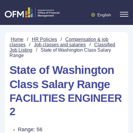
English
Home
/
HR Policies
/
Compensation & job
classes
/
Job classes and salaries
/
Classified
Job Listing
/
State of Washington Class Salary
Range
State of Washington
Class Salary Range
FACILITIES ENGINEER
2
Range: 56