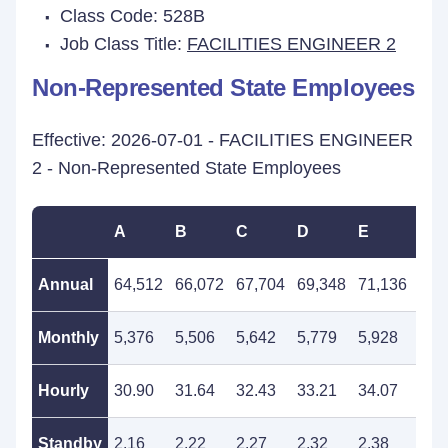
Class Code: 528B
Job Class Title:
FACILITIES ENGINEER 2
Non-Represented State Employees
Effective: 2026-07-01 - FACILITIES ENGINEER
2 - Non-Represented State Employees
A
B
C
D
E
F
Annual
64,512
66,072
67,704
69,348
71,136
72,
Monthly
5,376
5,506
5,642
5,779
5,928
6,0
Hourly
30.90
31.64
32.43
33.21
34.07
34.
Standby
2.16
2.22
2.27
2.32
2.38
2.4