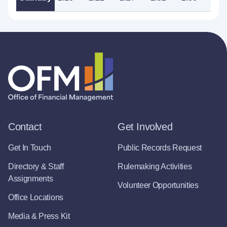
Contact
Get Involved
Get In Touch
Public Records Request
Directory & Staff
Rulemaking Activities
Assignments
Volunteer Opportunities
Office Locations
Media & Press Kit