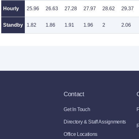
Hourly
25.96
26.63
27.28
27.97
28.62
29.37
Standby
1.82
1.86
1.91
1.96
2
2.06
Contact
Get In Touch
P
Directory & Staff Assignments
R
Office Locations