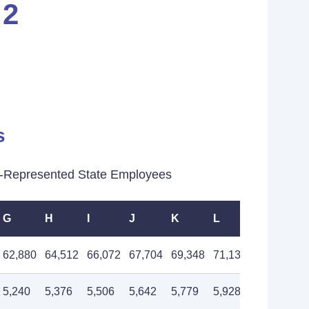
 2
s
n-Represented State Employees
G
H
I
J
K
L
M
62,880
64,512
66,072
67,704
69,348
71,136
72,900
5,240
5,376
5,506
5,642
5,779
5,928
6,075