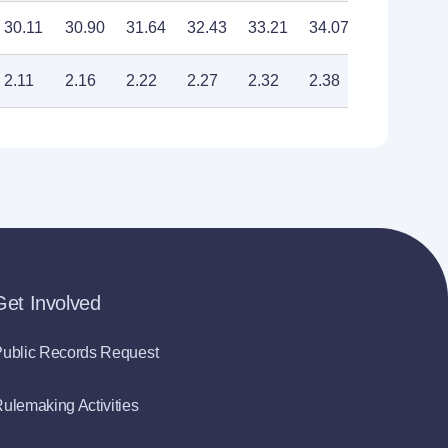
30.11
30.90
31.64
32.43
33.21
34.07
34.91
2.11
2.16
2.22
2.27
2.32
2.38
2.44
Get Involved
ublic Records Request
ulemaking Activities