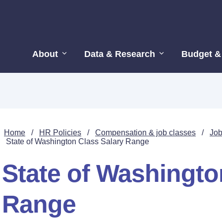
About
Data & Research
Budget &
Home
/
HR Policies
/
Compensation & job classes
/
Job
State of Washington Class Salary Range
State of Washingto
Range