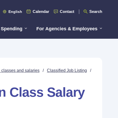
Calendar
Contact
Search
English
 Spending
For Agencies & Employees
 classes and salaries
/
Classified Job Listing
/
n Class Salary