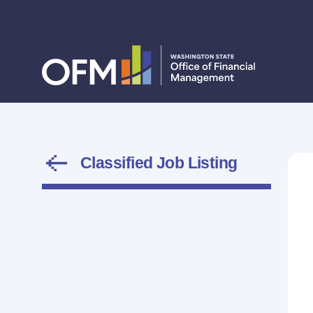
Classified Job Listing