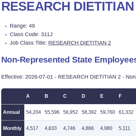
RESEARCH DIETITIAN
Range: 49
Class Code: 311J
Job Class Title:
RESEARCH DIETITIAN 2
Non-Represented State Employee
Effective: 2026-07-01 - RESEARCH DIETITIAN 2 - No
A
B
C
D
E
F
Annual
54,204
55,596
56,952
58,392
59,760
61,332
Monthly
4,517
4,633
4,746
4,866
4,980
5,111