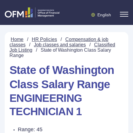
English
Home
/
HR Policies
/
Compensation & job
classes
/
Job classes and salaries
/
Classified
Job Listing
/
State of Washington Class Salary
Range
State of Washington
Class Salary Range
ENGINEERING
TECHNICIAN 1
Range: 45