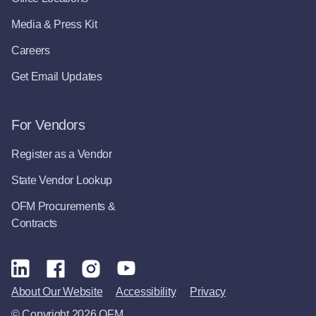
Media & Press Kit
Careers
Get Email Updates
For Vendors
Register as a Vendor
State Vendor Lookup
OFM Procurements &
Contracts
About Our Website
Accessibility
Privacy
© Copyright 2026 OFM