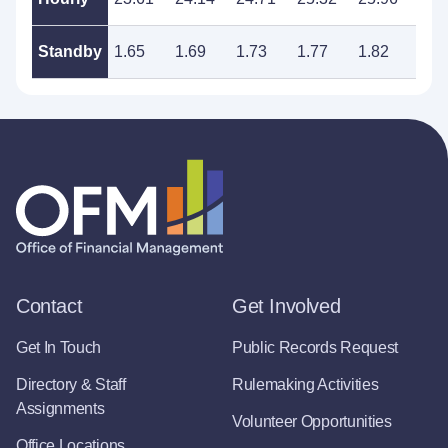
Standby
1.65
1.69
1.73
1.77
1.82
1.8
Contact
Get Involved
Get In Touch
Public Records Request
Directory & Staff
Rulemaking Activities
Assignments
Volunteer Opportunities
Office Locations