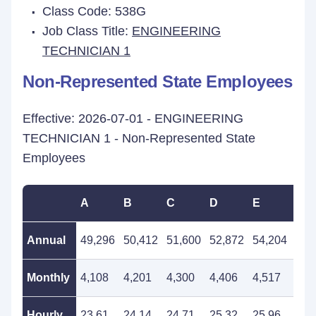
Class Code: 538G
Job Class Title:
ENGINEERING
TECHNICIAN 1
Non-Represented State Employees
Effective: 2026-07-01 - ENGINEERING
TECHNICIAN 1 - Non-Represented State
Employees
A
B
C
D
E
F
Annual
49,296
50,412
51,600
52,872
54,204
55,
Monthly
4,108
4,201
4,300
4,406
4,517
4,6
Hourly
23.61
24.14
24.71
25.32
25.96
26.