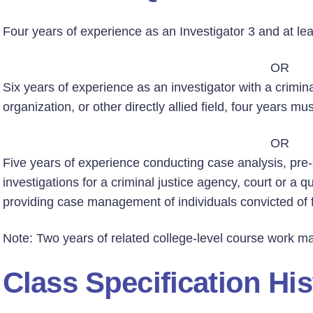
Four years of experience as an Investigator 3 and at le
OR
Six years of experience as an investigator with a crimin
organization, or other directly allied field, four years mu
OR
Five years of experience conducting case analysis, pre-
investigations for a criminal justice agency, court or a q
providing case management of individuals convicted of 
Note: Two years of related college-level course work ma
Class Specification His