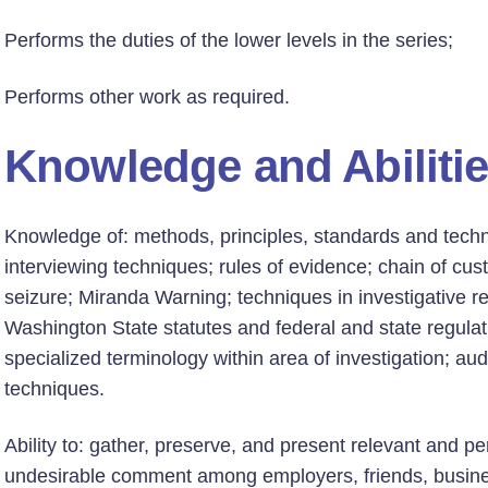
Performs the duties of the lower levels in the series;
Performs other work as required.
Knowledge and Abiliti
Knowledge of: methods, principles, standards and techniq
interviewing techniques; rules of evidence; chain of cus
seizure; Miranda Warning; techniques in investigative re
Washington State statutes and federal and state regulati
specialized terminology within area of investigation; a
techniques.
Ability to: gather, preserve, and present relevant and p
undesirable comment among employers, friends, busines