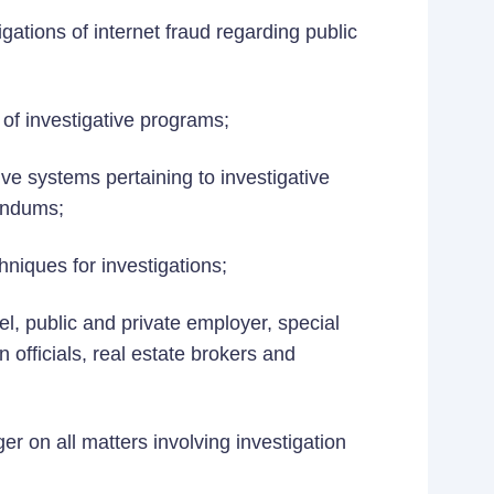
ations of internet fraud regarding public
of investigative programs;
ve systems pertaining to investigative
randums;
niques for investigations;
l, public and private employer, special
n officials, real estate brokers and
r on all matters involving investigation