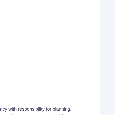
cy with responsibility for planning,