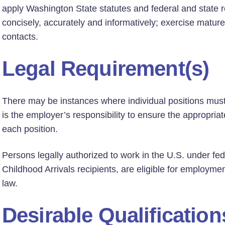
apply Washington State statutes and federal and state re
concisely, accurately and informatively; exercise mature
contacts.
Legal Requirement(s)
There may be instances where individual positions must h
is the employer’s responsibility to ensure the appropriate
each position.
Persons legally authorized to work in the U.S. under fed
Childhood Arrivals recipients, are eligible for employmen
law.
Desirable Qualification