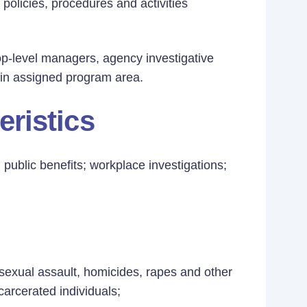
 policies, procedures and activities
op-level managers, agency investigative
thin assigned program area.
eristics
 public benefits; workplace investigations;
 sexual assault, homicides, rapes and other
carcerated individuals;