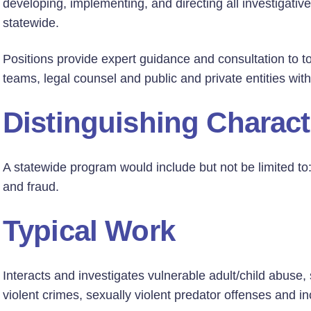
developing, implementing, and directing all investigative
statewide.
Positions provide expert guidance and consultation to t
teams, legal counsel and public and private entities wi
Distinguishing Charact
A statewide program would include but not be limited to:
and fraud.
Typical Work
Interacts and investigates vulnerable adult/child abuse,
violent crimes, sexually violent predator offenses and in