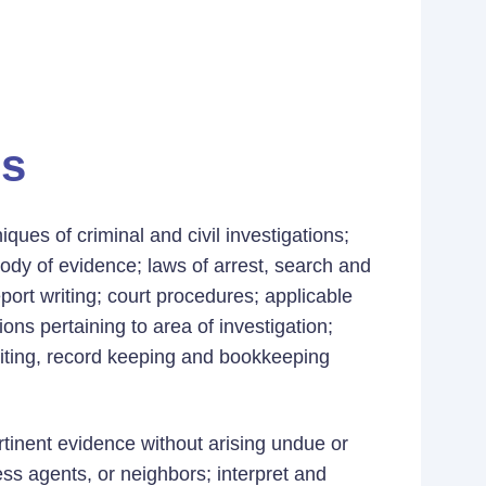
es
ues of criminal and civil investigations;
tody of evidence; laws of arrest, search and
port writing; court procedures; applicable
ons pertaining to area of investigation;
uditing, record keeping and bookkeeping
ertinent evidence without arising undue or
s agents, or neighbors; interpret and