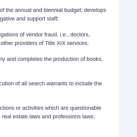
of the annual and biennial budget; develops
igative and support staff;
ations of vendor fraud, i.e., doctors,
ther providers of Title XIX services;
ny and completes the production of books,
tion of all search warrants to include the
ctions or activities which are questionable
, real estate laws and professions laws;