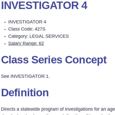
INVESTIGATOR 4
INVESTIGATOR 4
Class Code: 427S
Category: LEGAL SERVICES
Salary Range: 62
Class Series Concept
See INVESTIGATOR 1.
Definition
Directs a statewide program of investigations for an agen