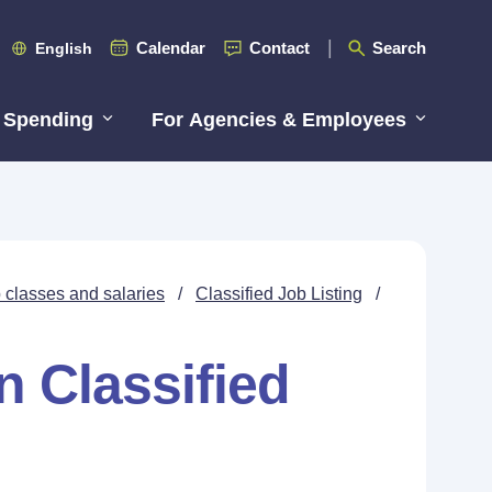
Calendar
Contact
Search
English
 Spending
For Agencies & Employees
 classes and salaries
/
Classified Job Listing
/
n Classified