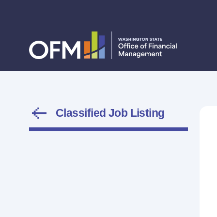
Classified Job Listing