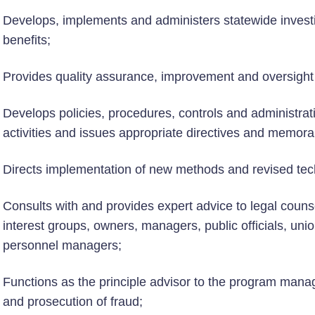
Develops, implements and administers statewide investig
benefits;
Provides quality assurance, improvement and oversight 
Develops policies, procedures, controls and administrati
activities and issues appropriate directives and memo
Directs implementation of new methods and revised tech
Consults with and provides expert advice to legal counse
interest groups, owners, managers, public officials, unio
personnel managers;
Functions as the principle advisor to the program manage
and prosecution of fraud;