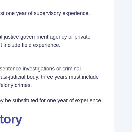
ast one year of supervisory experience.
al justice government agency or private
st include field experience.
sentence investigations or criminal
uasi-judicial body, three years must include
felony crimes.
y be substituted for one year of experience.
tory