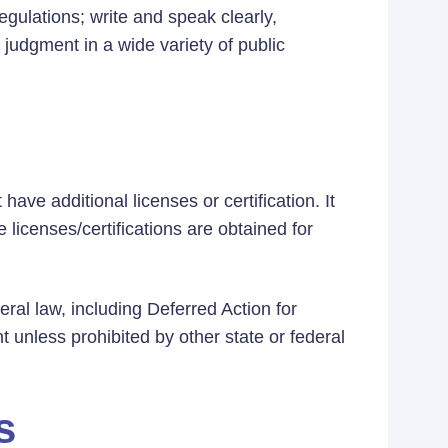
gulations; write and speak clearly,
 judgment in a wide variety of public
ave additional licenses or certification. It
 licenses/certifications are obtained for
eral law, including Deferred Action for
t unless prohibited by other state or federal
s