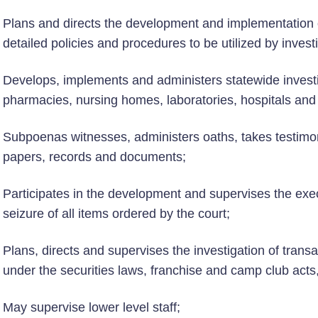
Plans and directs the development and implementation 
detailed policies and procedures to be utilized by invest
Develops, implements and administers statewide investig
pharmacies, nursing homes, laboratories, hospitals and o
Subpoenas witnesses, administers oaths, takes testimo
papers, records and documents;
Participates in the development and supervises the execu
seizure of all items ordered by the court;
Plans, directs and supervises the investigation of transa
under the securities laws, franchise and camp club acts
May supervise lower level staff;