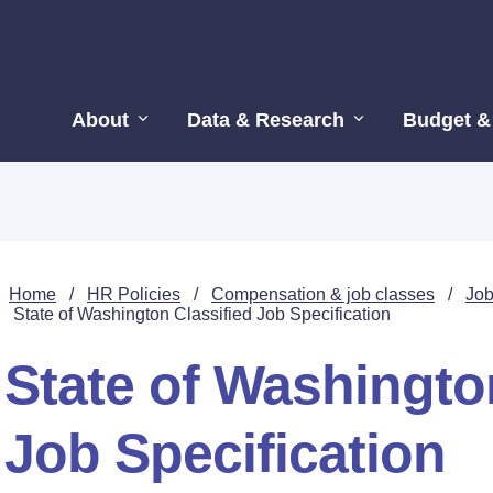
About
Data & Research
Budget &
Home
/
HR Policies
/
Compensation & job classes
/
Job
State of Washington Classified Job Specification
State of Washingto
Job Specification