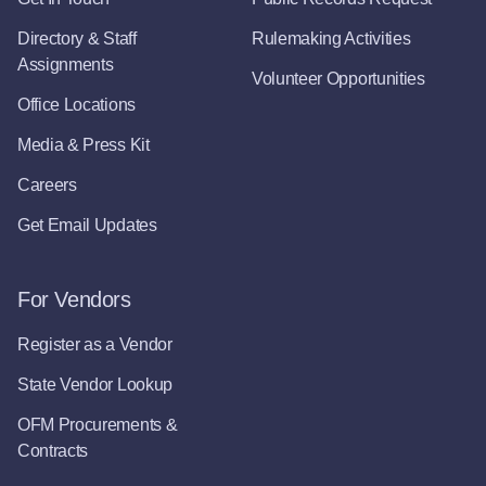
Directory & Staff
Rulemaking Activities
Assignments
Volunteer Opportunities
Office Locations
Media & Press Kit
Careers
Get Email Updates
For Vendors
Register as a Vendor
State Vendor Lookup
OFM Procurements &
Contracts