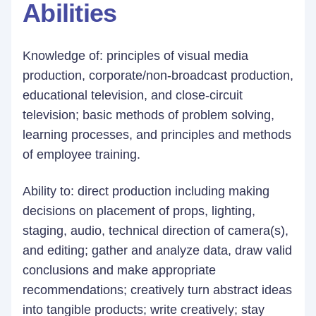
Abilities
Knowledge of: principles of visual media
production, corporate/non-broadcast production,
educational television, and close-circuit
television; basic methods of problem solving,
learning processes, and principles and methods
of employee training.
Ability to: direct production including making
decisions on placement of props, lighting,
staging, audio, technical direction of camera(s),
and editing; gather and analyze data, draw valid
conclusions and make appropriate
recommendations; creatively turn abstract ideas
into tangible products; write creatively; stay