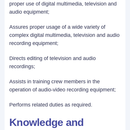
proper use of digital multimedia, tele­vision and
audio equipment;
Assures proper usage of a wide variety of
complex digital multimedia, television and audio
recording equipment;
Directs editing of television and audio
recordings;
Assists in training crew members in the
operation of audio-video recording equipment;
Performs related duties as required.
Knowledge and