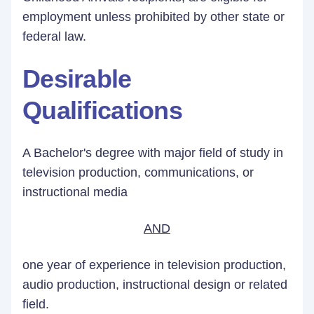
employment unless prohibited by other state or
federal law.
Desirable
Qualifications
A Bachelor's degree with major field of study in
television production, communi­cations, or
instructional media
AND
one year of experience in television production,
audio production, instructional design or related
field.