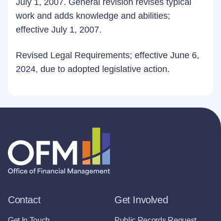
July 1, 2007. General revision revises typical
work and adds knowledge and abilities;
effective July 1, 2007.
Revised Legal Requirements; effective June 6,
2024, due to adopted legislative action.
Contact
Get Involved
Get In Touch
Public Records Request