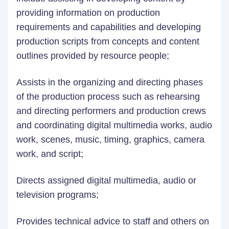
providing information on production
requirements and capabilities and developing
production scripts from concepts and content
outlines provided by resource people;
Assists in the organizing and directing phases
of the production process such as rehearsing
and directing performers and production crews
and coordinating digital multimedia works, audio
work, scenes, music, timing, graphics, camera
work, and script;
Directs assigned digital multimedia, audio or
television programs;
Provides technical advice to staff and others on