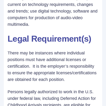
current on technology requirements, changes
and trends; use digital technology, software and
computers for production of audio-video
multimedia.
Legal Requirement(s)
There may be instances where individual
positions must have additional licenses or
certification. It is the employer’s responsibility
to ensure the appropriate licenses/certifications
are obtained for each position.
Persons legally authorized to work in the U.S.
under federal law, including Deferred Action for
Childhood Arrivals recipients, are eligible for