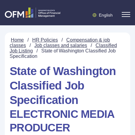
English
Home
/
HR Policies
/
Compensation & job
classes
/
Job classes and salaries
/
Classified
Job Listing
/
State of Washington Classified Job
Specification
State of Washington
Classified Job
Specification
ELECTRONIC MEDIA
PRODUCER