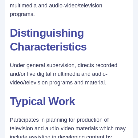
multimedia and audio-video/television
programs.
Distinguishing
Characteristics
Under general supervision, directs recorded
and/or live digital multimedia and audio-
video/television programs and material.
Typical Work
Participates in planning for production of
television and audio-video materials which may
include assisting in developing content by