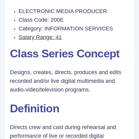
ELECTRONIC MEDIA PRODUCER
Class Code: 200E
Category: INFORMATION SERVICES
Salary Range: 41
Class Series Concept
Designs, creates, directs, produces and edits
recorded and/or live digital multimedia and
audio-video/television programs.
Definition
Directs crew and cast during rehearsal and
performance of live or recorded digital