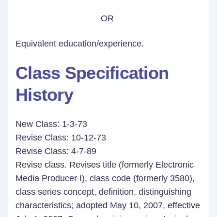
OR
Equivalent education/experience.
Class Specification
History
New Class: 1-3-73
Revise Class: 10-12-73
Revise Class: 4-7-89
Revise class. Revises title (formerly Electronic
Media Producer I), class code (formerly 3580),
class series concept, definition, distinguishing
characteristics; adopted May 10, 2007, effective