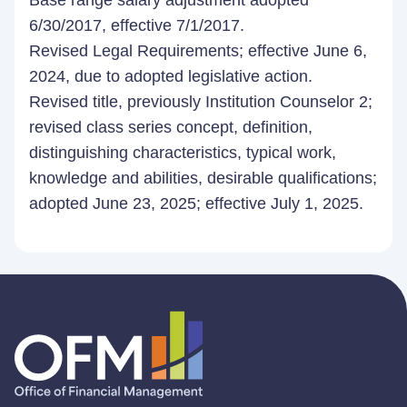
Base range salary adjustment adopted
6/30/2017, effective 7/1/2017.
Revised Legal Requirements; effective June 6,
2024, due to adopted legislative action.
Revised title, previously Institution Counselor 2;
revised class series concept, definition,
distinguishing characteristics, typical work,
knowledge and abilities, desirable qualifications;
adopted June 23, 2025; effective July 1, 2025.