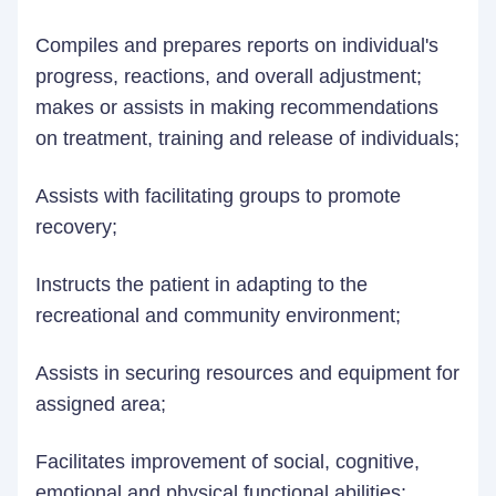
Compiles and prepares reports on individual's
progress, reactions, and overall adjustment;
makes or assists in making recommendations
on treatment, training and release of individuals;
Assists with facilitating groups to promote
recovery;
Instructs the patient in adapting to the
recreational and community environment;
Assists in securing resources and equipment for
assigned area;
Facilitates improvement of social, cognitive,
emotional and physical functional abilities;