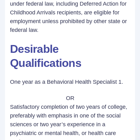
under federal law, including Deferred Action for
Childhood Arrivals recipients, are eligible for
employment unless prohibited by other state or
federal law.
Desirable
Qualifications
One year as a Behavioral Health Specialist 1.
OR
Satisfactory completion of two years of college,
preferably with emphasis in one of the social
sciences or two year’s experience in a
psychiatric or mental health, or health care