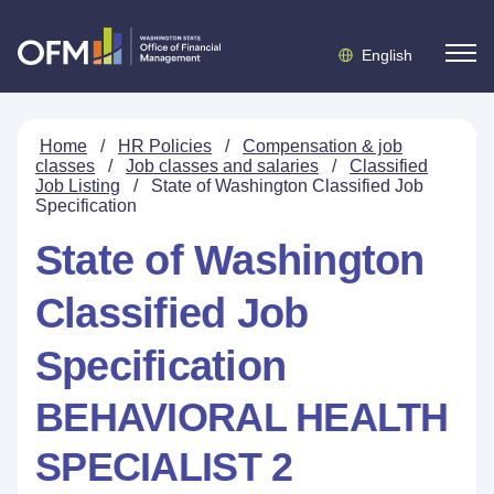
English
Home
/
HR Policies
/
Compensation & job
classes
/
Job classes and salaries
/
Classified
Job Listing
/
State of Washington Classified Job
Specification
State of Washington
Classified Job
Specification
BEHAVIORAL HEALTH
SPECIALIST 2