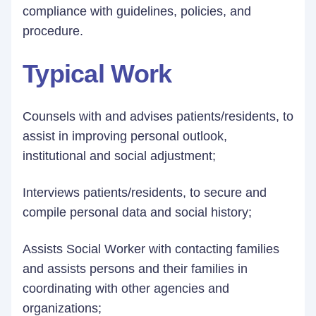
compliance with guidelines, policies, and
procedure.
Typical Work
Counsels with and advises patients/residents, to
assist in improving personal outlook,
institutional and social adjustment;
Interviews patients/residents, to secure and
compile personal data and social history;
Assists Social Worker with contacting families
and assists persons and their families in
coordinating with other agencies and
organizations;