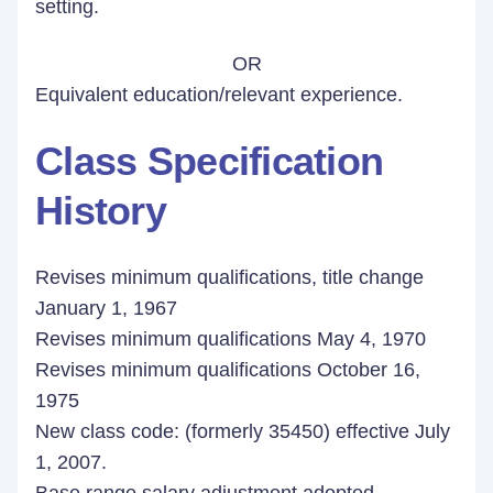
setting.
OR
Equivalent education/relevant experience.
Class Specification
History
Revises minimum qualifications, title change
January 1, 1967
Revises minimum qualifications May 4, 1970
Revises minimum qualifications October 16,
1975
New class code: (formerly 35450) effective July
1, 2007.