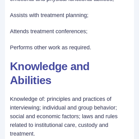
Assists with treatment planning;
Attends treatment conferences;
Performs other work as required.
Knowledge and
Abilities
Knowledge of: principles and practices of
interviewing; individual and group behavior;
social and economic factors; laws and rules
related to institutional care, custody and
treatment.