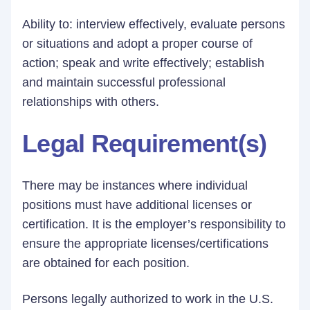
Ability to: interview effectively, evaluate persons
or situations and adopt a proper course of
action; speak and write effectively; establish
and maintain successful professional
relationships with others.
Legal Requirement(s)
There may be instances where individual
positions must have additional licenses or
certification. It is the employer’s responsibility to
ensure the appropriate licenses/certifications
are obtained for each position.
Persons legally authorized to work in the U.S.