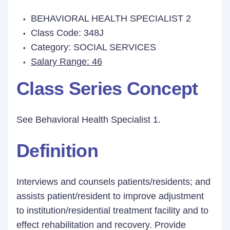
BEHAVIORAL HEALTH SPECIALIST 2
Class Code: 348J
Category: SOCIAL SERVICES
Salary Range: 46
Class Series Concept
See Behavioral Health Specialist 1.
Definition
Interviews and counsels patients/residents; and
assists patient/resident to improve adjustment
to institution/residential treatment facility and to
effect rehabilitation and recovery. Provide