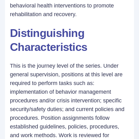
behavioral health interventions to promote
rehabilitation and recovery.
Distinguishing
Characteristics
This is the journey level of the series. Under
general supervision, positions at this level are
required to perform tasks such as:
implementation of behavior management
procedures and/or crisis intervention; specific
security/safety duties; and current policies and
procedures. Position assignments follow
established guidelines, policies, procedures,
and work methods. Work is reviewed for