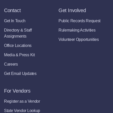
Contact
Get Involved
Get In Touch
Public Records Request
Directory & Staff
Rulemaking Activities
Assignments
Volunteer Opportunities
Office Locations
Media & Press Kit
Careers
Get Email Updates
For Vendors
Register as a Vendor
State Vendor Lookup