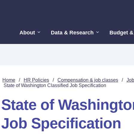
About
Data & Research
Budget &
Home
/
HR Policies
/
Compensation & job classes
/
Job
State of Washington Classified Job Specification
State of Washingto
Job Specification