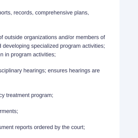
ports, records, comprehensive plans,
 of outside organizations and/or members of
d developing specialized program activities;
on in program activities;
sciplinary hearings; ensures hearings are
cy treatment program;
irments;
ent reports ordered by the court;