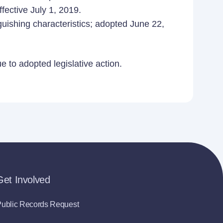
fective July 1, 2019.
guishing characteristics; adopted June 22,
 to adopted legislative action.
Get Involved
ublic Records Request