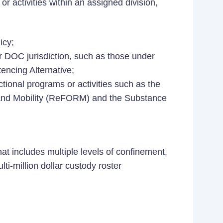
r activities within an assigned division,
icy;
r DOC jurisdiction, such as those under
encing Alternative;
tional programs or activities such as the
 and Mobility (ReFORM) and the Substance
hat includes multiple levels of confinement,
lti-million dollar custody roster