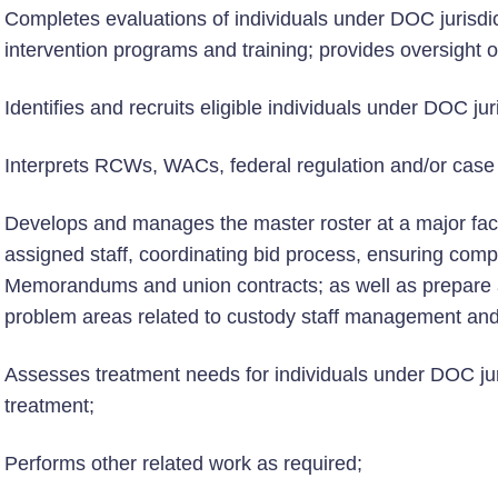
Completes evaluations of individuals under DOC jurisdic
intervention programs and training; provides oversight o
Identifies and recruits eligible individuals under DOC ju
Interprets RCWs, WACs, federal regulation and/or case
Develops and manages the master roster at a major facili
assigned staff, coordinating bid process, ensuring compl
Memorandums and union contracts; as well as prepare an
problem areas related to custody staff management and
Assesses treatment needs for individuals under DOC jur
treatment;
Performs other related work as required;