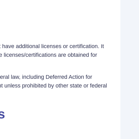
ave additional licenses or certification. It
 licenses/certifications are obtained for
eral law, including Deferred Action for
t unless prohibited by other state or federal
s