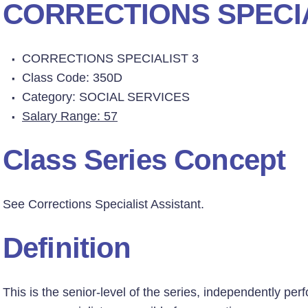
CORRECTIONS SPECIA
CORRECTIONS SPECIALIST 3
Class Code: 350D
Category: SOCIAL SERVICES
Salary Range: 57
Class Series Concept
See Corrections Specialist Assistant.
Definition
This is the senior-level of the series, independently pe