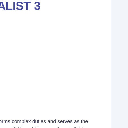
LIST 3
rforms complex duties and serves as the