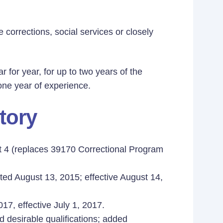
e corrections, social services or closely
ar for year, for up to two years of the
 one year of experience.
tory
st 4 (replaces 39170 Correctional Program
ted August 13, 2015; effective August 14,
17, effective July 1, 2017.
d desirable qualifications; added