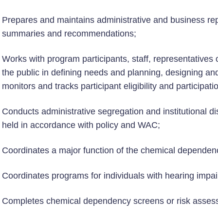
Prepares and maintains administrative and business re
summaries and recommendations;
Works with program participants, staff, representatives
the public in defining needs and planning, designing an
monitors and tracks participant eligibility and participati
Conducts administrative segregation and institutional di
held in accordance with policy and WAC;
Coordinates a major function of the chemical dependen
Coordinates programs for individuals with hearing impa
Completes chemical dependency screens or risk assessm