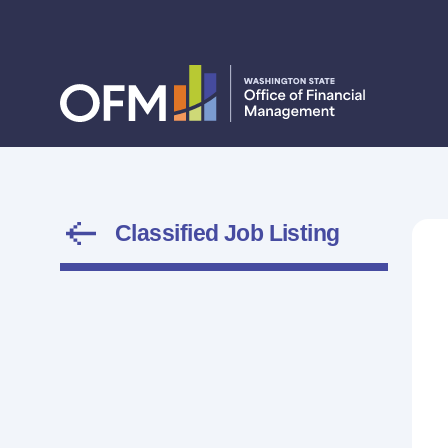
Classified Job Listing