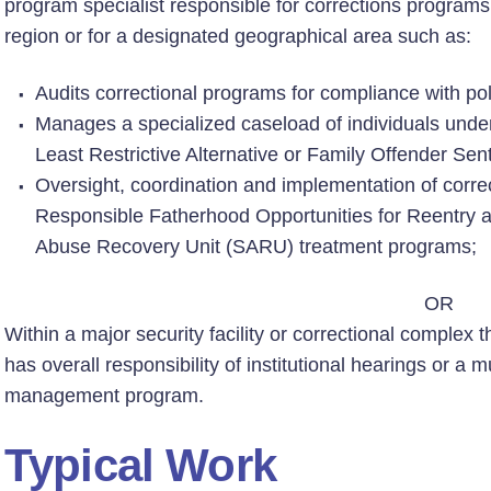
program specialist responsible for corrections programs o
region or for a designated geographical area such as:
Audits correctional programs for compliance with pol
Manages a specialized caseload of individuals unde
Least Restrictive Alternative or Family Offender Sent
Oversight, coordination and implementation of correc
Responsible Fatherhood Opportunities for Reentry
Abuse Recovery Unit (SARU) treatment programs;
OR
Within a major security facility or correctional complex t
has overall responsibility of institutional hearings or a mu
management program.
Typical Work