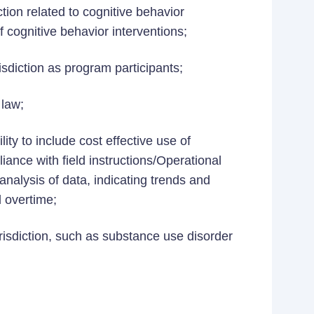
tion related to cognitive behavior
f cognitive behavior interventions;
risdiction as program participants;
 law;
ty to include cost effective use of
iance with field instructions/Operational
alysis of data, indicating trends and
 overtime;
isdiction, such as substance use disorder