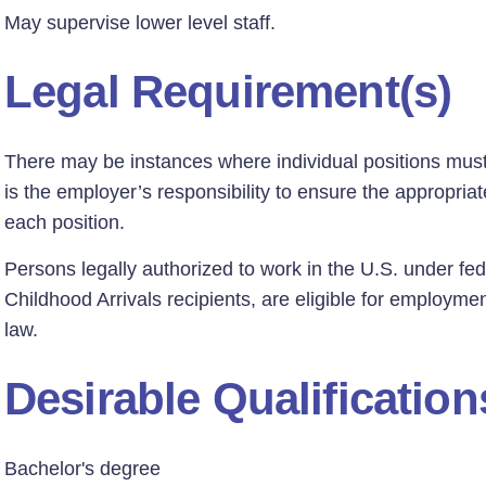
May supervise lower level staff.
Legal Requirement(s)
There may be instances where individual positions must h
is the employer’s responsibility to ensure the appropriate
each position.
Persons legally authorized to work in the U.S. under fed
Childhood Arrivals recipients, are eligible for employmen
law.
Desirable Qualification
Bachelor's degree