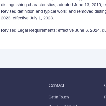
distinguishing characteristics; adopted June 13, 2019; ef
Revised definition and typical work; and removed distin
2023, effective July 1, 2023.
Revised Legal Requirements; effective June 6, 2024, due
Contact
Get In Touch
P