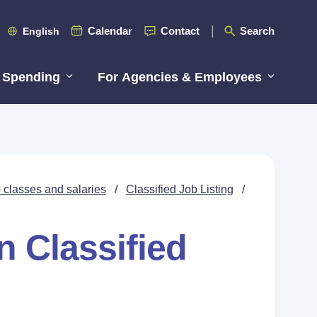
Calendar
Contact
Search
English
 Spending
For Agencies & Employees
 classes and salaries
/
Classified Job Listing
/
n Classified