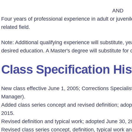
AND
Four years of professional experience in adult or juvenil
related field.
Note: Additional qualifying experience will substitute, ye
desired education. A Master's degree will substitute for
Class Specification His
New class effective June 1, 2005; Corrections Speciali
Manager).
Added class series concept and revised definition; adop
2015.
Revised definition and typical work; adopted June 30, 20
Revised class series concept, definition, typical work an