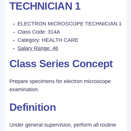
TECHNICIAN 1
ELECTRON MICROSCOPE TECHNICIAN 1
Class Code: 314A
Category: HEALTH CARE
Salary Range: 46
Class Series Concept
Prepare specimens for electron microscope
examination.
Definition
Under general supervision, perform all routine