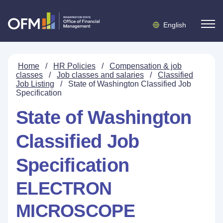
English
Home
/
HR Policies
/
Compensation & job
classes
/
Job classes and salaries
/
Classified
Job Listing
/
State of Washington Classified Job
Specification
State of Washington
Classified Job
Specification
ELECTRON
MICROSCOPE