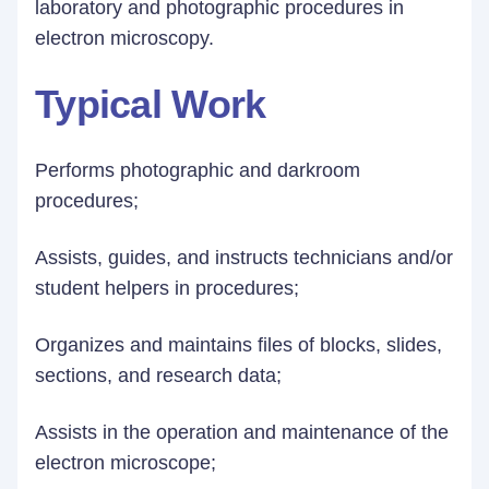
laboratory and photographic procedures in
electron microscopy.
Typical Work
Performs photographic and darkroom
procedures;
Assists, guides, and instructs technicians and/or
student helpers in procedures;
Organizes and maintains files of blocks, slides,
sections, and research data;
Assists in the operation and maintenance of the
electron microscope;