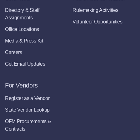
Directory & Staff
Rulemaking Activities
Assignments
Volunteer Opportunities
Office Locations
Media & Press Kit
Careers
Get Email Updates
For Vendors
Register as a Vendor
State Vendor Lookup
OFM Procurements &
Contracts