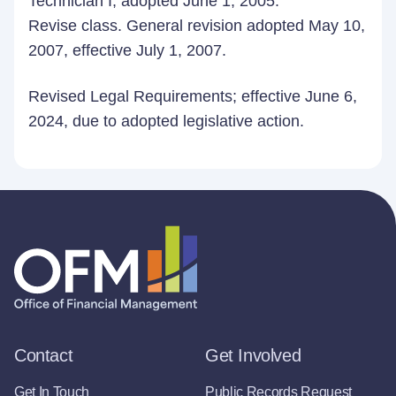
Technician I; adopted June 1, 2005.
Revise class. General revision adopted May 10,
2007, effective July 1, 2007.
Revised Legal Requirements; effective June 6,
2024, due to adopted legislative action.
Contact
Get Involved
Get In Touch
Public Records Request