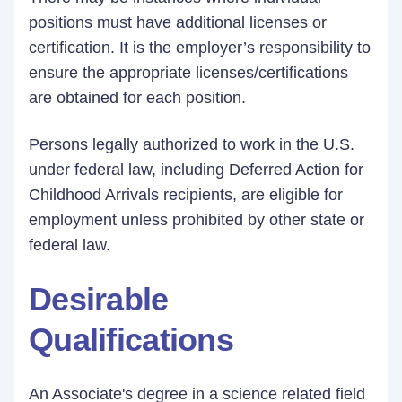
positions must have additional licenses or
certification. It is the employer’s responsibility to
ensure the appropriate licenses/certifications
are obtained for each position.
Persons legally authorized to work in the U.S.
under federal law, including Deferred Action for
Childhood Arrivals recipients, are eligible for
employment unless prohibited by other state or
federal law.
Desirable
Qualifications
An Associate's degree in a science related field