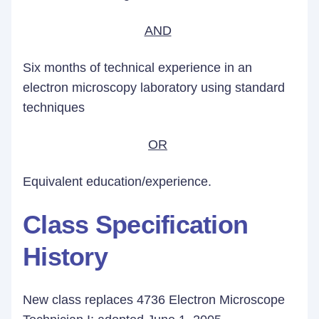
AND
Six months of technical experience in an
electron microscopy laboratory using standard
techniques
OR
Equivalent education/experience.
Class Specification
History
New class replaces 4736 Electron Microscope