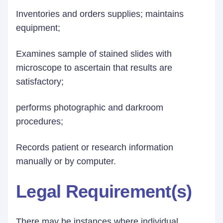
Inventories and orders supplies; maintains
equipment;
Examines sample of stained slides with
microscope to ascertain that results are
satisfactory;
performs photographic and darkroom
procedures;
Records patient or research information
manually or by computer.
Legal Requirement(s)
There may be instances where individual