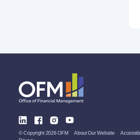
© Copyright 2026 OFM
About Our Website
Accessibi