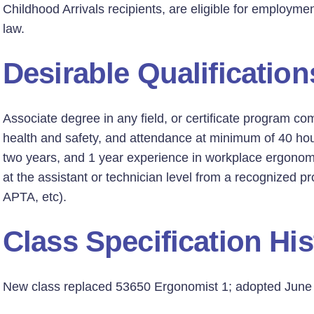
Childhood Arrivals recipients, are eligible for employmen
law.
Desirable Qualification
Associate degree in any field, or certificate program co
health and safety, and attendance at minimum of 40 hou
two years, and 1 year experience in workplace ergonomic
at the assistant or technician level from a recognized 
APTA, etc).
Class Specification His
New class replaced 53650 Ergonomist 1; adopted June 