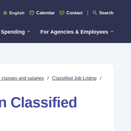
Calendar
Contact
Search
English
 Spending
For Agencies & Employees
 classes and salaries
/
Classified Job Listing
/
n Classified