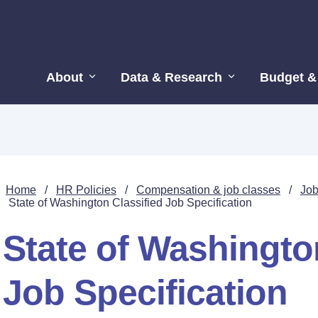
About
Data & Research
Budget &
Home
/
HR Policies
/
Compensation & job classes
/
Job
State of Washington Classified Job Specification
State of Washingto
Job Specification