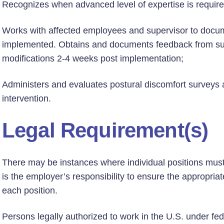
Recognizes when advanced level of expertise is requir
Works with affected employees and supervisor to docum
implemented. Obtains and documents feedback from su
modifications 2-4 weeks post implementation;
Administers and evaluates postural discomfort surveys 
intervention.
Legal Requirement(s)
There may be instances where individual positions must h
is the employer’s responsibility to ensure the appropriate
each position.
Persons legally authorized to work in the U.S. under fed