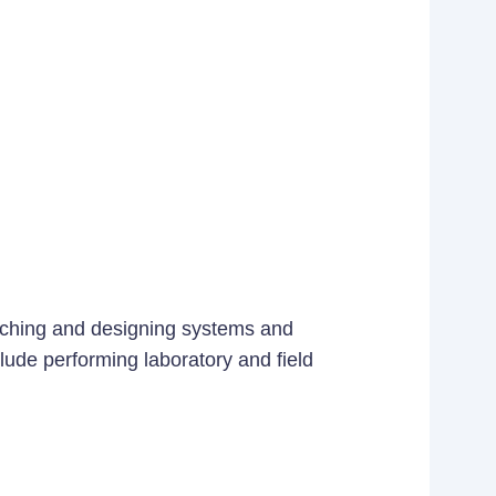
earching and designing systems and
lude performing laboratory and field