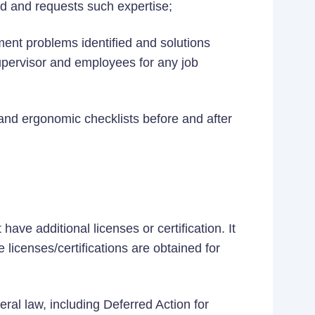
ed and requests such expertise;
ent problems identified and solutions
pervisor and employees for any job
and ergonomic checklists before and after
ave additional licenses or certification. It
 licenses/certifications are obtained for
eral law, including Deferred Action for