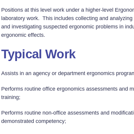
Positions at this level work under a higher-level Ergono
laboratory work. This includes collecting and analyzing 
and investigating suspected ergonomic problems in indu
ergonomic effects.
Typical Work
Assists in an agency or department ergonomics progra
Performs routine office ergonomics assessments and mo
training;
Performs routine non-office assessments and modificatio
demonstrated competency;