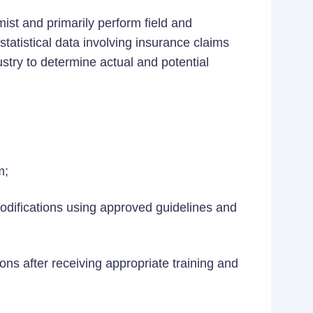
mist and primarily perform field and
statistical data involving insurance claims
stry to determine actual and potential
m;
difications using approved guidelines and
ns after receiving appropriate training and