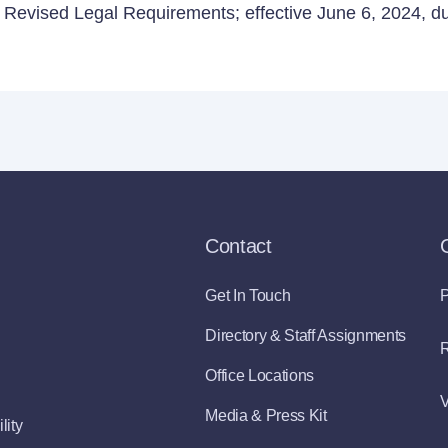
Revised Legal Requirements; effective June 6, 2024, due
Contact
Get In Touch
P
Directory & Staff Assignments
R
Office Locations
V
Media & Press Kit
lity