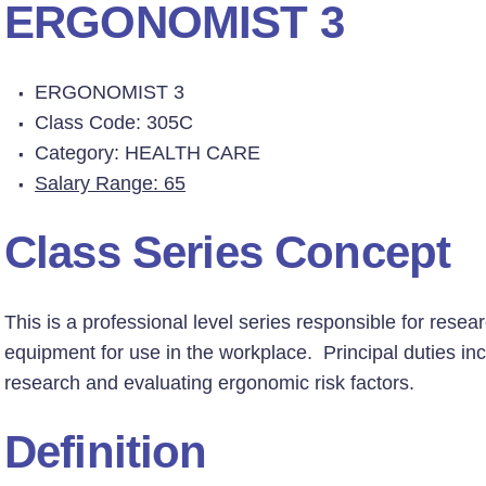
ERGONOMIST 3
ERGONOMIST 3
Class Code: 305C
Category: HEALTH CARE
Salary Range: 65
Class Series Concept
This is a professional level series responsible for res
equipment for use in the workplace. Principal duties inc
research and evaluating ergonomic risk factors.
Definition