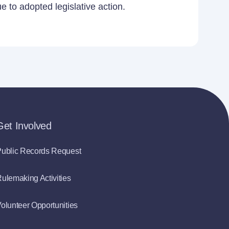
 to adopted legislative action.
Get Involved
ublic Records Request
ulemaking Activities
olunteer Opportunities