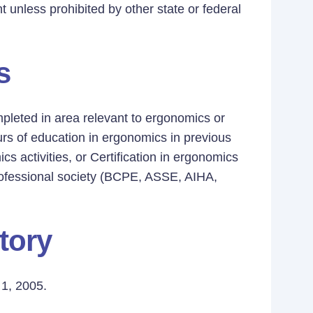
t unless prohibited by other state or federal
s
mpleted in area relevant to ergonomics or
rs of education in ergonomics in previous
s activities, or Certification in ergonomics
professional society (BCPE, ASSE, AIHA,
tory
1, 2005.