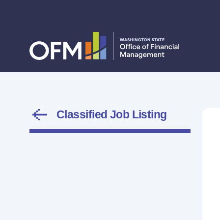
Classified Job Listing