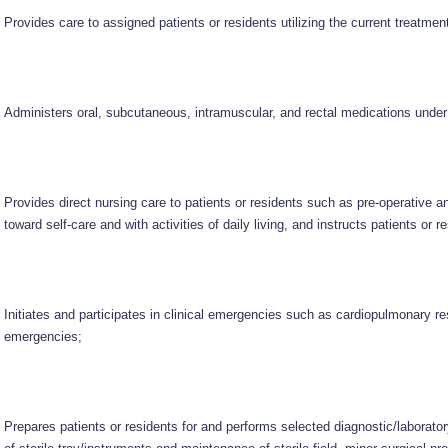
Provides care to assigned patients or residents utilizing the current treatmen
Administers oral, subcutaneous, intramuscular, and rectal medications under 
Provides direct nursing care to patients or residents such as pre-operative an
toward self-care and with activities of daily living, and instructs patients or r
Initiates and participates in clinical emergencies such as cardiopulmonary r
emergencies;
Prepares patients or residents for and performs selected diagnostic/laborat