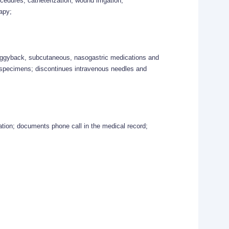
ocedures, catheterization, wound irrigation,
apy;
piggyback, subcutaneous, nasogastric medications and
d specimens; discontinues intravenous needles and
mation; documents phone call in the medical record;