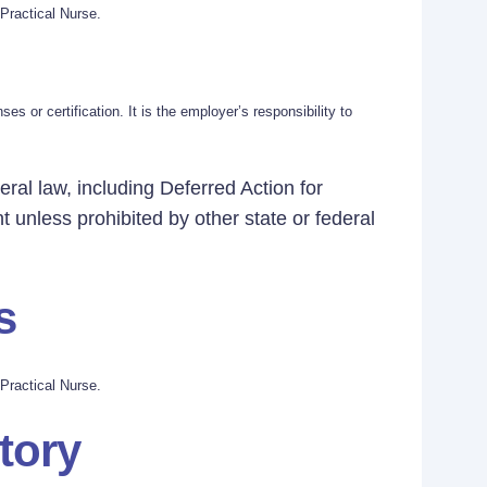
Practical Nurse.
s or certification. It is the employer’s responsibility to
eral law, including Deferred Action for
t unless prohibited by other state or federal
s
Practical Nurse.
tory