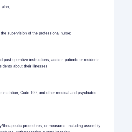
t plan;
the supervision of the professional nurse;
d post-operative instructions, assists patients or residents
esidents about their illnesses;
esuscitation, Code 199, and other medical and psychiatric
ory/therapeutic procedures, or measures, including assembly