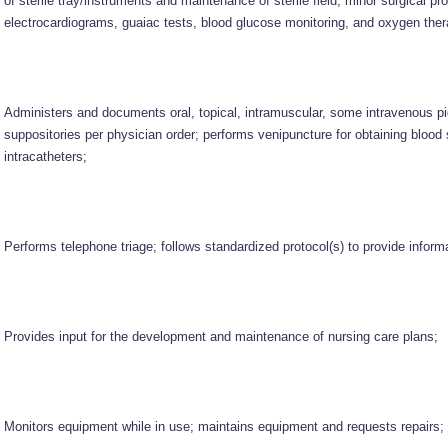
of sterile tray/instruments and maintenance of sterile field, minor surgical pr
electrocardiograms, guaiac tests, blood glucose monitoring, and oxygen ther
Administers and documents oral, topical, intramuscular, some intravenous 
suppositories per physician order; performs venipuncture for obtaining bloo
intracatheters;
Performs telephone triage; follows standardized protocol(s) to provide infor
Provides input for the development and maintenance of nursing care plans;
Monitors equipment while in use; maintains equipment and requests repairs;