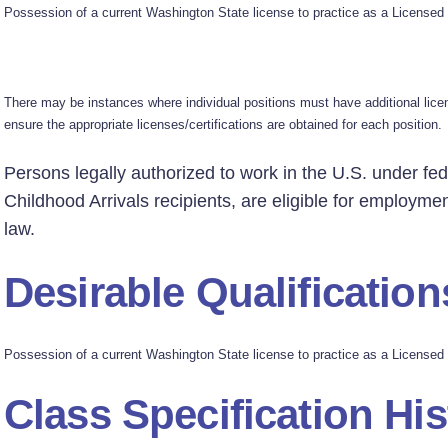
Possession of a current Washington State license to practice as a Licensed 
There may be instances where individual positions must have additional license
ensure the appropriate licenses/certifications are obtained for each position.
Persons legally authorized to work in the U.S. under fed
Childhood Arrivals recipients, are eligible for employmen
law.
Desirable Qualification
Possession of a current Washington State license to practice as a Licensed 
Class Specification His