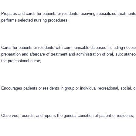
Prepares and cares for patients or residents receiving specialized treatment
performs selected nursing procedures;
Cares for patients or residents with communicable diseases including necessa
preparation and aftercare of treatment and administration of oral, subcutane
the professional nurse;
Encourages patients or residents in group or individual recreational, social, or
Observes, records, and reports the general condition of patient or residents;