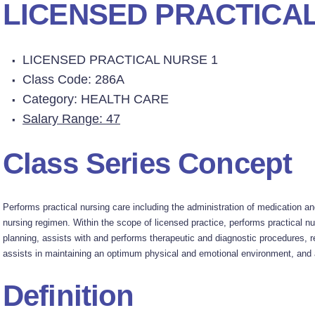
LICENSED PRACTICAL
LICENSED PRACTICAL NURSE 1
Class Code: 286A
Category: HEALTH CARE
Salary Range: 47
Class Series Concept
Performs practical nursing care including the administration of medication an
nursing regimen. Within the scope of licensed practice, performs practical nur
planning, assists with and performs therapeutic and diagnostic procedures, r
assists in maintaining an optimum physical and emotional environment, and a
Definition