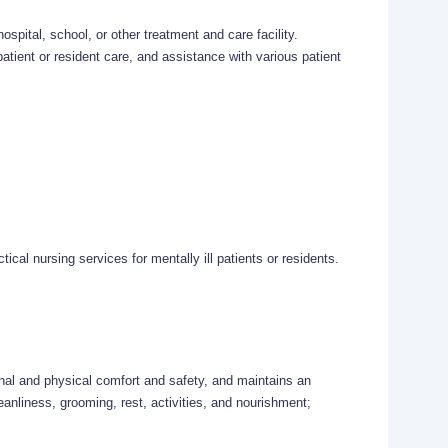
hospital, school, or other treatment and care facility.
atient or resident care, and assistance with various patient
tical nursing services for mentally ill patients or residents.
ional and physical comfort and safety, and maintains an
anliness, grooming, rest, activities, and nourishment;