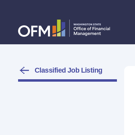
Classified Job Listing