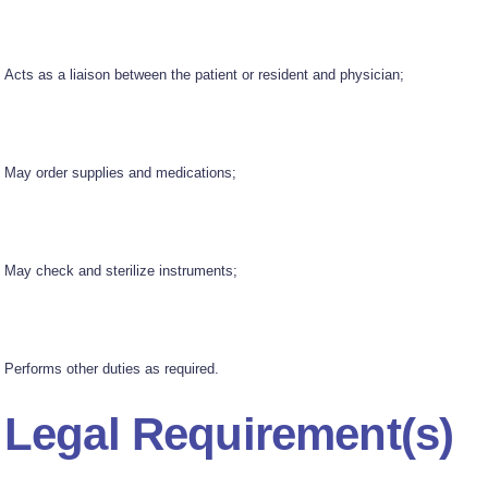
Acts as a liaison between the patient or resident and physician;
May order supplies and medications;
May check and sterilize instruments;
Performs other duties as required.
Legal Requirement(s)