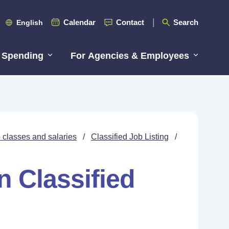
Calendar
Contact
Search
English
 Spending
For Agencies & Employees
 classes and salaries
/
Classified Job Listing
/
n Classified