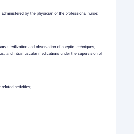
s administered by the physician or the professional nurse;
ry sterilization and observation of aseptic techniques;
ous, and intramuscular medications under the supervision of
 related activities;