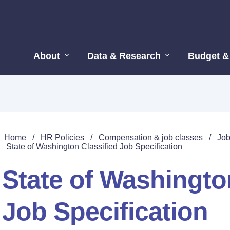
About
Data & Research
Budget &
Home
/
HR Policies
/
Compensation & job classes
/
Job
State of Washington Classified Job Specification
State of Washingto
Job Specification