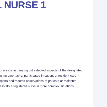
 NURSE 1
d assists in carrying out selected aspects of the designated
sing care tasks, participates in patient or resident care
eports and records observations of patients or residents,
ssists a registered nurse in more complex situations.