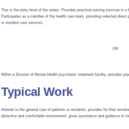
This is the entry level of the series. Provides practical nursing services in a 
Participates as a member of the health care team, providing selected direct p
or resident care services,
OR
Within a Division of Mental Health psychiatric treatment facility, provides prac
Typical Work
Attends to the general care of patients or residents, provides for their emot
attractive and comfortable environment; gives assistance and guidance in cle