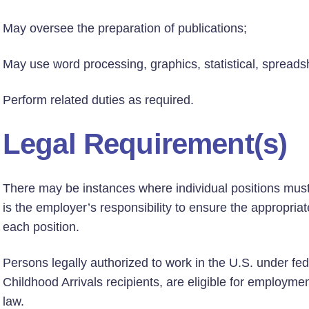
May oversee the preparation of publications;
May use word processing, graphics, statistical, spreads
Perform related duties as required.
Legal Requirement(s)
There may be instances where individual positions must h
is the employer’s responsibility to ensure the appropriate
each position.
Persons legally authorized to work in the U.S. under fed
Childhood Arrivals recipients, are eligible for employmen
law.