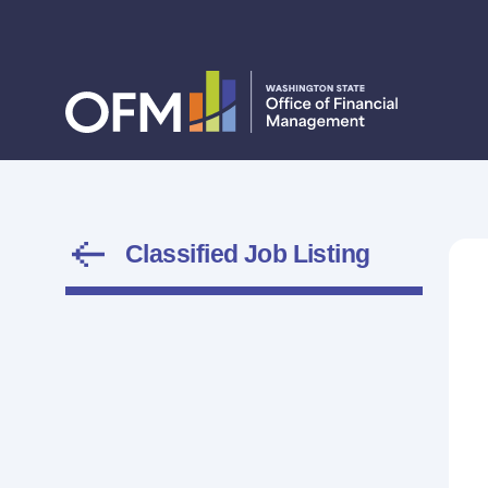
Classified Job Listing