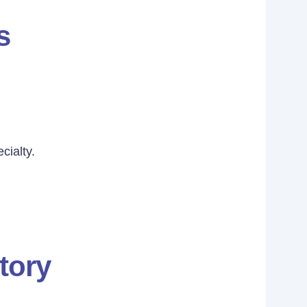
s
cialty.
tory