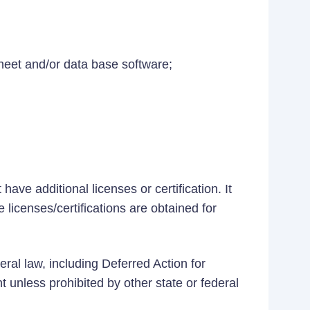
heet and/or data base software;
ave additional licenses or certification. It
 licenses/certifications are obtained for
eral law, including Deferred Action for
t unless prohibited by other state or federal