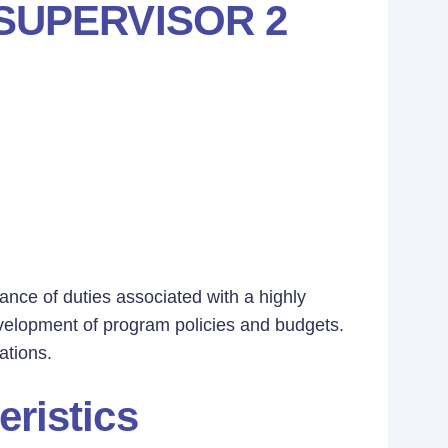
SUPERVISOR 2
ance of duties associated with a highly
evelopment of program policies and budgets.
ations.
eristics