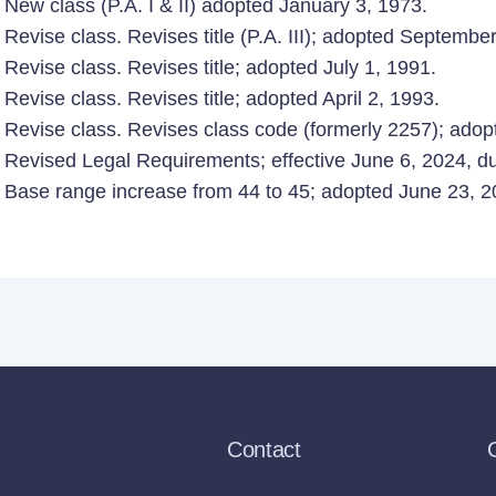
New class (P.A. I & II) adopted January 3, 1973.
Revise class. Revises title (P.A. III); adopted Septembe
Revise class. Revises title; adopted July 1, 1991.
Revise class. Revises title; adopted April 2, 1993.
Revise class. Revises class code (formerly 2257); adopt
Revised Legal Requirements; effective June 6, 2024, due
Base range increase from 44 to 45; adopted June 23, 20
Contact