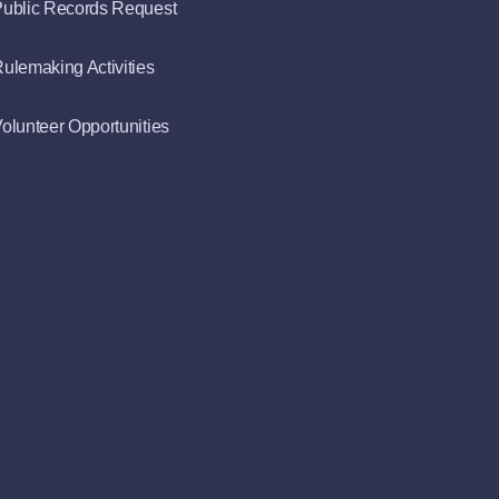
ublic Records Request
ulemaking Activities
olunteer Opportunities