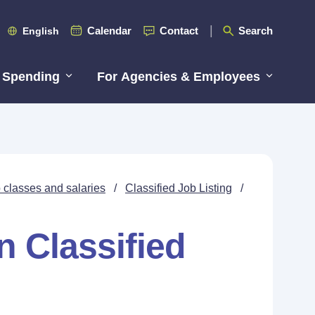
Calendar
Contact
Search
English
 Spending
For Agencies & Employees
 classes and salaries
/
Classified Job Listing
/
n Classified