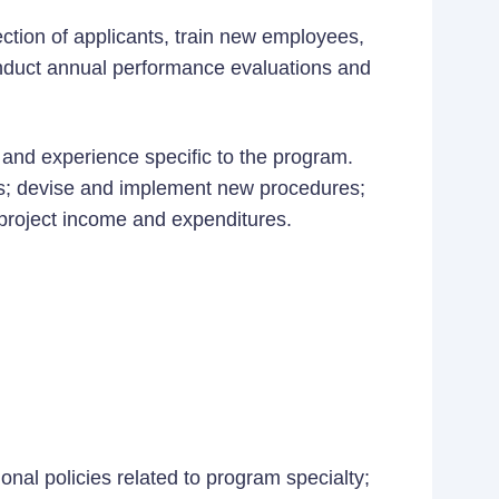
ction of applicants, train new employees,
nduct annual performance evaluations and
and experience specific to the program.
ies; devise and implement new procedures;
project income and expenditures.
ional policies related to program specialty;