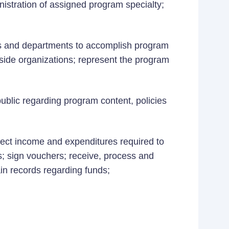
istration of assigned program specialty;
es and departments to accomplish program
side organizations; represent the program
public regarding program content, policies
ject income and expenditures required to
s; sign vouchers; receive, process and
ain records regarding funds;