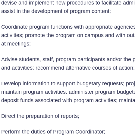
devise and implement new procedures to facilitate admin
assist in the development of program content;
Coordinate program functions with appropriate agenci
activities; promote the program on campus and with out
at meetings;
Advise students, staff, program participants and/or the 
and activities; recommend alternative courses of action;
Develop information to support budgetary requests; pro
maintain program activities; administer program budget
deposit funds associated with program activities; maint
Direct the preparation of reports;
Perform the duties of Program Coordinator;