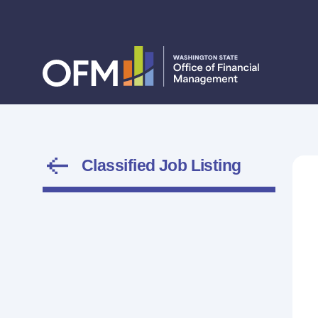
Classified Job Listing