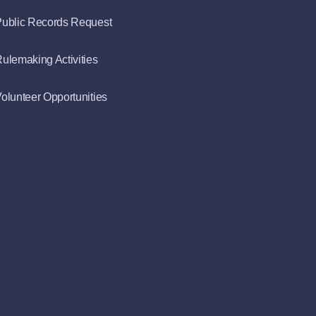
ublic Records Request
ulemaking Activities
olunteer Opportunities