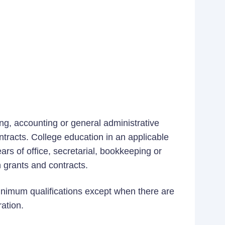
ing, accounting or general administrative
ntracts. College education in an applicable
ears of office, secretarial, bookkeeping or
 grants and contracts.
minimum qualifications except when there are
ration.