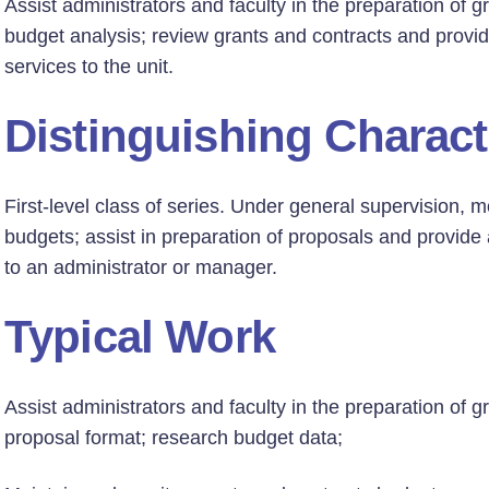
Assist administrators and faculty in the preparation of g
budget analysis; review grants and contracts and provid
services to the unit.
Distinguishing Charact
First-level class of series. Under general supervision, 
budgets; assist in preparation of proposals and provide 
to an administrator or manager.
Typical Work
Assist administrators and faculty in the preparation of g
proposal format; research budget data;