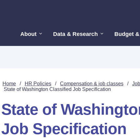
About
Data & Research
Budget &
Home
/
HR Policies
/
Compensation & job classes
/
Job
State of Washington Classified Job Specification
State of Washingto
Job Specification