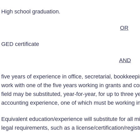
High school graduation.
OR
GED certificate
AND
five years of experience in office, secretarial, bookkeep
work with one of the five years working in grants and co
field may be substituted, year-for-year, for up to three y
accounting experience, one of which must be working in
Equivalent education/experience will substitute for all 
legal requirements, such as a license/certification/regist