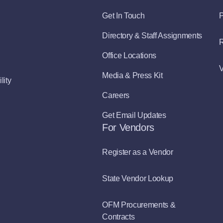
Get In Touch
P
Directory & Staff Assignments
R
Office Locations
V
Media & Press Kit
lity
Careers
Get Email Updates
For Vendors
Register as a Vendor
State Vendor Lookup
OFM Procurements &
Contracts