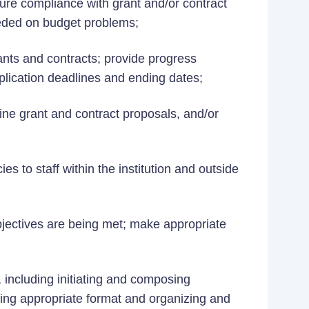
ure compliance with grant and/or contract
needed on budget problems;
ants and contracts; provide progress
application deadlines and ending dates;
ine grant and contract proposals, and/or
ies to staff within the institution and outside
jectives are being met; make appropriate
 including initiating and composing
ing appropriate format and organizing and