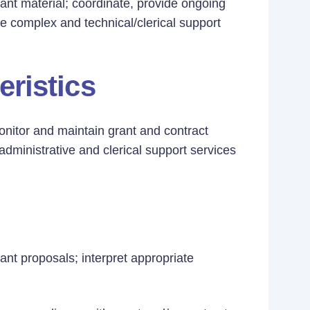
rant material; coordinate, provide ongoing
e complex and technical/clerical support
eristics
monitor and maintain grant and contract
administrative and clerical support services
rant proposals; interpret appropriate