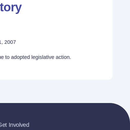
tory
1, 2007
 to adopted legislative action.
Get Involved