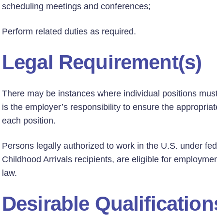
scheduling meetings and conferences;
Perform related duties as required.
Legal Requirement(s)
There may be instances where individual positions must h
is the employer’s responsibility to ensure the appropriate
each position.
Persons legally authorized to work in the U.S. under fed
Childhood Arrivals recipients, are eligible for employmen
law.
Desirable Qualification