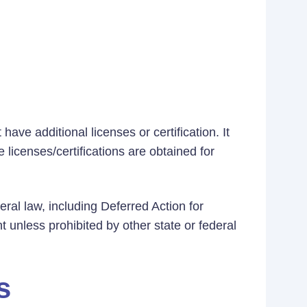
ave additional licenses or certification. It
 licenses/certifications are obtained for
eral law, including Deferred Action for
t unless prohibited by other state or federal
s