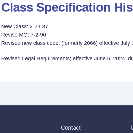
Class Specification His
New Class: 2-23-87
Revise MQ: 7-2-90
Revised new class code: (formerly 2066) effective July 
Revised Legal Requirements; effective June 6, 2024, due
Contact