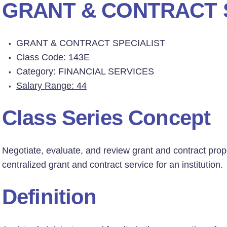
GRANT & CONTRACT 
GRANT & CONTRACT SPECIALIST
Class Code: 143E
Category: FINANCIAL SERVICES
Salary Range: 44
Class Series Concept
Negotiate, evaluate, and review grant and contract prop
centralized grant and contract service for an institution.
Definition