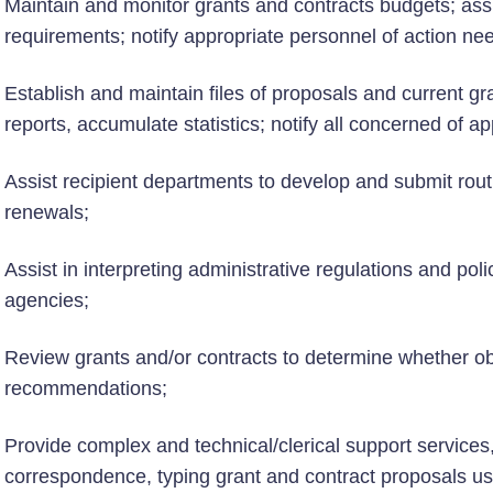
Maintain and monitor grants and contracts budgets; ass
requirements; notify appropriate personnel of action 
Establish and maintain files of proposals and current gr
reports, accumulate statistics; notify all concerned of 
Assist recipient departments to develop and submit rout
renewals;
Assist in interpreting administrative regulations and polic
agencies;
Review grants and/or contracts to determine whether ob
recommendations;
Provide complex and technical/clerical support services,
correspondence, typing grant and contract proposals us