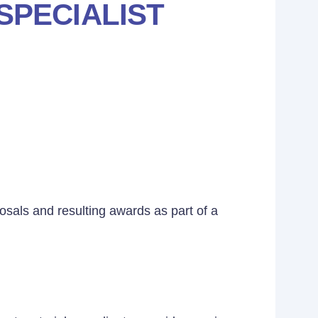
SPECIALIST
osals and resulting awards as part of a