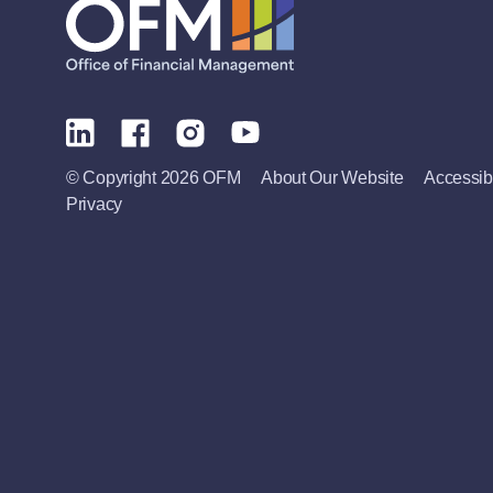
© Copyright 2026 OFM
About Our Website
Accessibi
Privacy