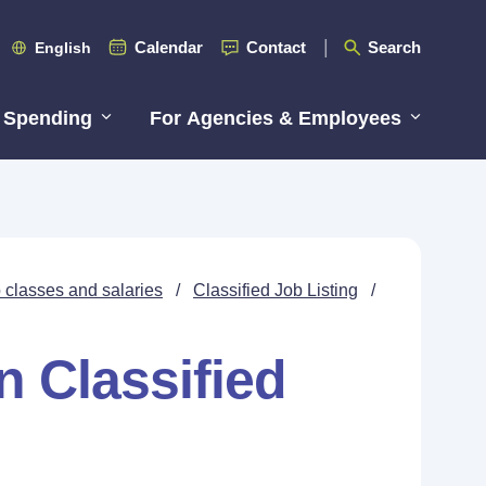
Calendar
Contact
Search
English
 Spending
For Agencies & Employees
 classes and salaries
/
Classified Job Listing
/
n Classified