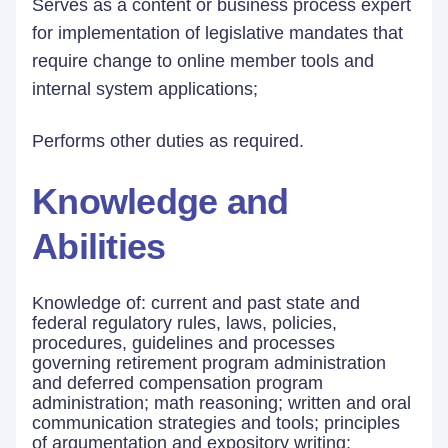
Serves as a content or business process expert
for implementation of legislative mandates that
require change to online member tools and
internal system applications;
Performs other duties as required.
Knowledge and
Abilities
Knowledge of: current and past state and
federal regulatory rules, laws, policies,
procedures, guidelines and processes
governing retirement program administration
and deferred compensation program
administration; math reasoning; written and oral
communication strategies and tools; principles
of argumentation and expository writing;