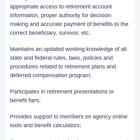
appropriate access to retirement account
information, proper authority for decision-
making and accurate payment of benefits to the
correct beneficiary, survivor, etc.
Maintains an updated working knowledge of all
state and federal rules, laws, policies and
procedures related to retirement plans and
deferred compensation program;
Participates in retirement presentations or
benefit fairs;
Provides support to members on agency online
tools and benefit calculators;