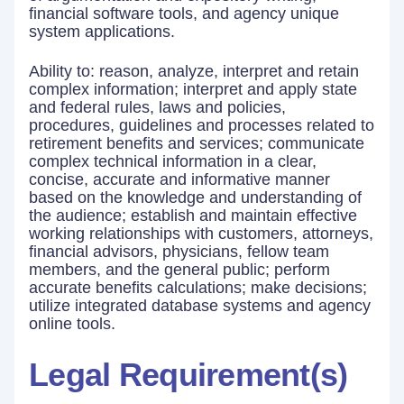
financial software tools, and agency unique
system applications.
Ability to: reason, analyze, interpret and retain
complex information; interpret and apply state
and federal rules, laws and policies,
procedures, guidelines and processes related to
retirement benefits and services; communicate
complex technical information in a clear,
concise, accurate and informative manner
based on the knowledge and understanding of
the audience; establish and maintain effective
working relationships with customers, attorneys,
financial advisors, physicians, fellow team
members, and the general public; perform
accurate benefits calculations; make decisions;
utilize integrated database systems and agency
online tools.
Legal Requirement(s)