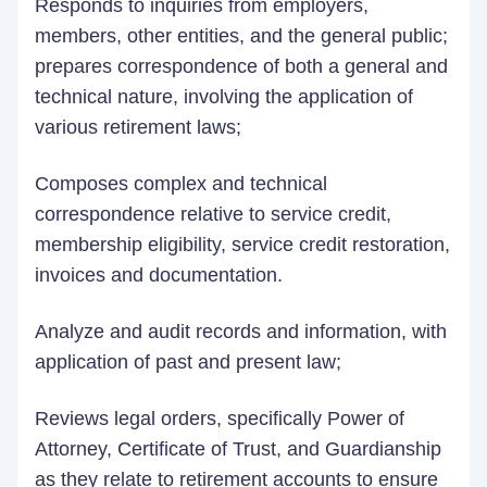
Responds to inquiries from employers,
members, other entities, and the general public;
prepares correspondence of both a general and
technical nature, involving the application of
various retirement laws;
Composes complex and technical
correspondence relative to service credit,
membership eligibility, service credit restoration,
invoices and documentation.
Analyze and audit records and information, with
application of past and present law;
Reviews legal orders, specifically Power of
Attorney, Certificate of Trust, and Guardianship
as they relate to retirement accounts to ensure