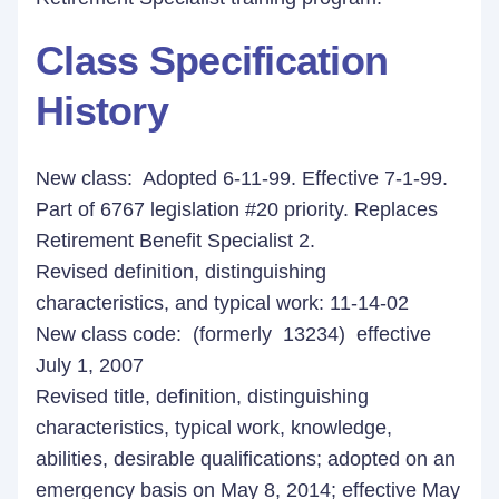
Class Specification
History
New class: Adopted 6-11-99. Effective 7-1-99.
Part of 6767 legislation #20 priority. Replaces
Retirement Benefit Specialist 2.
Revised definition, distinguishing
characteristics, and typical work: 11-14-02
New class code: (formerly 13234) effective
July 1, 2007
Revised title, definition, distinguishing
characteristics, typical work, knowledge,
abilities, desirable qualifications; adopted on an
emergency basis on May 8, 2014; effective May