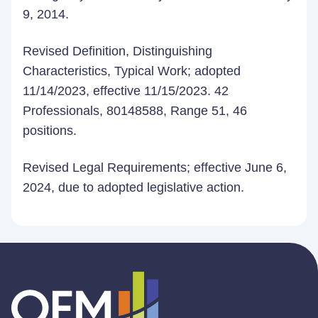
9, 2014.
Revised Definition, Distinguishing
Characteristics, Typical Work; adopted
11/14/2023, effective 11/15/2023. 42
Professionals, 80148588, Range 51, 46
positions.
Revised Legal Requirements; effective June 6,
2024, due to adopted legislative action.