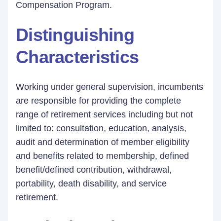
Compensation Program.
Distinguishing
Characteristics
Working under general supervision, incumbents
are responsible for providing the complete
range of retirement services including but not
limited to: consultation, education, analysis,
audit and determination of member eligibility
and benefits related to membership, defined
benefit/defined contribution, withdrawal,
portability, death disability, and service
retirement.