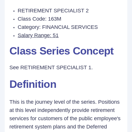
RETIREMENT SPECIALIST 2
Class Code: 163M
Category: FINANCIAL SERVICES
Salary Range: 51
Class Series Concept
See RETIREMENT SPECIALIST 1.
Definition
This is the journey level of the series. Positions
at this level independently provide retirement
services for customers of the public employee's
retirement system plans and the Deferred