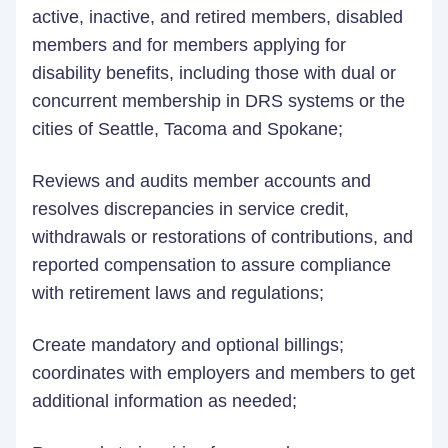
active, inactive, and retired members, disabled
members and for members applying for
disability benefits, including those with dual or
concurrent membership in DRS systems or the
cities of Seattle, Tacoma and Spokane;
Reviews and audits member accounts and
resolves discrepancies in service credit,
withdrawals or restorations of contributions, and
reported compensation to assure compliance
with retirement laws and regulations;
Create mandatory and optional billings;
coordinates with employers and members to get
additional information as needed;