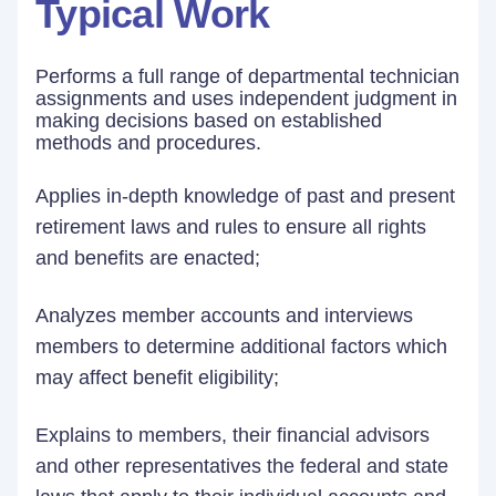
Typical Work
Performs a full range of departmental technician
assignments and uses independent judgment in
making decisions based on established
methods and procedures.
Applies in-depth knowledge of past and present
retirement laws and rules to ensure all rights
and benefits are enacted;
Analyzes member accounts and interviews
members to determine additional factors which
may affect benefit eligibility;
Explains to members, their financial advisors
and other representatives the federal and state