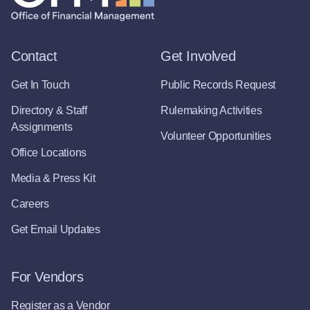
Contact
Get Involved
Get In Touch
Public Records Request
Directory & Staff
Rulemaking Activities
Assignments
Volunteer Opportunities
Office Locations
Media & Press Kit
Careers
Get Email Updates
For Vendors
Register as a Vendor