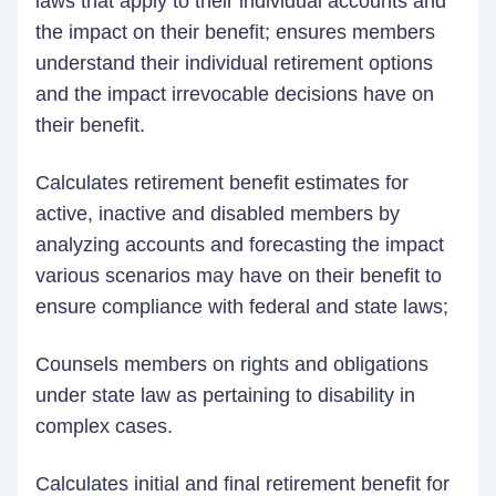
laws that apply to their individual accounts and
the impact on their benefit; ensures members
understand their individual retirement options
and the impact irrevocable decisions have on
their benefit.
Calculates retirement benefit estimates for
active, inactive and disabled members by
analyzing accounts and forecasting the impact
various scenarios may have on their benefit to
ensure compliance with federal and state laws;
Counsels members on rights and obligations
under state law as pertaining to disability in
complex cases.
Calculates initial and final retirement benefit for