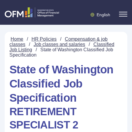
English
Home
/
HR Policies
/
Compensation & job
classes
/
Job classes and salaries
/
Classified
Job Listing
/
State of Washington Classified Job
Specification
State of Washington
Classified Job
Specification
RETIREMENT
SPECIALIST 2