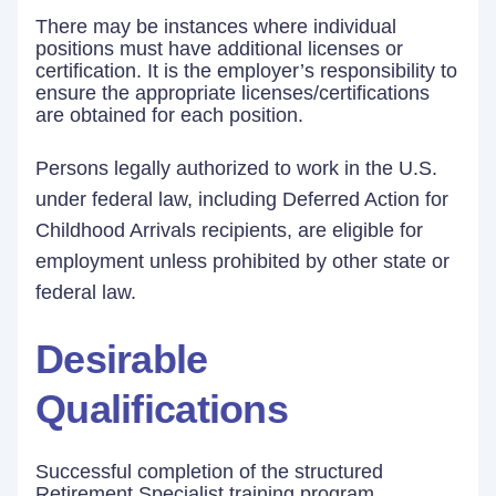
There may be instances where individual
positions must have additional licenses or
certification. It is the employer’s responsibility to
ensure the appropriate licenses/certifications
are obtained for each position.
Persons legally authorized to work in the U.S.
under federal law, including Deferred Action for
Childhood Arrivals recipients, are eligible for
employment unless prohibited by other state or
federal law.
Desirable
Qualifications
Successful completion of the structured
Retirement Specialist training program.