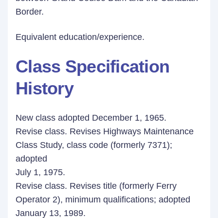
Border.
Equivalent education/experience.
Class Specification
History
New class adopted December 1, 1965.
Revise class. Revises Highways Maintenance
Class Study, class code (formerly 7371);
adopted
July 1, 1975.
Revise class. Revises title (formerly Ferry
Operator 2), minimum qualifications; adopted
January 13, 1989.