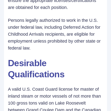
ensure the appropriate licenses/certifications
are obtained for each position.
Persons legally authorized to work in the U.S.
under federal law, including Deferred Action for
Childhood Arrivals recipients, are eligible for
employment unless prohibited by other state or
federal law.
Desirable
Qualifications
A valid U.S. Coast Guard license for master of
inland steam or motor vessels of not more than
100 gross tons valid on Lake Roosevelt
between Grand Coulee Dam and the Canadian