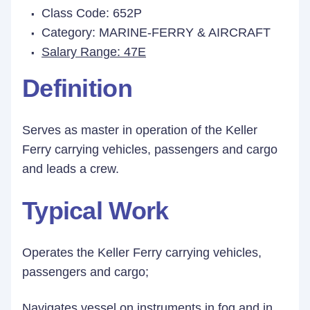
Class Code: 652P
Category: MARINE-FERRY & AIRCRAFT
Salary Range: 47E
Definition
Serves as master in operation of the Keller
Ferry carrying vehicles, passengers and cargo
and leads a crew.
Typical Work
Operates the Keller Ferry carrying vehicles,
passengers and cargo;
Navigates vessel on instruments in fog and in