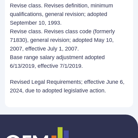
Revise class. Revises definition, minimum
qualifications, general revision; adopted
September 10, 1993.
Revise class. Revises class code (formerly
71830), general revision; adopted May 10,
2007, effective July 1, 2007.
Base range salary adjustment adopted
6/13/2019, effective 7/1/2019.
Revised Legal Requirements; effective June 6,
2024, due to adopted legislative action.