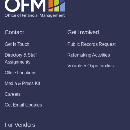
Contact
Get Involved
Get In Touch
Public Records Request
Directory & Staff
Rulemaking Activities
Assignments
Volunteer Opportunities
Office Locations
Media & Press Kit
Careers
Get Email Updates
For Vendors