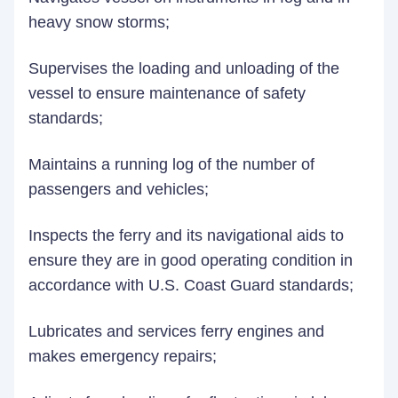
heavy snow storms;
Supervises the loading and unloading of the
vessel to ensure maintenance of safety
standards;
Maintains a running log of the number of
passengers and vehicles;
Inspects the ferry and its navigational aids to
ensure they are in good operating condition in
accordance with U.S. Coast Guard standards;
Lubricates and services ferry engines and
makes emergency repairs;