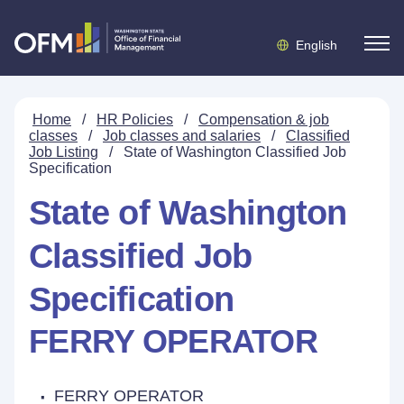
English
Home
/
HR Policies
/
Compensation & job
classes
/
Job classes and salaries
/
Classified
Job Listing
/
State of Washington Classified Job
Specification
State of Washington
Classified Job
Specification
FERRY OPERATOR
FERRY OPERATOR