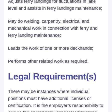
Adjusts ferry landings for fluctuations in lake
level and assists in ferry landings maintenance;
May do welding, carpentry, electrical and
mechanical work in connection with ferry and
ferry landing maintenance;
Leads the work of one or more deckhands;
Performs other related work as required.
Legal Requirement(s)
There may be instances where individual
positions must have additional licenses or
certification. It is the employer’s responsibility to