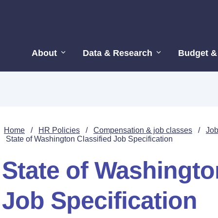
About
Data & Research
Budget &
Home
/
HR Policies
/
Compensation & job classes
/
Job
State of Washington Classified Job Specification
State of Washingto
Job Specification