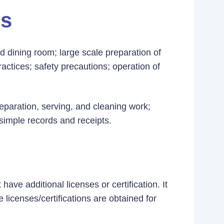
es
 dining room; large scale preparation of
actices; safety precautions; operation of
preparation, serving, and cleaning work;
 simple records and receipts.
ave additional licenses or certification. It
 licenses/certifications are obtained for