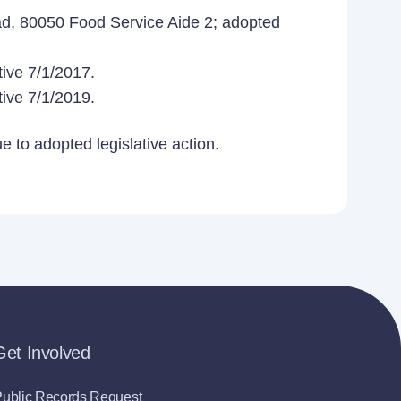
d, 80050 Food Service Aide 2; adopted
ive 7/1/2017.
ive 7/1/2019.
 to adopted legislative action.
Get Involved
ublic Records Request