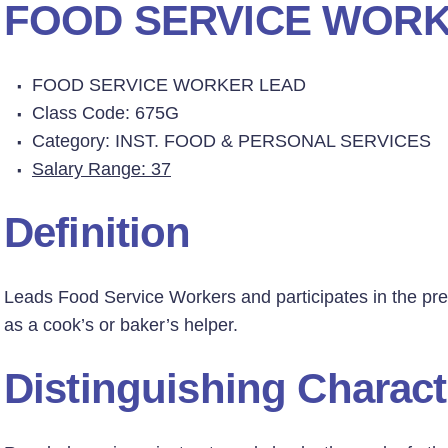
FOOD SERVICE WORK
FOOD SERVICE WORKER LEAD
Class Code: 675G
Category: INST. FOOD & PERSONAL SERVICES
Salary Range: 37
Definition
Leads Food Service Workers and participates in the prep
as a cook’s or baker’s helper.
Distinguishing Charact