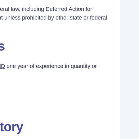
eral law, including Deferred Action for
t unless prohibited by other state or federal
s
ND
one year of experience in quantity or
tory