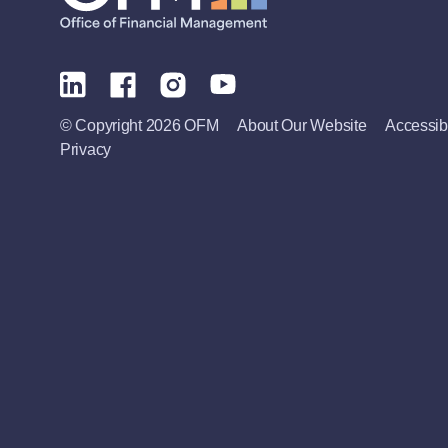
© Copyright 2026 OFM
About Our Website
Accessibi
Privacy