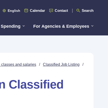
Calendar
Contact
Search
English
 Spending
For Agencies & Employees
 classes and salaries
/
Classified Job Listing
/
n Classified