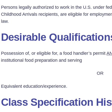
Persons legally authorized to work in the U.S. under fed
Childhood Arrivals recipients, are eligible for employmen
law.
Desirable Qualification
Possession of, or eligible for, a food handler’s permit
A
institutional food preparation and serving
OR
Equivalent education/experience.
Class Specification His