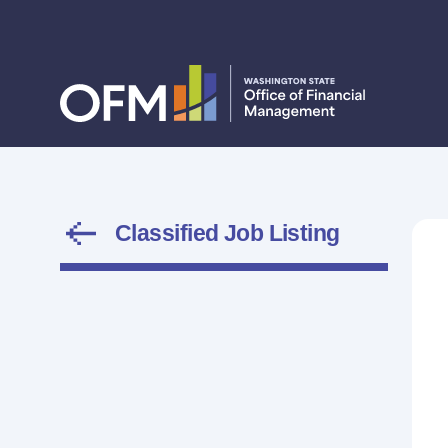
Classified Job Listing