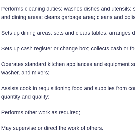
Performs cleaning duties; washes dishes and utensils; sc
and dining areas; cleans garbage area; cleans and poli
Sets up dining areas; sets and clears tables; arranges d
Sets up cash register or change box; collects cash or fo
Operates standard kitchen appliances and equipment su
washer, and mixers;
Assists cook in requisitioning food and supplies from c
quantity and quality;
Performs other work as required;
May supervise or direct the work of others.