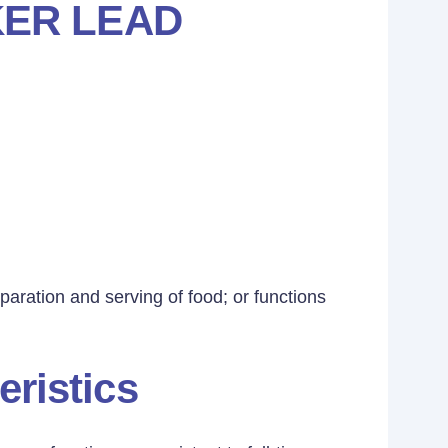
ER LEAD
aration and serving of food; or functions
eristics