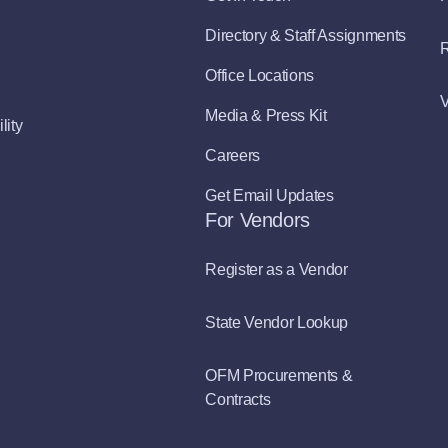
Directory & Staff Assignments
R
Office Locations
V
Media & Press Kit
lity
Careers
Get Email Updates
For Vendors
Register as a Vendor
State Vendor Lookup
OFM Procurements &
Contracts