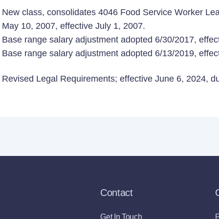
New class, consolidates 4046 Food Service Worker Lea
May 10, 2007, effective July 1, 2007.
Base range salary adjustment adopted 6/30/2017, effect
Base range salary adjustment adopted 6/13/2019, effect
Revised Legal Requirements; effective June 6, 2024, due
Contact
Get In Touch
P