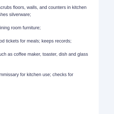
rubs floors, walls, and counters in kitchen
shes silverware;
ining room furniture;
od tickets for meals; keeps records;
ch as coffee maker, toaster, dish and glass
ommissary for kitchen use; checks for