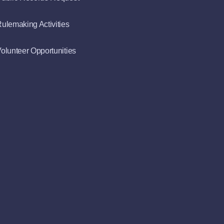
ulemaking Activities
olunteer Opportunities