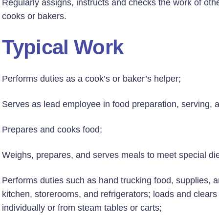
Regularly assigns, instructs and checks the work of other
cooks or bakers.
Typical Work
Performs duties as a cook’s or baker’s helper;
Serves as lead employee in food preparation, serving, a
Prepares and cooks food;
Weighs, prepares, and serves meals to meet special die
Performs duties such as hand trucking food, supplies, 
kitchen, storerooms, and refrigerators; loads and clears
individually or from steam tables or carts;