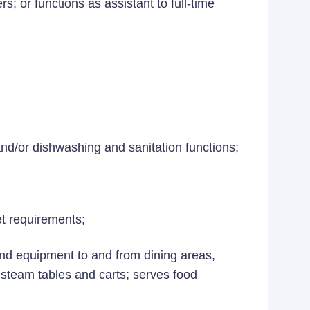
s; or functions as assistant to full-time
nd/or dishwashing and sanitation functions;
t requirements;
and equipment to and from dining areas,
 steam tables and carts; serves food