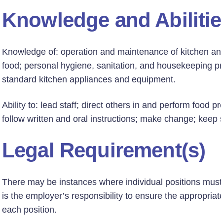
Knowledge and Abiliti
Knowledge of: operation and maintenance of kitchen and
food; personal hygiene, sanitation, and housekeeping pr
standard kitchen appliances and equipment.
Ability to: lead staff; direct others in and perform food 
follow written and oral instructions; make change; keep
Legal Requirement(s)
There may be instances where individual positions must h
is the employer’s responsibility to ensure the appropriate
each position.