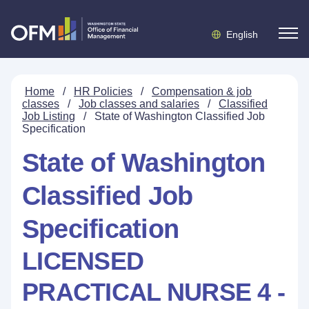
English
Home
/
HR Policies
/
Compensation & job
classes
/
Job classes and salaries
/
Classified
Job Listing
/
State of Washington Classified Job
Specification
State of Washington
Classified Job
Specification
LICENSED
PRACTICAL NURSE 4 -