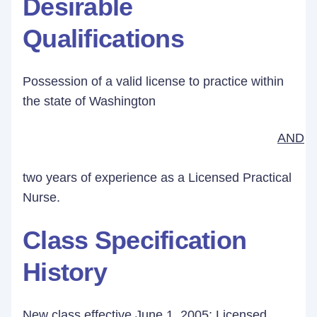
Desirable
Qualifications
Possession of a valid license to practice within
the state of Washington
AND
two years of experience as a Licensed Practical
Nurse.
Class Specification
History
New class effective June 1, 2005; Licensed