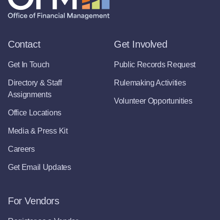
Contact
Get Involved
Get In Touch
Public Records Request
Directory & Staff
Rulemaking Activities
Assignments
Volunteer Opportunities
Office Locations
Media & Press Kit
Careers
Get Email Updates
For Vendors