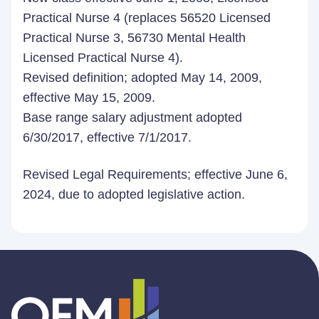
Practical Nurse 4 (replaces 56520 Licensed
Practical Nurse 3, 56730 Mental Health
Licensed Practical Nurse 4).
Revised definition; adopted May 14, 2009,
effective May 15, 2009.
B
ase range salary adjustment adopted
6/30/2017, effective 7/1/2017.
Revised Legal Requirements; effective June 6,
2024, due to adopted legislative action.