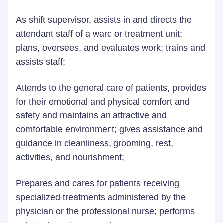
As shift supervisor, assists in and directs the
attendant staff of a ward or treatment unit;
plans, oversees, and evaluates work; trains and
assists staff;
Attends to the general care of patients, provides
for their emotional and physical comfort and
safety and maintains an attractive and
comfortable environment; gives assistance and
guidance in cleanliness, grooming, rest,
activities, and nourishment;
Prepares and cares for patients receiving
specialized treatments administered by the
physician or the professional nurse; performs