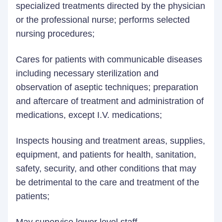
specialized treatments directed by the physician
or the professional nurse; performs selected
nursing procedures;
Cares for patients with communicable diseases
including necessary sterilization and
observation of aseptic techniques; preparation
and aftercare of treatment and administration of
medications, except I.V. medications;
Inspects housing and treatment areas, supplies,
equipment, and patients for health, sanitation,
safety, security, and other conditions that may
be detrimental to the care and treatment of the
patients;