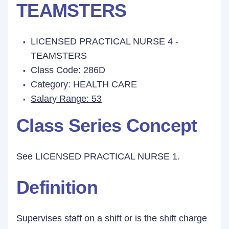
TEAMSTERS
LICENSED PRACTICAL NURSE 4 -
TEAMSTERS
Class Code: 286D
Category: HEALTH CARE
Salary Range: 53
Class Series Concept
See LICENSED PRACTICAL NURSE 1.
Definition
Supervises staff on a shift or is the shift charge