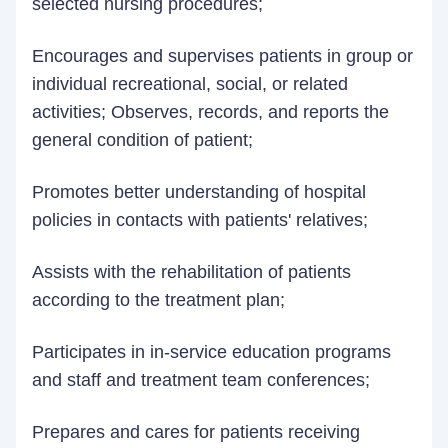
selected nursing procedures;
Encourages and supervises patients in group or
individual recreational, social, or related
activities; Observes, records, and reports the
general condition of patient;
Promotes better understanding of hospital
policies in contacts with patients' relatives;
Assists with the rehabilitation of patients
according to the treatment plan;
Participates in in-service education programs
and staff and treatment team conferences;
Prepares and cares for patients receiving