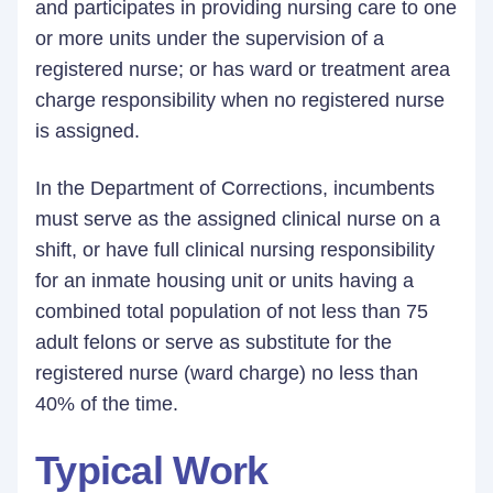
and participates in providing nursing care to one
or more units under the supervision of a
registered nurse; or has ward or treatment area
charge responsibility when no registered nurse
is assigned.
In the Department of Corrections, incumbents
must serve as the assigned clinical nurse on a
shift, or have full clinical nursing responsibility
for an inmate housing unit or units having a
combined total population of not less than 75
adult felons or serve as substitute for the
registered nurse (ward charge) no less than
40% of the time.
Typical Work