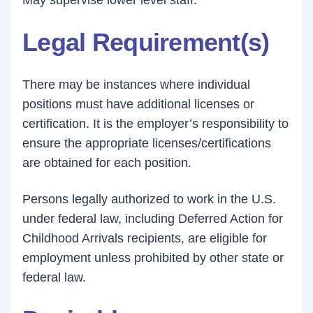
May supervise lower level staff.
Legal Requirement(s)
There may be instances where individual
positions must have additional licenses or
certification. It is the employer’s responsibility to
ensure the appropriate licenses/certifications
are obtained for each position.
Persons legally authorized to work in the U.S.
under federal law, including Deferred Action for
Childhood Arrivals recipients, are eligible for
employment unless prohibited by other state or
federal law.