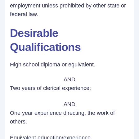
employment unless prohibited by other state or
federal law.
Desirable
Qualifications
High school diploma or equivalent.
AND
Two years of clerical experience;
AND
One year experience directing, the work of
others.
Equivalent education/experience.