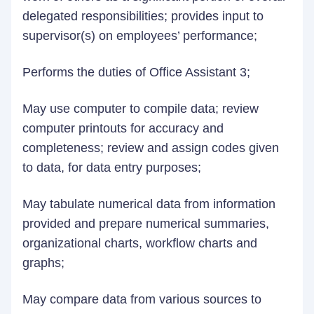
delegated responsibilities; provides input to
supervisor(s) on employees’ performance;
Performs the duties of Office Assistant 3;
May use computer to compile data; review
computer printouts for accuracy and
completeness; review and assign codes given
to data, for data entry purposes;
May tabulate numerical data from information
provided and prepare numerical summaries,
organizational charts, workflow charts and
graphs;
May compare data from various sources to