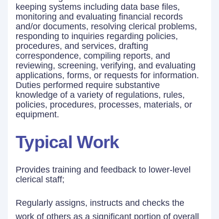
keeping systems including data base files,
monitoring and evaluating financial records
and/or documents, resolving clerical problems,
responding to inquiries regarding policies,
procedures, and services, drafting
correspondence, compiling reports, and
reviewing, screening, verifying, and evaluating
applications, forms, or requests for information.
Duties performed require substantive
knowledge of a variety of regulations, rules,
policies, procedures, processes, materials, or
equipment.
Typical Work
Provides training and feedback to lower-level
clerical staff;
Regularly assigns, instructs and checks the
work of others as a significant portion of overall