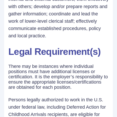
with others; develop and/or prepare reports and
gather information; coordinate and lead the
work of lower-level clerical staff; effectively
communicate established procedures, policy
and local practice.
Legal Requirement(s)
There may be instances where individual
positions must have additional licenses or
certification. It is the employer’s responsibility to
ensure the appropriate licenses/certifications
are obtained for each position.
Persons legally authorized to work in the U.S.
under federal law, including Deferred Action for
Childhood Arrivals recipients, are eligible for