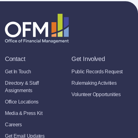
Contact
Get Involved
Get In Touch
Public Records Request
Directory & Staff
Rulemaking Activities
Assignments
Volunteer Opportunities
Office Locations
Media & Press Kit
Careers
Get Email Updates