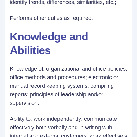
identify trends, differences, similarities, etc.;
Performs other duties as required.
Knowledge and
Abilities
Knowledge of: organizational and office policies;
office methods and procedures; electronic or
manual record keeping systems; compiling
reports; principles of leadership and/or
supervision.
Ability to: work independently; communicate
effectively both verbally and in writing with
internal and external customers; work effectively