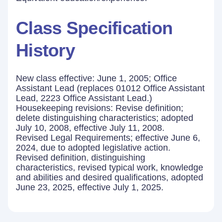
Class Specification
History
New class effective: June 1, 2005; Office
Assistant Lead (replaces 01012 Office Assistant
Lead, 2223 Office Assistant Lead.)
Housekeeping revisions: Revise definition;
delete distinguishing characteristics; adopted
July 10, 2008, effective July 11, 2008.
Revised Legal Requirements; effective June 6,
2024, due to adopted legislative action.
Revised definition, distinguishing
characteristics, revised typical work, knowledge
and abilities and desired qualifications, adopted
June 23, 2025, effective July 1, 2025.