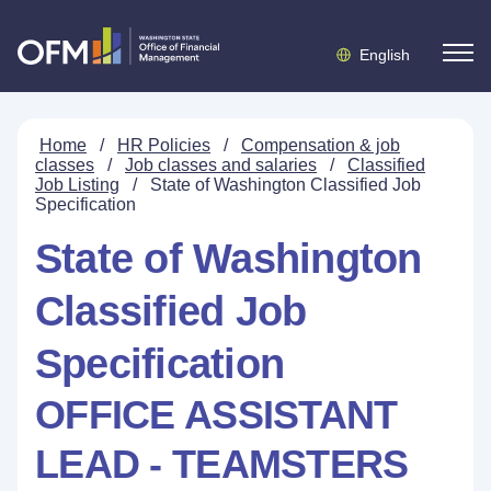
English
Home
/
HR Policies
/
Compensation & job
classes
/
Job classes and salaries
/
Classified
Job Listing
/
State of Washington Classified Job
Specification
State of Washington
Classified Job
Specification
OFFICE ASSISTANT
LEAD - TEAMSTERS