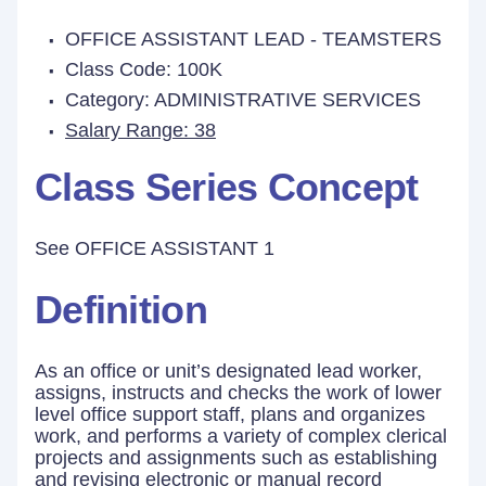
OFFICE ASSISTANT LEAD - TEAMSTERS
Class Code: 100K
Category: ADMINISTRATIVE SERVICES
Salary Range: 38
Class Series Concept
See OFFICE ASSISTANT 1
Definition
As an office or unit’s designated lead worker,
assigns, instructs and checks the work of lower
level office support staff, plans and organizes
work, and performs a variety of complex clerical
projects and assignments such as establishing
and revising electronic or manual record