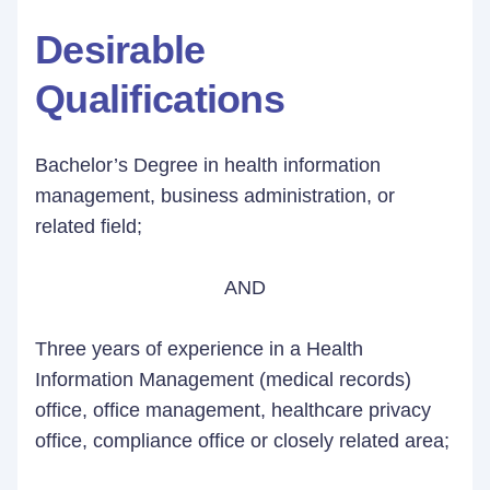
Desirable
Qualifications
Bachelor’s Degree in health information
management, business administration, or
related field;
AND
Three years of experience in a Health
Information Management (medical records)
office, office management, healthcare privacy
office, compliance office or closely related area;