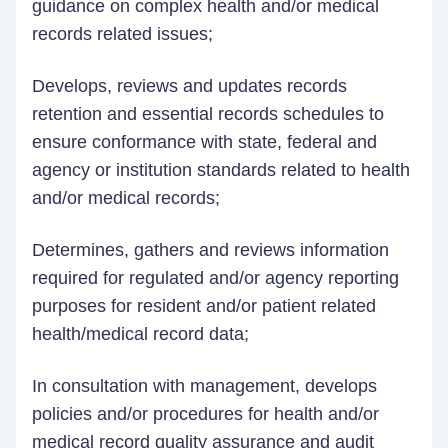
guidance on complex health and/or medical
records related issues;
Develops, reviews and updates records
retention and essential records schedules to
ensure conformance with state, federal and
agency or institution standards related to health
and/or medical records;
Determines, gathers and reviews information
required for regulated and/or agency reporting
purposes for resident and/or patient related
health/medical record data;
In consultation with management, develops
policies and/or procedures for health and/or
medical record quality assurance and audit