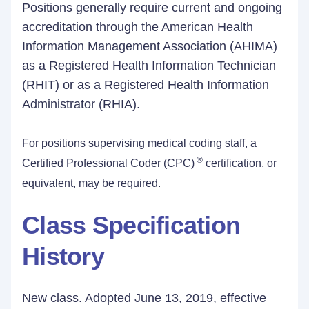
Positions generally require current and ongoing
accreditation through the American Health
Information Management Association (AHIMA)
as a Registered Health Information Technician
(RHIT) or as a Registered Health Information
Administrator (RHIA).
For positions supervising medical coding staff, a
®
Certified Professional Coder (CPC)
certification, or
equivalent, may be required.
Class Specification
History
New class. Adopted June 13, 2019, effective