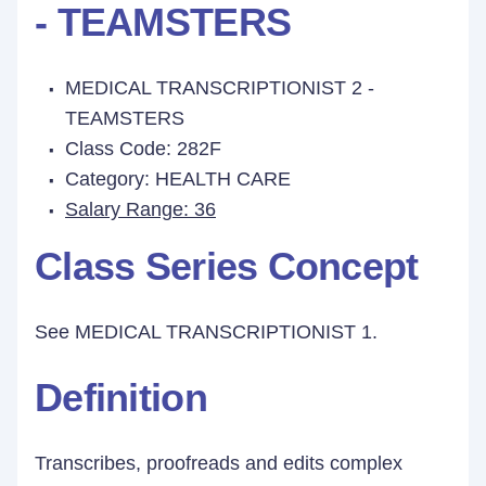
- TEAMSTERS
MEDICAL TRANSCRIPTIONIST 2 -
TEAMSTERS
Class Code: 282F
Category: HEALTH CARE
Salary Range: 36
Class Series Concept
See
MEDICAL TRANSCRIPTIONIST 1.
Definition
Transcribes, proofreads and edits complex