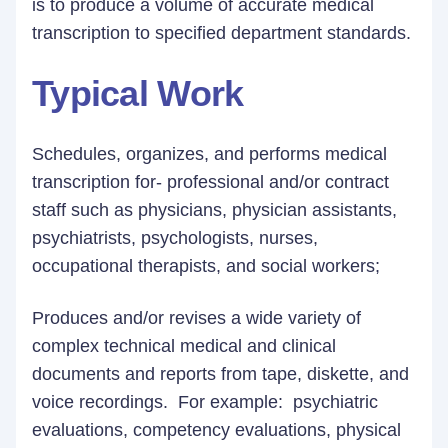
is to produce a volume of accurate medical
transcription to specified department standards.
Typical Work
Schedules, organizes, and performs medical
transcription for- professional and/or contract
staff such as physicians, physician assistants,
psychiatrists, psychologists, nurses,
occupational therapists, and social workers;
Produces and/or revises a wide variety of
complex technical medical and clinical
documents and reports from tape, diskette, and
voice recordings. For example: psychiatric
evaluations, competency evaluations, physical