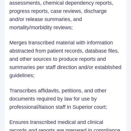
assessments, chemical dependency reports,
progress reports, case reviews, discharge
and/or release summaries, and
mortality/morbidity reviews;
Merges transcribed material with information
abstracted from patient records, database files,
and other sources to produce reports and
summaries per staff direction and/or established
guidelines;
Transcribes affidavits, petitions, and other
documents required by law for use by
professional/liaison staff in Superior court;
Ensures transcribed medical and clinical
records and reports are prepared in compliance