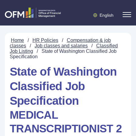
English
Home
/
HR Policies
/
Compensation & job
classes
/
Job classes and salaries
/
Classified
Job Listing
/
State of Washington Classified Job
Specification
State of Washington
Classified Job
Specification
MEDICAL
TRANSCRIPTIONIST 2