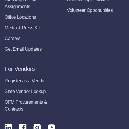
Assignments
Volunteer Opportunities
Office Locations
Media & Press Kit
Careers
Get Email Updates
For Vendors
Register as a Vendor
State Vendor Lookup
OFM Procurements &
Contracts