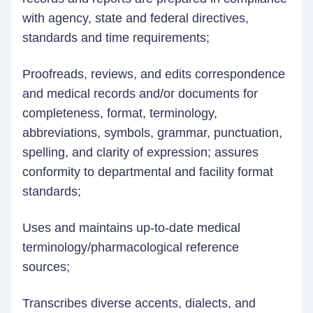
with agency, state and federal directives,
standards and time requirements;
Proofreads, reviews, and edits correspondence
and medical records and/or documents for
completeness, format, terminology,
abbreviations, symbols, grammar, punctuation,
spelling, and clarity of expression; assures
conformity to departmental and facility format
standards;
Uses and maintains up-to-date medical
terminology/pharmacological reference
sources;
Transcribes diverse accents, dialects, and