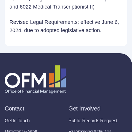
and 6022 Medical Transcriptionist II)
Revised Legal Requirements; effective June 6,
2024, due to adopted legislative action.
Contact
Get Involved
Get In Touch
Public Records Request
Directory & Staff
Rulemaking Activities