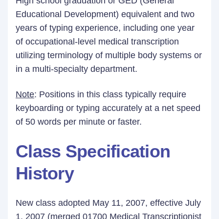
High school graduation or GED (General
Educational Development) equivalent and two
years of typing experience, including one year
of occupational-level medical transcription
utilizing terminology of multiple body systems or
in a multi-specialty department.
Note
: Positions in this class typically require
keyboarding or typing accurately at a net speed
of 50 words per minute or faster.
Class Specification
History
New class adopted May 11, 2007, effective July
1, 2007 (merged 01700 Medical Transcriptionist