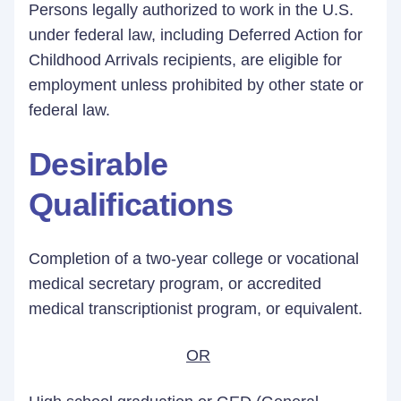
Persons legally authorized to work in the U.S.
under federal law, including Deferred Action for
Childhood Arrivals recipients, are eligible for
employment unless prohibited by other state or
federal law.
Desirable
Qualifications
Completion of a two-year college or vocational
medical secretary program, or accredited
medical transcriptionist program, or equivalent.
OR