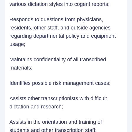
various dictation styles into cogent reports;
Responds to questions from physicians,
residents, other staff, and outside agencies
regarding departmental policy and equipment
usage;
Maintains confidentiality of all transcribed
materials;
Identifies possible risk management cases;
Assists other transcriptionists with difficult
dictation and research;
Assists in the orientation and training of
students and other transcription staff;