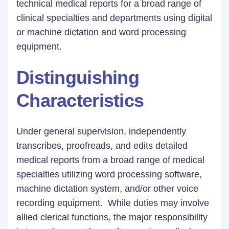
technical medical reports for a broad range of
clinical specialties and departments using digital
or machine dictation and word processing
equipment.
Distinguishing
Characteristics
Under general supervision, independently
transcribes, proofreads, and edits detailed
medical reports from a broad range of medical
specialties utilizing word processing software,
machine dictation system, and/or other voice
recording equipment. While duties may involve
allied clerical functions, the major responsibility