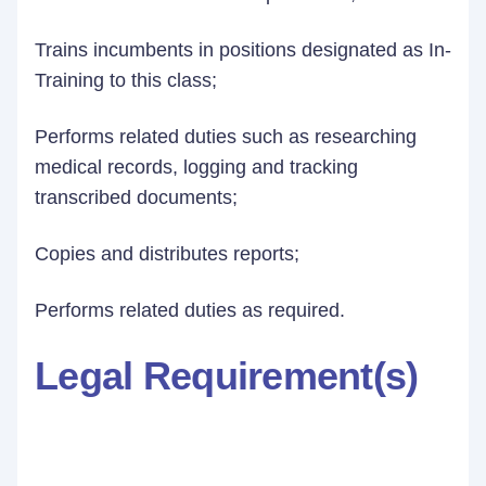
Trains incumbents in positions designated as In-
Training to this class;
Performs related duties such as researching
medical records, logging and tracking
transcribed documents;
Copies and distributes reports;
Performs related duties as required.
Legal Requirement(s)