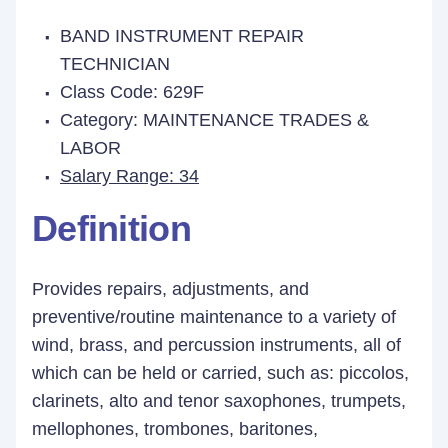
BAND INSTRUMENT REPAIR
TECHNICIAN
Class Code: 629F
Category: MAINTENANCE TRADES &
LABOR
Salary Range: 34
Definition
Provides repairs, adjustments, and
preventive/routine maintenance to a variety of
wind, brass, and percussion instruments, all of
which can be held or carried, such as: piccolos,
clarinets, alto and tenor saxophones, trumpets,
mellophones, trombones, baritones,