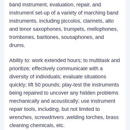
band instrument, evaluation, repair, and
instrument set-up of a variety of marching band
instruments, including piccolos, clarinets, alto
and tenor saxophones, trumpets, mellophones,
trombones, baritones, sousaphones, and
drums.
Ability to: work extended hours; to multitask and
prioritize; effectively communicate with a
diversity of individuals; evaluate situations
quickly; lift 50 pounds; play-test the instruments
being repaired to uncover any hidden problems
mechanically and acoustically; use instrument
repair tools, including, but not limited to
wrenches, screwdrivers ,welding torches, brass
cleaning chemicals, etc.