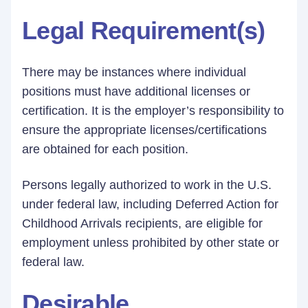
Legal Requirement(s)
There may be instances where individual
positions must have additional licenses or
certification. It is the employer’s responsibility to
ensure the appropriate licenses/certifications
are obtained for each position.
Persons legally authorized to work in the U.S.
under federal law, including Deferred Action for
Childhood Arrivals recipients, are eligible for
employment unless prohibited by other state or
federal law.
Desirable