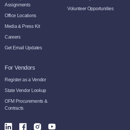
Assignments
Volunteer Opportunities
Office Locations
Media & Press Kit
Careers
Get Email Updates
For Vendors
Register as a Vendor
State Vendor Lookup
OFM Procurements &
Contracts