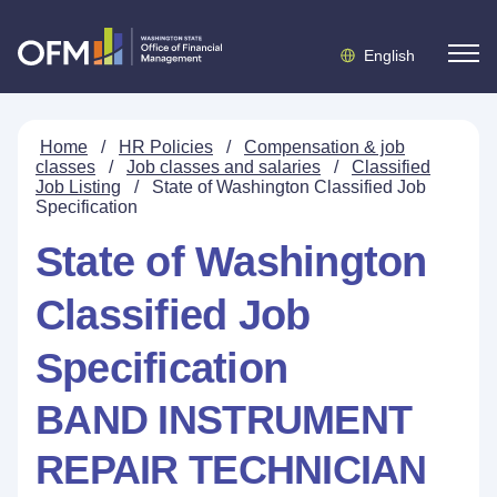
English
Home
/
HR Policies
/
Compensation & job
classes
/
Job classes and salaries
/
Classified
Job Listing
/
State of Washington Classified Job
Specification
State of Washington
Classified Job
Specification
BAND INSTRUMENT
REPAIR TECHNICIAN