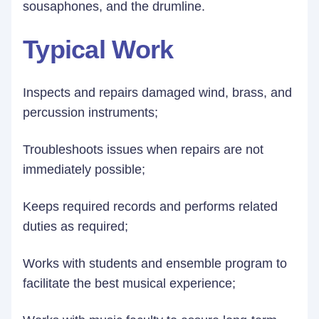
sousaphones, and the drumline.
Typical Work
Inspects and repairs damaged wind, brass, and
percussion instruments;
Troubleshoots issues when repairs are not
immediately possible;
Keeps required records and performs related
duties as required;
Works with students and ensemble program to
facilitate the best musical experience;