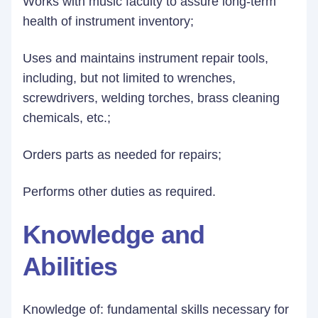
Works with music faculty to assure long-term
health of instrument inventory;
Uses and maintains instrument repair tools,
including, but not limited to wrenches,
screwdrivers, welding torches, brass cleaning
chemicals, etc.;
Orders parts as needed for repairs;
Performs other duties as required.
Knowledge and
Abilities
Knowledge of: fundamental skills necessary for