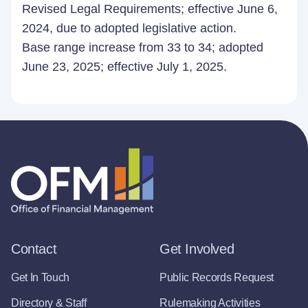
Revised Legal Requirements; effective June 6,
2024, due to adopted legislative action.
Base range increase from 33 to 34; adopted
June 23, 2025; effective July 1, 2025.
Contact
Get Involved
Get In Touch
Public Records Request
Directory & Staff
Rulemaking Activities