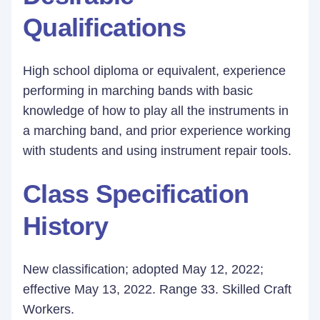
Qualifications
High school diploma or equivalent, experience
performing in marching bands with basic
knowledge of how to play all the instruments in
a marching band, and prior experience working
with students and using instrument repair tools.
Class Specification
History
New classification; adopted May 12, 2022;
effective May 13, 2022. Range 33. Skilled Craft
Workers.