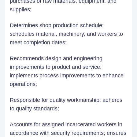
purchases of raw materials, equipment, and
supplies;
Determines shop production schedule;
schedules material, machinery, and workers to
meet completion dates;
Recommends design and engineering
improvements to product and service;
implements process improvements to enhance
operations;
Responsible for quality workmanship; adheres
to quality standards;
Accounts for assigned incarcerated workers in
accordance with security requirements; ensures