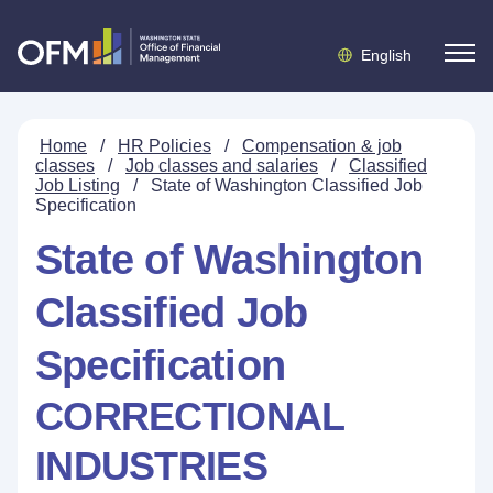
English
Home
/
HR Policies
/
Compensation & job
classes
/
Job classes and salaries
/
Classified
Job Listing
/
State of Washington Classified Job
Specification
State of Washington
Classified Job
Specification
CORRECTIONAL
INDUSTRIES