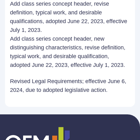
Add class series concept header, revise
definition, typical work, and desirable
qualifications, adopted June 22, 2023, effective
July 1, 2023.
Add class series concept header, new
distinguishing characteristics, revise definition,
typical work, and desirable qualification,
adopted June 22, 2023, effective July 1, 2023.
Revised Legal Requirements; effective June 6,
2024, due to adopted legislative action.