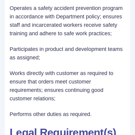
Operates a safety accident prevention program
in accordance with Department policy; ensures
staff and incarcerated workers receive safety
training and adhere to safe work practices;
Participates in product and development teams
as assigned;
Works directly with customer as required to
ensure that orders meet customer
requirements; ensures continuing good
customer relations;
Performs other duties as required.
Legal Requirement(s)