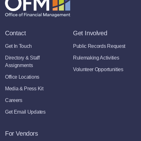
Contact
Get Involved
Get In Touch
Public Records Request
Directory & Staff
Rulemaking Activities
Assignments
Volunteer Opportunities
Office Locations
Media & Press Kit
Careers
Get Email Updates
For Vendors