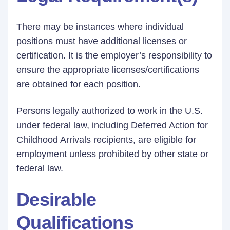
There may be instances where individual
positions must have additional licenses or
certification. It is the employer’s responsibility to
ensure the appropriate licenses/certifications
are obtained for each position.
Persons legally authorized to work in the U.S.
under federal law, including Deferred Action for
Childhood Arrivals recipients, are eligible for
employment unless prohibited by other state or
federal law.
Desirable
Qualifications