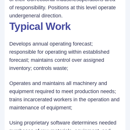
of responsibility. Positions at this level operate
undergeneral direction.
Typical Work
Develops annual operating forecast;
responsible for operating within established
forecast; maintains control over assigned
inventory; controls waste;
Operates and maintains all machinery and
equipment required to meet production needs;
trains incarcerated workers in the operation and
maintenance of equipment;
Using proprietary software determines needed