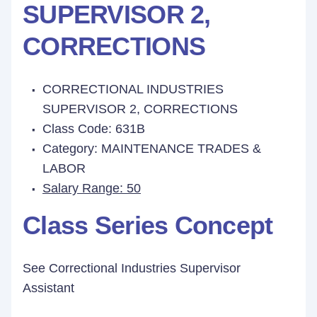
SUPERVISOR 2,
CORRECTIONS
CORRECTIONAL INDUSTRIES
SUPERVISOR 2, CORRECTIONS
Class Code: 631B
Category: MAINTENANCE TRADES &
LABOR
Salary Range: 50
Class Series Concept
See Correctional Industries Supervisor
Assistant