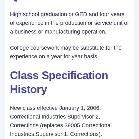
High school graduation or GED and four years
of experience in the production or service unit of
a business or manufacturing operation.
College coursework may be substitute for the
experience on a year for year basis.
Class Specification
History
New class effective January 1, 2006;
Correctional Industries Supervisor 2,
Corrections (replaces 39005 Correctional
Industries Supervisor 1, Corrections).