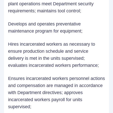
plant operations meet Department security
requirements; maintains tool control;
Develops and operates preventative
maintenance program for equipment;
Hires incarcerated workers as necessary to
ensure production schedule and service
delivery is met in the units supervised;
evaluates incarcerated workers performance;
Ensures incarcerated workers personnel actions
and compensation are managed in accordance
with Department directives; approves
incarcerated workers payroll for units
supervised;