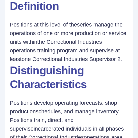
Definition
Positions at this level of theseries manage the
operations of one or more production or service
units withinthe Correctional Industries
operations training program and supervise at
leastone Correctional Industries Supervisor 2.
Distinguishing
Characteristics
Positions develop operating forecasts, shop
productionschedules, and manage inventory.
Positions train, direct, and
superviseincarcerated individuals in all phases
of their Correctional Industriesoperations area