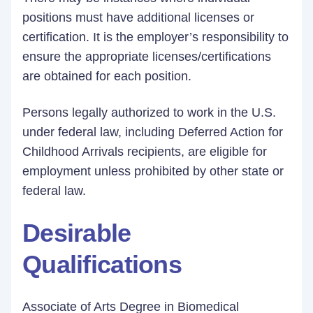
positions must have additional licenses or
certification. It is the employer’s responsibility to
ensure the appropriate licenses/certifications
are obtained for each position.
Persons legally authorized to work in the U.S.
under federal law, including Deferred Action for
Childhood Arrivals recipients, are eligible for
employment unless prohibited by other state or
federal law.
Desirable
Qualifications
Associate of Arts Degree in Biomedical