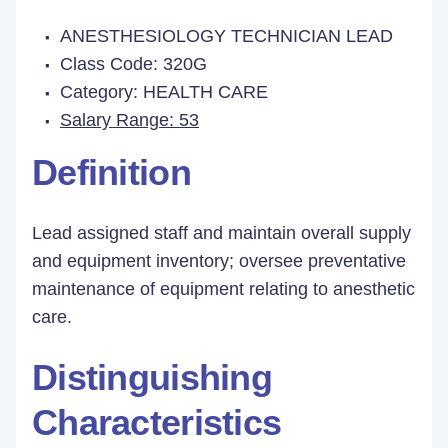
ANESTHESIOLOGY TECHNICIAN LEAD
Class Code: 320G
Category: HEALTH CARE
Salary Range: 53
Definition
Lead assigned staff and maintain overall supply
and equipment inventory; oversee preventative
maintenance of equipment relating to anesthetic
care.
Distinguishing
Characteristics