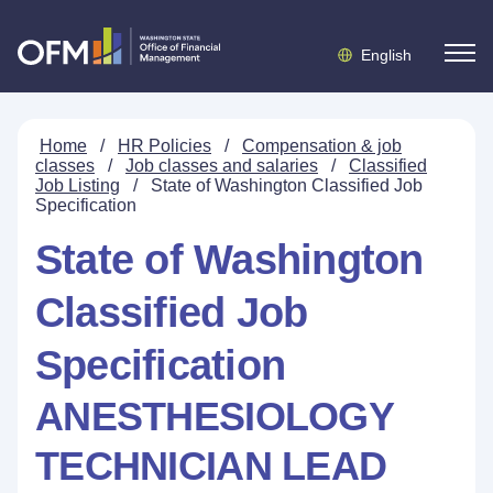
English
Home
/
HR Policies
/
Compensation & job
classes
/
Job classes and salaries
/
Classified
Job Listing
/
State of Washington Classified Job
Specification
State of Washington
Classified Job
Specification
ANESTHESIOLOGY
TECHNICIAN LEAD