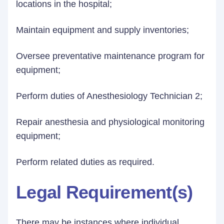
locations in the hospital;
Maintain equipment and supply inventories;
Oversee preventative maintenance program for
equipment;
Perform duties of Anesthesiology Technician 2;
Repair anesthesia and physiological monitoring
equipment;
Perform related duties as required.
Legal Requirement(s)
There may be instances where individual