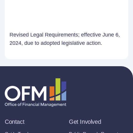
Revised Legal Requirements; effective June 6,
2024, due to adopted legislative action.
Contact
Get Involved