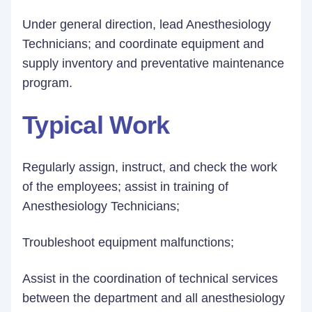
Under general direction, lead Anesthesiology
Technicians; and coordinate equipment and
supply inventory and preventative maintenance
program.
Typical Work
Regularly assign, instruct, and check the work
of the employees; assist in training of
Anesthesiology Technicians;
Troubleshoot equipment malfunctions;
Assist in the coordination of technical services
between the department and all anesthesiology