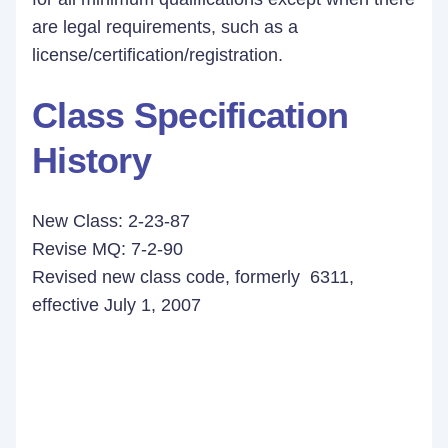
are legal requirements, such as a
license/certification/registration.
Class Specification
History
New Class: 2-23-87
Revise MQ: 7-2-90
Revised new class code, formerly 6311,
effective July 1, 2007