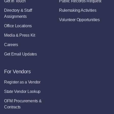
Get In Touch
Public Records Request
Directory & Staff
Rulemaking Activities
Assignments
Volunteer Opportunities
Office Locations
Media & Press Kit
Careers
Get Email Updates
For Vendors
Register as a Vendor
State Vendor Lookup
OFM Procurements &
Contracts