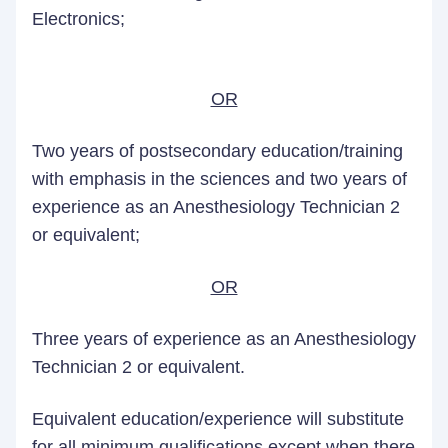
Electronics;
OR
Two years of postsecondary education/training
with emphasis in the sciences and two years of
experience as an Anesthesiology Technician 2
or equivalent;
OR
Three years of experience as an Anesthesiology
Technician 2 or equivalent.
Equivalent education/experience will substitute
for all minimum qualifications except when there