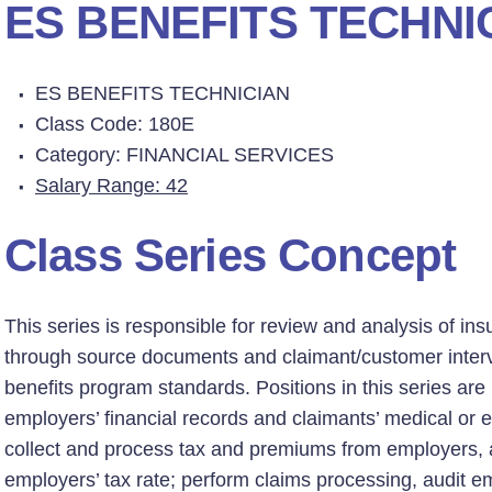
ES BENEFITS TECHNI
ES BENEFITS TECHNICIAN
Class Code: 180E
Category: FINANCIAL SERVICES
Salary Range: 42
Class Series Concept
This series is responsible for review and analysis of in
through source documents and claimant/customer inter
benefits program standards. Positions in this series are
employers’ financial records and claimants’ medical o
collect and process tax and premiums from employers, a
employers’ tax rate; perform claims processing, audit e