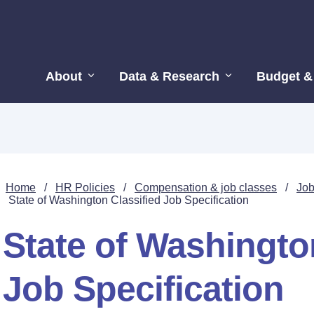
About
Data & Research
Budget &
Home
/
HR Policies
/
Compensation & job classes
/
Job
State of Washington Classified Job Specification
State of Washingto
Job Specification