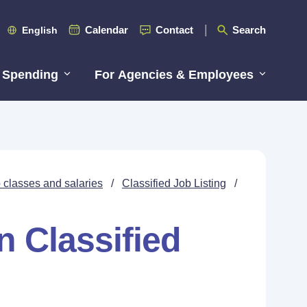
Calendar
Contact
Search
English
 Spending
For Agencies & Employees
 classes and salaries
/
Classified Job Listing
/
n Classified