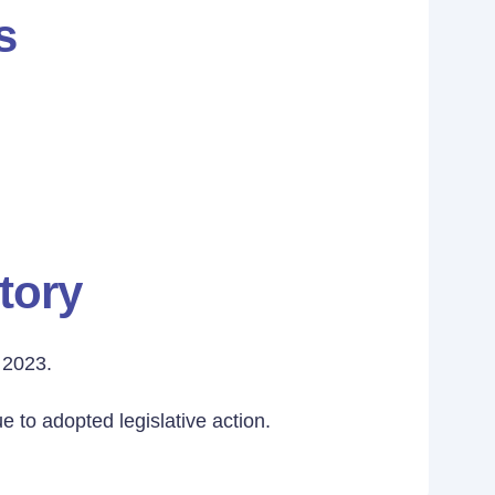
s
tory
 2023.
 to adopted legislative action.