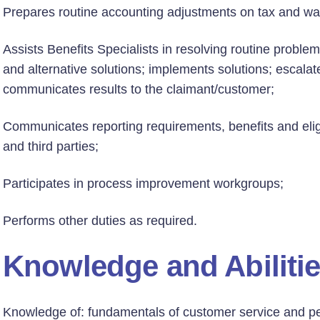
Prepares routine accounting adjustments on tax and wa
Assists Benefits Specialists in resolving routine proble
and alternative solutions; implements solutions; escal
communicates results to the claimant/customer;
Communicates reporting requirements, benefits and eligi
and third parties;
Participates in process improvement workgroups;
Performs other duties as required.
Knowledge and Abiliti
Knowledge of: fundamentals of customer service and pe