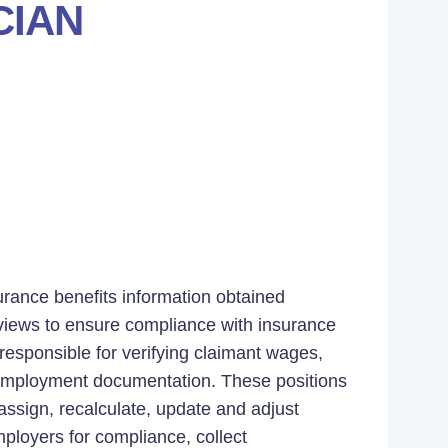
CIAN
surance benefits information obtained
views to ensure compliance with insurance
 responsible for verifying claimant wages,
r employment documentation. These positions
ssign, recalculate, update and adjust
mployers for compliance, collect