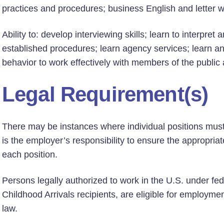
practices and procedures; business English and letter wr
Ability to: develop interviewing skills; learn to interpre
established procedures; learn agency services; learn a
behavior to work effectively with members of the public
Legal Requirement(s)
There may be instances where individual positions must h
is the employer’s responsibility to ensure the appropriate
each position.
Persons legally authorized to work in the U.S. under fed
Childhood Arrivals recipients, are eligible for employmen
law.