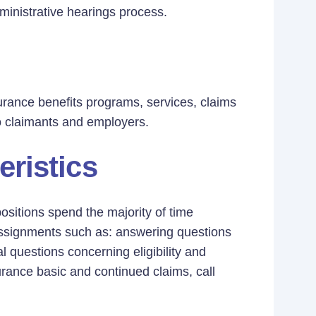
inistrative hearings process.
surance benefits programs, services, claims
o claimants and employers.
eristics
positions spend the majority of time
 assignments such as: answering questions
 questions concerning eligibility and
surance basic and continued claims, call