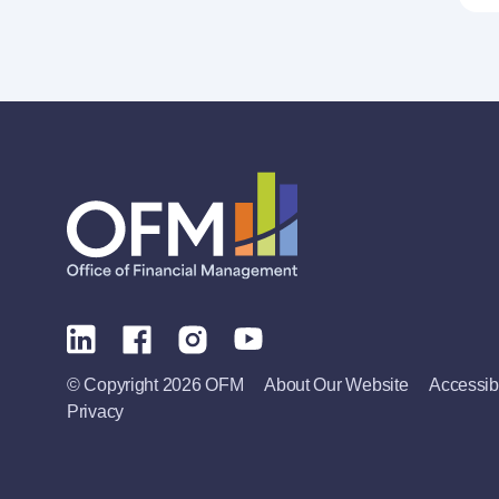
© Copyright 2026 OFM
About Our Website
Accessibi
Privacy