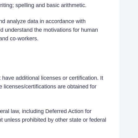
iting; spelling and basic arithmetic.
t and analyze data in accordance with
nd understand the motivations for human
 and co-workers.
ave additional licenses or certification. It
 licenses/certifications are obtained for
eral law, including Deferred Action for
t unless prohibited by other state or federal