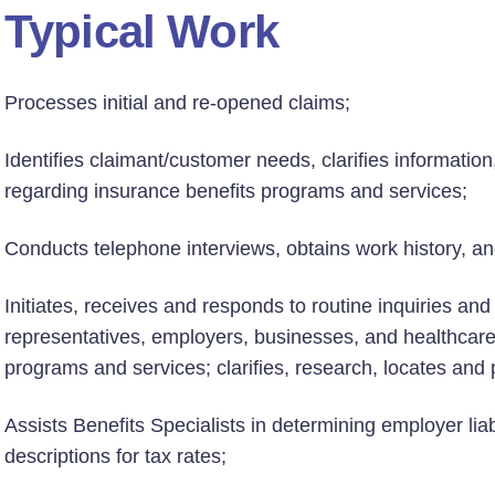
Typical Work
Processes initial and re-opened claims;
Identifies claimant/customer needs, clarifies informatio
regarding insurance benefits programs and services;
Conducts telephone interviews, obtains work history, an
Initiates, receives and responds to routine inquiries an
representatives, employers, businesses, and healthcare
programs and services; clarifies, research, locates and 
Assists Benefits Specialists in determining employer liabi
descriptions for tax rates;