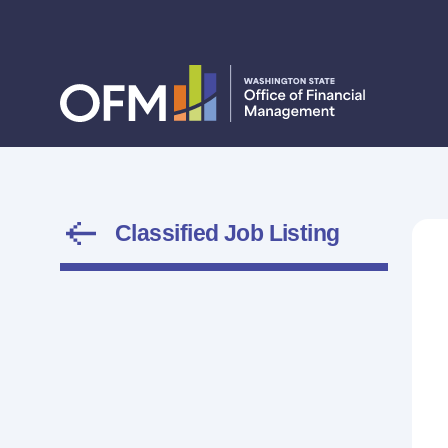
Classified Job Listing