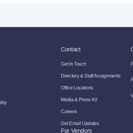
Contact
Get In Touch
P
Directory & Staff Assignments
R
Office Locations
V
Media & Press Kit
lity
Careers
Get Email Updates
For Vendors