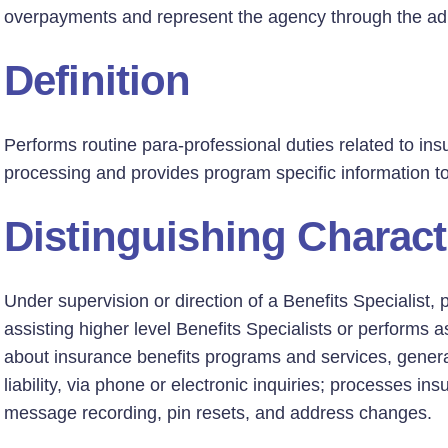
overpayments and represent the agency through the adm
Definition
Performs routine para-professional duties related to in
processing and provides program specific information t
Distinguishing Charact
Under supervision or direction of a Benefits Specialist, 
assisting higher level Benefits Specialists or performs
about insurance benefits programs and services, general
liability, via phone or electronic inquiries; processes in
message recording, pin resets, and address changes.