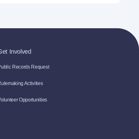
Get Involved
ublic Records Request
ulemaking Activities
olunteer Opportunities