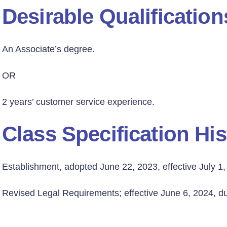
Desirable Qualification
An Associate’s degree.
OR
2 years’ customer service experience.
Class Specification His
Establishment, adopted June 22, 2023, effective July 1,
Revised Legal Requirements; effective June 6, 2024, due