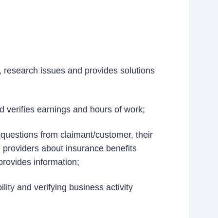
n, research issues and provides solutions
d verifies earnings and hours of work;
d questions from claimant/customer, their
 providers about insurance benefits
provides information;
lity and verifying business activity