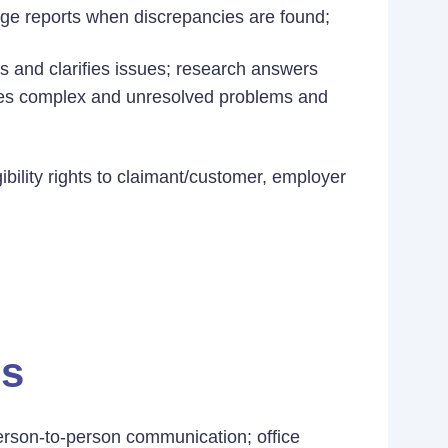
ge reports when discrepancies are found;
ms and clarifies issues; research answers
ates complex and unresolved problems and
bility rights to claimant/customer, employer
es
rson-to-person communication; office