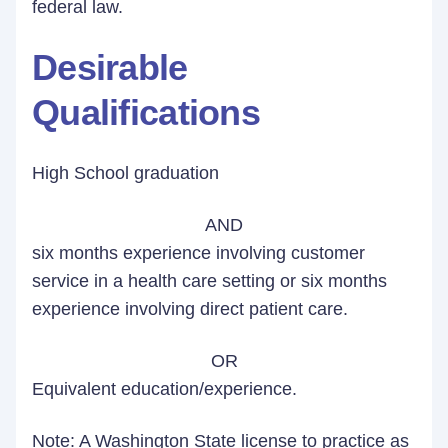
federal law.
Desirable
Qualifications
High School graduation
AND
six months experience involving customer
service in a health care setting or six months
experience involving direct patient care.
OR
Equivalent education/experience.
Note: A Washington State license to practice as