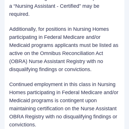
a “Nursing Assistant - Certified” may be
required.
Additionally, for positions in Nursing Homes
participating in Federal Medicare and/or
Medicaid programs applicants must be listed as
active on the Omnibus Reconciliation Act
(OBRA) Nurse Assistant Registry with no
disqualifying findings or convictions.
Continued employment in this class in Nursing
Homes participating in Federal Medicare and/or
Medicaid programs is contingent upon
maintaining certification on the Nurse Assistant
OBRA Registry with no disqualifying findings or
convictions.