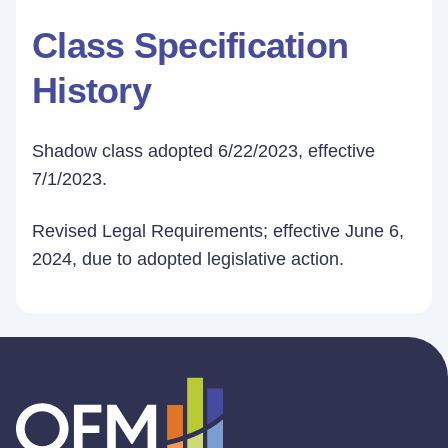
Class Specification
History
Shadow class adopted 6/22/2023, effective
7/1/2023.
Revised Legal Requirements; effective June 6,
2024, due to adopted legislative action.