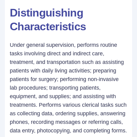
Distinguishing
Characteristics
Under general supervision, performs routine
tasks involving direct and indirect care,
treatment, and transportation such as assisting
patients with daily living activities; preparing
patients for surgery; performing non-invasive
lab procedures; transporting patients,
equipment, and supplies; and assisting with
treatments. Performs various clerical tasks such
as collecting data, ordering supplies, answering
phones, recording messages or referring calls,
data entry, photocopying, and completing forms.