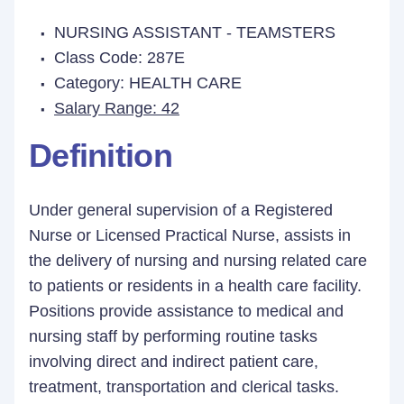
NURSING ASSISTANT - TEAMSTERS
Class Code: 287E
Category: HEALTH CARE
Salary Range: 42
Definition
Under general supervision of a Registered
Nurse or Licensed Practical Nurse, assists in
the delivery of nursing and nursing related care
to patients or residents in a health care facility.
Positions provide assistance to medical and
nursing staff by performing routine tasks
involving direct and indirect patient care,
treatment, transportation and clerical tasks.