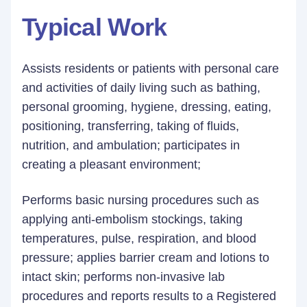
Typical Work
Assists residents or patients with personal care
and activities of daily living such as bathing,
personal grooming, hygiene, dressing, eating,
positioning, transferring, taking of fluids,
nutrition, and ambulation; participates in
creating a pleasant environment;
Performs basic nursing procedures such as
applying anti-embolism stockings, taking
temperatures, pulse, respiration, and blood
pressure; applies barrier cream and lotions to
intact skin; performs non-invasive lab
procedures and reports results to a Registered