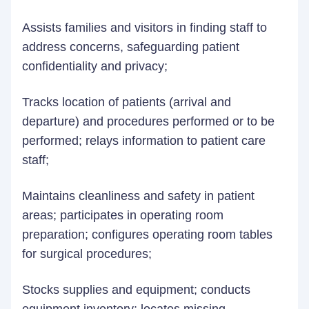
Assists families and visitors in finding staff to
address concerns, safeguarding patient
confidentiality and privacy;
Tracks location of patients (arrival and
departure) and procedures performed or to be
performed; relays information to patient care
staff;
Maintains cleanliness and safety in patient
areas; participates in operating room
preparation; configures operating room tables
for surgical procedures;
Stocks supplies and equipment; conducts