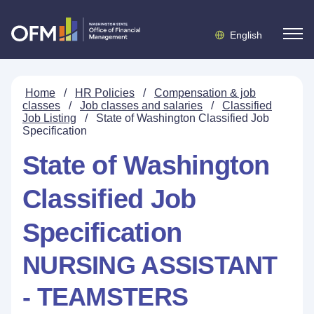
English
Home
/
HR Policies
/
Compensation & job
classes
/
Job classes and salaries
/
Classified
Job Listing
/
State of Washington Classified Job
Specification
State of Washington
Classified Job
Specification
NURSING ASSISTANT
- TEAMSTERS