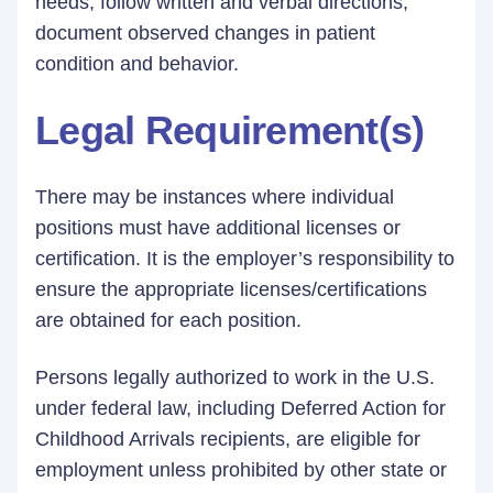
needs; follow written and verbal directions;
document observed changes in patient
condition and behavior.
Legal Requirement(s)
There may be instances where individual
positions must have additional licenses or
certification. It is the employer’s responsibility to
ensure the appropriate licenses/certifications
are obtained for each position.
Persons legally authorized to work in the U.S.
under federal law, including Deferred Action for
Childhood Arrivals recipients, are eligible for
employment unless prohibited by other state or