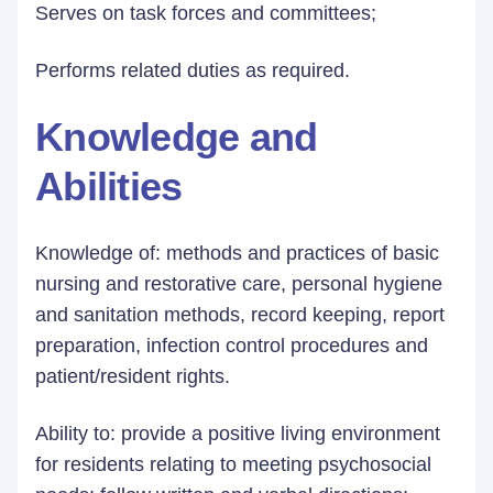
Serves on task forces and committees;
Performs related duties as required.
Knowledge and
Abilities
Knowledge of: methods and practices of basic
nursing and restorative care, personal hygiene
and sanitation methods, record keeping, report
preparation, infection control procedures and
patient/resident rights.
Ability to: provide a positive living environment
for residents relating to meeting psychosocial