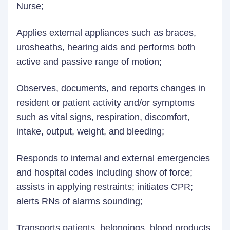
Nurse;
Applies external appliances such as braces,
urosheaths, hearing aids and performs both
active and passive range of motion;
Observes, documents, and reports changes in
resident or patient activity and/or symptoms
such as vital signs, respiration, discomfort,
intake, output, weight, and bleeding;
Responds to internal and external emergencies
and hospital codes including show of force;
assists in applying restraints; initiates CPR;
alerts RNs of alarms sounding;
Transports patients, belongings, blood products,