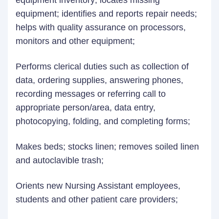
equipment inventory; locates missing
equipment; identifies and reports repair needs;
helps with quality assurance on processors,
monitors and other equipment;
Performs clerical duties such as collection of
data, ordering supplies, answering phones,
recording messages or referring call to
appropriate person/area, data entry,
photocopying, folding, and completing forms;
Makes beds; stocks linen; removes soiled linen
and autoclavible trash;
Orients new Nursing Assistant employees,
students and other patient care providers;