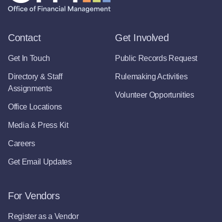
Contact
Get Involved
Get In Touch
Public Records Request
Directory & Staff
Rulemaking Activities
Assignments
Volunteer Opportunities
Office Locations
Media & Press Kit
Careers
Get Email Updates
For Vendors
Register as a Vendor