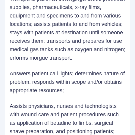
supplies, pharmaceuticals, x-ray films,
equipment and specimens to and from various
locations; assists patients to and from vehicles;
stays with patients at destination until someone
receives them; transports and prepares for use
medical gas tanks such as oxygen and nitrogen;
erforms morgue transport;
Answers patient call lights; determines nature of
problem; responds within scope and/or obtains
appropriate resources;
Assists physicians, nurses and technologists
with wound care and patient procedures such
as application of betadine to limbs, surgical
shave preparation, and positioning patients;