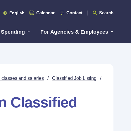
Calendar
Contact
Search
English
 Spending
For Agencies & Employees
 classes and salaries
/
Classified Job Listing
/
n Classified