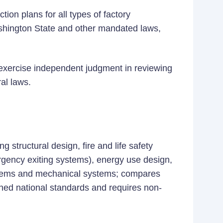
tion plans for all types of factory
shington State and other mandated laws,
d exercise independent judgment in reviewing
al laws.
g structural design, fire and life safety
rgency exiting systems), energy use design,
systems and mechanical systems; compares
shed national standards and requires non-