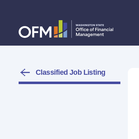
Classified Job Listing