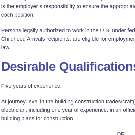
is the employer’s responsibility to ensure the appropriate
each position.
Persons legally authorized to work in the U.S. under fed
Childhood Arrivals recipients, are eligible for employmen
law.
Desirable Qualification
Five years of experience:
At journey-level in the building construction trades/craf
electrician, including one year of experience, in an offi
building plans for construction.
OR