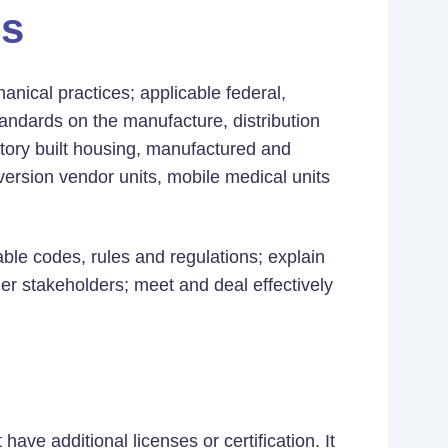
es
nical practices; applicable federal,
tandards on the manufacture, distribution
actory built housing, manufactured and
sion vendor units, mobile medical units
cable codes, rules and regulations; explain
er stakeholders; meet and deal effectively
ave additional licenses or certification. It