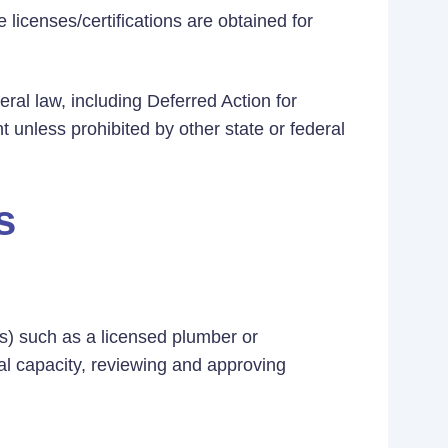
 licenses/certifications are obtained for
eral law, including Deferred Action for
t unless prohibited by other state or federal
s
t(s) such as a licensed plumber or
cial capacity, reviewing and approving