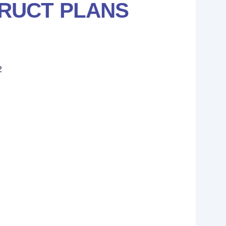
RUCT PLANS
2