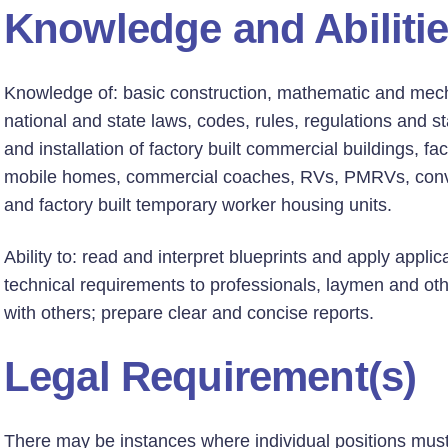
Knowledge and Abiliti
Knowledge of: basic construction, mathematic and mecha
national and state laws, codes, rules, regulations and s
and installation of factory built commercial buildings, f
mobile homes, commercial coaches, RVs, PMRVs, conver
and factory built temporary worker housing units.
Ability to: read and interpret blueprints and apply appli
technical requirements to professionals, laymen and oth
with others; prepare clear and concise reports.
Legal Requirement(s)
There may be instances where individual positions must h