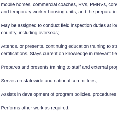
mobile homes, commercial coaches, RVs, PMRVs, conver
and temporary worker housing units; and the preparatio
May be assigned to conduct field inspection duties at loc
country, including overseas;
Attends, or presents, continuing education training to s
certifications. Stays current on knowledge in relevant fi
Prepares and presents training to staff and external pr
Serves on statewide and national committees;
Assists in development of program policies, procedure
Performs other work as required.