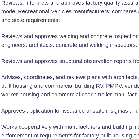
Reviews, interprets and approves factory quality assur
model Recreational Vehicles manufacturers; compares 
and state requirements;
Reviews and approves welding and concrete inspection r
engineers, architects, concrete and welding inspectors;
Reviews and approves structural observation reports fr
Advises, coordinates, and reviews plans with architect
built housing and commercial building RV, PMRV, vendor
worker housing and commercial coach trailer manufactu
Approves application for issuance of state insignias and
Works cooperatively with manufacturers and building ins
enforcement of requirements for factory built housing 