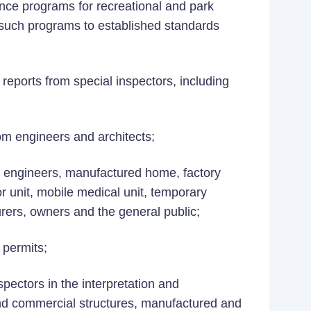
ance programs for recreational and park
such programs to established standards
eports from special inspectors, including
om engineers and architects;
s, engineers, manufactured home, factory
 unit, mobile medical unit, temporary
rers, owners and the general public;
 permits;
pectors in the interpretation and
and commercial structures, manufactured and