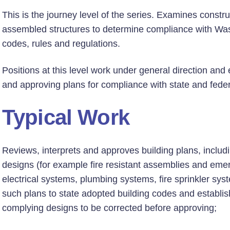
This is the journey level of the series. Examines construc
assembled structures to determine compliance with Wa
codes, rules and regulations.
Positions at this level work under general direction an
and approving plans for compliance with state and feder
Typical Work
Reviews, interprets and approves building plans, includin
designs (for example fire resistant assemblies and eme
electrical systems, plumbing systems, fire sprinkler 
such plans to state adopted building codes and establi
complying designs to be corrected before approving;