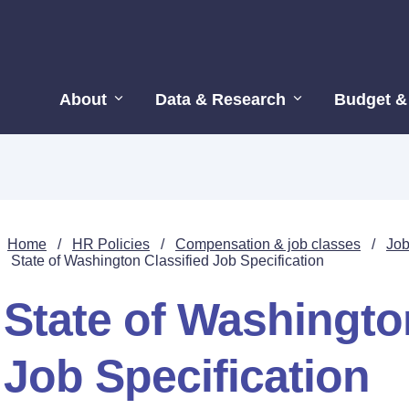
About
Data & Research
Budget &
Home
/
HR Policies
/
Compensation & job classes
/
Job
State of Washington Classified Job Specification
State of Washingto
Job Specification