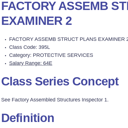
FACTORY ASSEMB ST
EXAMINER 2
FACTORY ASSEMB STRUCT PLANS EXAMINER 
Class Code: 395L
Category: PROTECTIVE SERVICES
Salary Range: 64E
Class Series Concept
See Factory Assembled Structures Inspector 1.
Definition