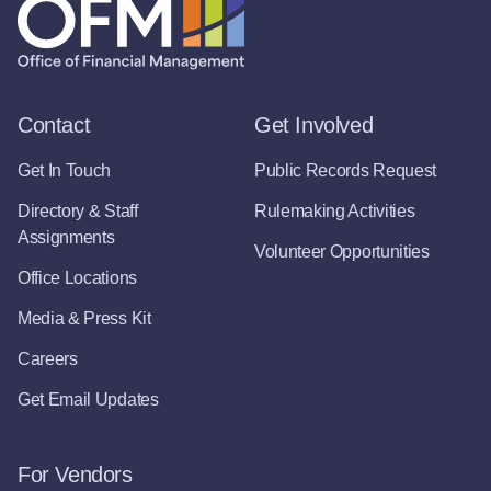
Contact
Get Involved
Get In Touch
Public Records Request
Directory & Staff
Rulemaking Activities
Assignments
Volunteer Opportunities
Office Locations
Media & Press Kit
Careers
Get Email Updates
For Vendors