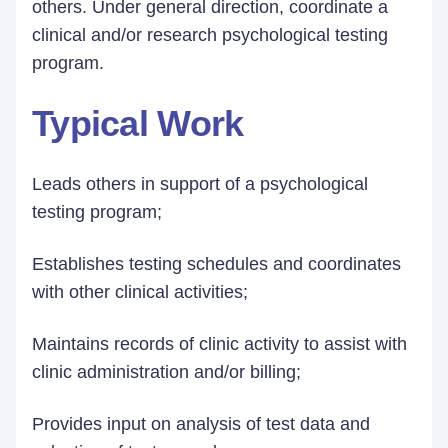
others. Under general direction, coordinate a
clinical and/or research psychological testing
program.
Typical Work
Leads others in support of a psychological
testing program;
Establishes testing schedules and coordinates
with other clinical activities;
Maintains records of clinic activity to assist with
clinic administration and/or billing;
Provides input on analysis of test data and