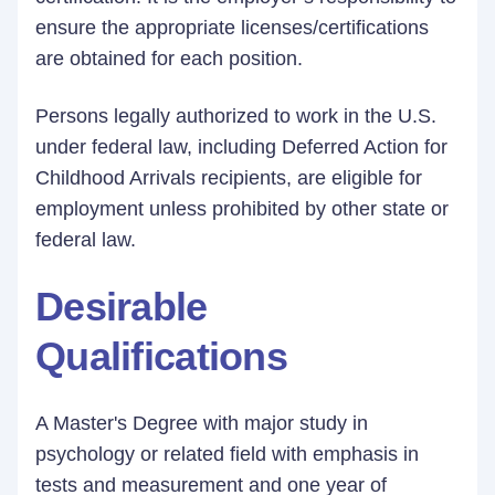
ensure the appropriate licenses/certifications
are obtained for each position.
Persons legally authorized to work in the U.S.
under federal law, including Deferred Action for
Childhood Arrivals recipients, are eligible for
employment unless prohibited by other state or
federal law.
Desirable
Qualifications
A Master's Degree with major study in
psychology or related field with emphasis in
tests and measurement and one year of