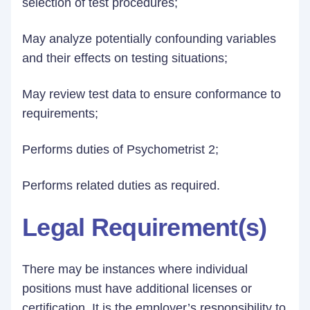
selection of test procedures;
May analyze potentially confounding variables
and their effects on testing situations;
May review test data to ensure conformance to
requirements;
Performs duties of Psychometrist 2;
Performs related duties as required.
Legal Requirement(s)
There may be instances where individual
positions must have additional licenses or
certification. It is the employer’s responsibility to