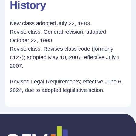
History
New class adopted July 22, 1983.
Revise class. General revision; adopted
October 22, 1990.
Revise class. Revises class code (formerly
6127); adopted May 10, 2007, effective July 1,
2007.
Revised Legal Requirements; effective June 6,
2024, due to adopted legislative action.