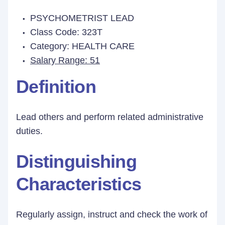
PSYCHOMETRIST LEAD
Class Code: 323T
Category: HEALTH CARE
Salary Range: 51
Definition
Lead others and perform related administrative
duties.
Distinguishing
Characteristics
Regularly assign, instruct and check the work of