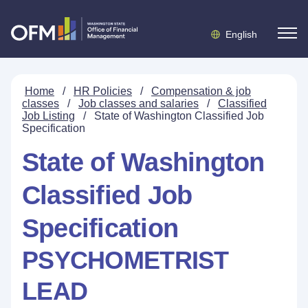
English
Home
/
HR Policies
/
Compensation & job
classes
/
Job classes and salaries
/
Classified
Job Listing
/
State of Washington Classified Job
Specification
State of Washington
Classified Job
Specification
PSYCHOMETRIST
LEAD