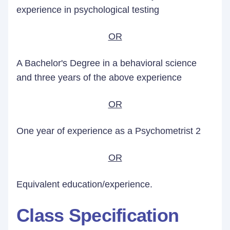
experience in psychological testing
OR
A Bachelor's Degree in a behavioral science
and three years of the above experience
OR
One year of experience as a Psychometrist 2
OR
Equivalent education/experience.
Class Specification