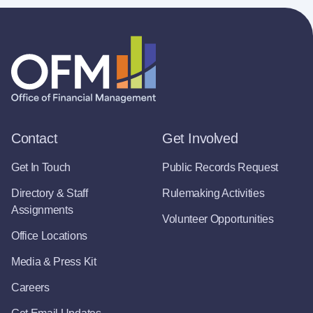
Contact
Get Involved
Get In Touch
Public Records Request
Directory & Staff
Rulemaking Activities
Assignments
Volunteer Opportunities
Office Locations
Media & Press Kit
Careers