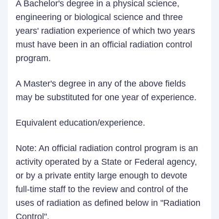
A Bachelor's degree in a physical science,
engineering or biological science and three
years' radiation experience of which two years
must have been in an official radiation control
program.
A Master's degree in any of the above fields
may be substituted for one year of experience.
Equivalent education/experience.
Note: An official radiation control program is an
activity operated by a State or Federal agency,
or by a private entity large enough to devote
full-time staff to the review and control of the
uses of radiation as defined below in "Radiation
Control".