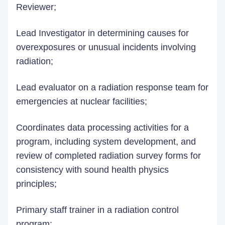
Reviewer;
Lead Investigator in determining causes for
overexposures or unusual incidents involving
radiation;
Lead evaluator on a radiation response team for
emergencies at nuclear facilities;
Coordinates data processing activities for a
program, including system development, and
review of completed radiation survey forms for
consistency with sound health physics
principles;
Primary staff trainer in a radiation control
program;