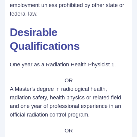
employment unless prohibited by other state or
federal law.
Desirable
Qualifications
One year as a Radiation Health Physicist 1.
OR
A Master's degree in radiological health,
radiation safety, health physics or related field
and one year of professional experience in an
official radiation control program.
OR