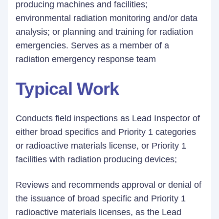
producing machines and facilities;
environmental radiation monitoring and/or data
analysis; or planning and training for radiation
emergencies. Serves as a member of a
radiation emergency response team
Typical Work
Conducts field inspections as Lead Inspector of
either broad specifics and Priority 1 categories
or radioactive materials license, or Priority 1
facilities with radiation producing devices;
Reviews and recommends approval or denial of
the issuance of broad specific and Priority 1
radioactive materials licenses, as the Lead