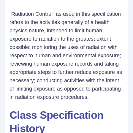
"Radiation Control" as used in this specification
refers to the activities generally of a health
physics nature, intended to limit human
exposure to radiation to the greatest extent
possible; monitoring the uses of radiation with
respect to human and environmental exposure;
reviewing human exposure records and taking
appropriate steps to further reduce exposure as
necessary; conducting activities with the intent
of limiting exposure as opposed to participating
in radiation exposure procedures.
Class Specification
History