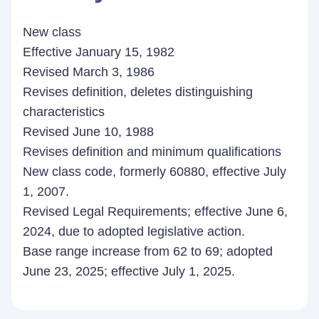
New class
Effective January 15, 1982
Revised March 3, 1986
Revises definition, deletes distinguishing
characteristics
Revised June 10, 1988
Revises definition and minimum qualifications
New class code, formerly 60880, effective July
1, 2007.
Revised Legal Requirements; effective June 6,
2024, due to adopted legislative action.
Base range increase from 62 to 69; adopted
June 23, 2025; effective July 1, 2025.