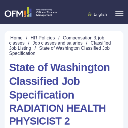
English
Home
/
HR Policies
/
Compensation & job
classes
/
Job classes and salaries
/
Classified
Job Listing
/
State of Washington Classified Job
Specification
State of Washington
Classified Job
Specification
RADIATION HEALTH
PHYSICIST 2