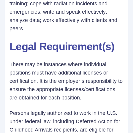
training; cope with radiation incidents and
emergencies; write and speak effectively;
analyze data; work effectively with clients and
peers.
Legal Requirement(s)
There may be instances where individual
positions must have additional licenses or
certification. It is the employer’s responsibility to
ensure the appropriate licenses/certifications
are obtained for each position.
Persons legally authorized to work in the U.S.
under federal law, including Deferred Action for
Childhood Arrivals recipients, are eligible for