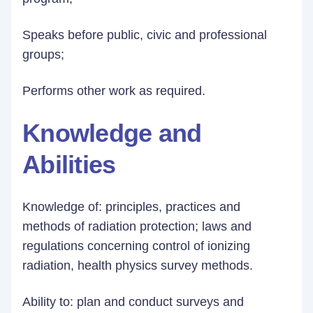
Speaks before public, civic and professional
groups;
Performs other work as required.
Knowledge and
Abilities
Knowledge of: principles, practices and
methods of radiation protection; laws and
regulations concerning control of ionizing
radiation, health physics survey methods.
Ability to: plan and conduct surveys and