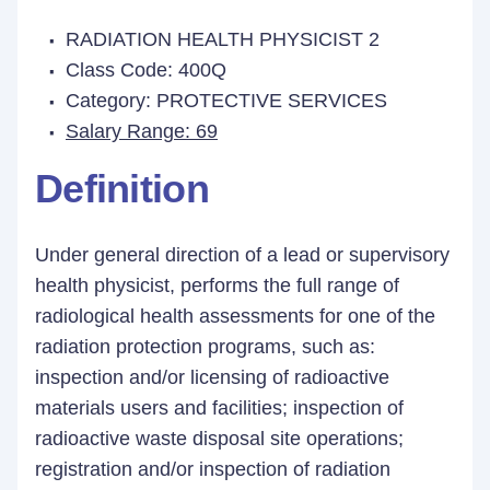
RADIATION HEALTH PHYSICIST 2
Class Code: 400Q
Category: PROTECTIVE SERVICES
Salary Range: 69
Definition
Under general direction of a lead or supervisory
health physicist, performs the full range of
radiological health assessments for one of the
radiation protection programs, such as:
inspection and/or licensing of radioactive
materials users and facilities; inspection of
radioactive waste disposal site operations;
registration and/or inspection of radiation