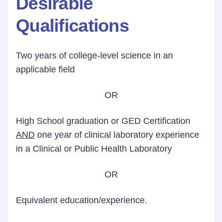
Desirable
Qualifications
Two years of college-level science in an
applicable field
OR
High School graduation or GED Certification
AND
one year of clinical laboratory experience
in a Clinical or Public Health Laboratory
OR
Equivalent education/experience.