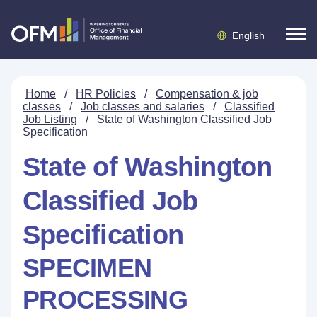
English
Home
/
HR Policies
/
Compensation & job
classes
/
Job classes and salaries
/
Classified
Job Listing
/
State of Washington Classified Job
Specification
State of Washington
Classified Job
Specification
SPECIMEN
PROCESSING