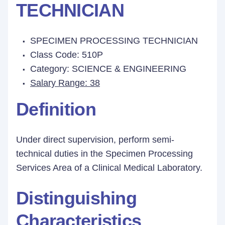
TECHNICIAN
SPECIMEN PROCESSING TECHNICIAN
Class Code: 510P
Category: SCIENCE & ENGINEERING
Salary Range: 38
Definition
Under direct supervision, perform semi-
technical duties in the Specimen Processing
Services Area of a Clinical Medical Laboratory.
Distinguishing
Characteristics