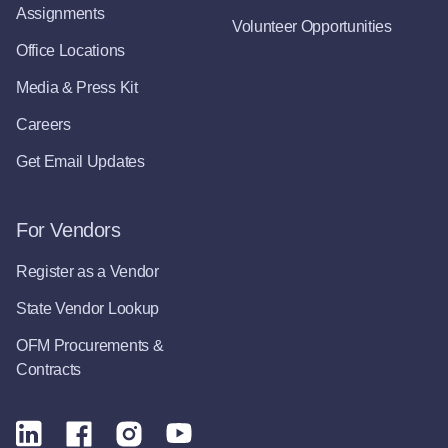
Assignments
Volunteer Opportunities
Office Locations
Media & Press Kit
Careers
Get Email Updates
For Vendors
Register as a Vendor
State Vendor Lookup
OFM Procurements &
Contracts