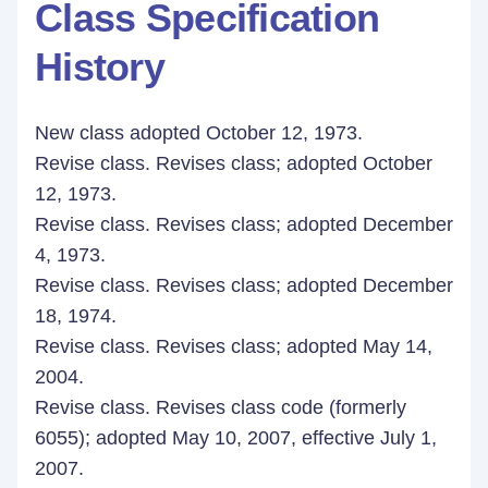
Class Specification
History
New class adopted October 12, 1973.
Revise class. Revises class; adopted October
12, 1973.
Revise class. Revises class; adopted December
4, 1973.
Revise class. Revises class; adopted December
18, 1974.
Revise class. Revises class; adopted May 14,
2004.
Revise class. Revises class code (formerly
6055); adopted May 10, 2007, effective July 1,
2007.