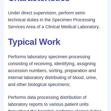
Under direct supervision, perform semi-
technical duties in the Specimen Processing
Services Area of a Clinical Medical Laboratory.
Typical Work
Performs laboratory specimen processing
consisting of receiving, identifying, assigning
accession numbers, sorting, preparation and
internal laboratory distributing of blood, urine,
and other biological specimens;
Performs data processing distribution of
laboratory reports to various patient units