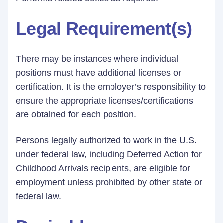
Legal Requirement(s)
There may be instances where individual
positions must have additional licenses or
certification. It is the employer’s responsibility to
ensure the appropriate licenses/certifications
are obtained for each position.
Persons legally authorized to work in the U.S.
under federal law, including Deferred Action for
Childhood Arrivals recipients, are eligible for
employment unless prohibited by other state or
federal law.