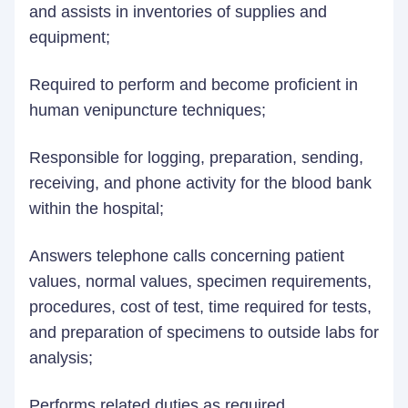
and assists in inventories of supplies and
equipment;
Required to perform and become proficient in
human venipuncture techniques;
Responsible for logging, preparation, sending,
receiving, and phone activity for the blood bank
within the hospital;
Answers telephone calls concerning patient
values, normal values, specimen requirements,
procedures, cost of test, time required for tests,
and preparation of specimens to outside labs for
analysis;
Performs related duties as required.