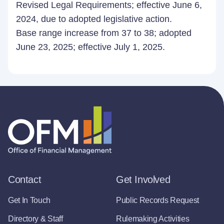
Revised Legal Requirements; effective June 6,
2024, due to adopted legislative action.
Base range increase from 37 to 38; adopted
June 23, 2025; effective July 1, 2025.
Contact
Get Involved
Get In Touch
Public Records Request
Directory & Staff
Rulemaking Activities