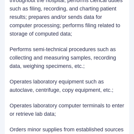
throughout the hospital; performs clerical duties
such as filing, recording, and charting patient
results; prepares and/or sends data for
computer processing; performs filing related to
storage of computed data;
Performs semi-technical procedures such as
collecting and measuring samples, recording
data, weighing specimens, etc.;
Operates laboratory equipment such as
autoclave, centrifuge, copy equipment, etc.;
Operates laboratory computer terminals to enter
or retrieve lab data;
Orders minor supplies from established sources