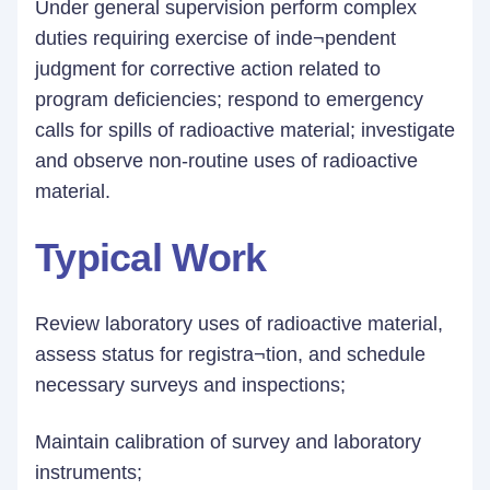
Under general supervision perform complex
duties requiring exercise of inde¬pendent
judgment for corrective action related to
program deficiencies; respond to emergency
calls for spills of radioactive material; investigate
and observe non-routine uses of radioactive
material.
Typical Work
Review laboratory uses of radioactive material,
assess status for registra¬tion, and schedule
necessary surveys and inspections;
Maintain calibration of survey and laboratory
instruments;