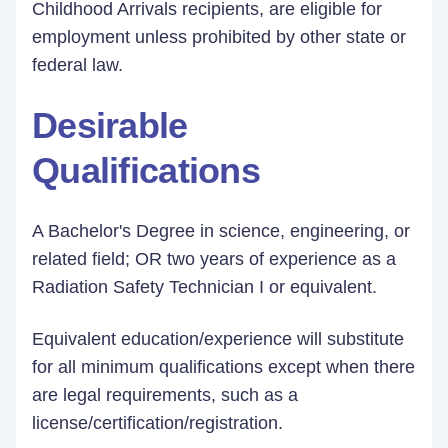
Childhood Arrivals recipients, are eligible for
employment unless prohibited by other state or
federal law.
Desirable
Qualifications
A Bachelor's Degree in science, engineering, or
related field; OR two years of experience as a
Radiation Safety Technician I or equivalent.
Equivalent education/experience will substitute
for all minimum qualifications except when there
are legal requirements, such as a
license/certification/registration.