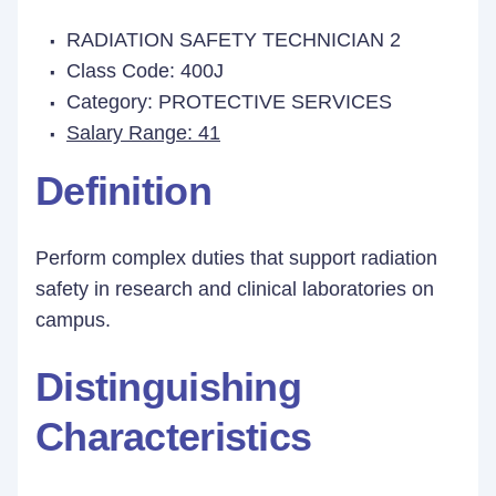
RADIATION SAFETY TECHNICIAN 2
Class Code: 400J
Category: PROTECTIVE SERVICES
Salary Range: 41
Definition
Perform complex duties that support radiation
safety in research and clinical laboratories on
campus.
Distinguishing
Characteristics