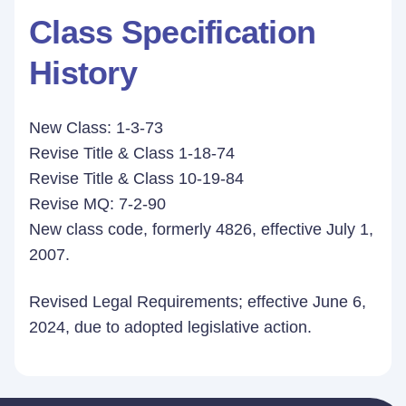
Class Specification
History
New Class: 1-3-73
Revise Title & Class 1-18-74
Revise Title & Class 10-19-84
Revise MQ: 7-2-90
New class code, formerly 4826, effective July 1,
2007.
Revised Legal Requirements; effective June 6,
2024, due to adopted legislative action.