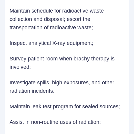
Maintain schedule for radioactive waste
collection and disposal; escort the
transportation of radioactive waste;
Inspect analytical X-ray equipment;
Survey patient room when brachy therapy is
involved;
Investigate spills, high exposures, and other
radiation incidents;
Maintain leak test program for sealed sources;
Assist in non-routine uses of radiation;