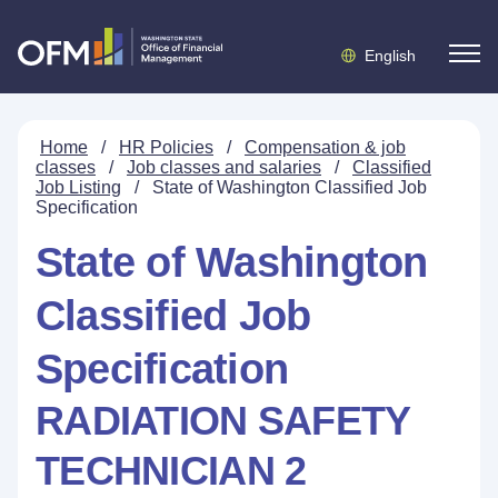
English
Home
/
HR Policies
/
Compensation & job
classes
/
Job classes and salaries
/
Classified
Job Listing
/
State of Washington Classified Job
Specification
State of Washington
Classified Job
Specification
RADIATION SAFETY
TECHNICIAN 2