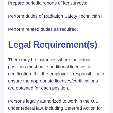
Prepare periodic reports of lab surveys;
Perform duties of Radiation Safety Technician I;
Perform related duties as required.
Legal Requirement(s)
There may be instances where individual
positions must have additional licenses or
certification. It is the employer’s responsibility to
ensure the appropriate licenses/certifications
are obtained for each position.
Persons legally authorized to work in the U.S.
under federal law, including Deferred Action for