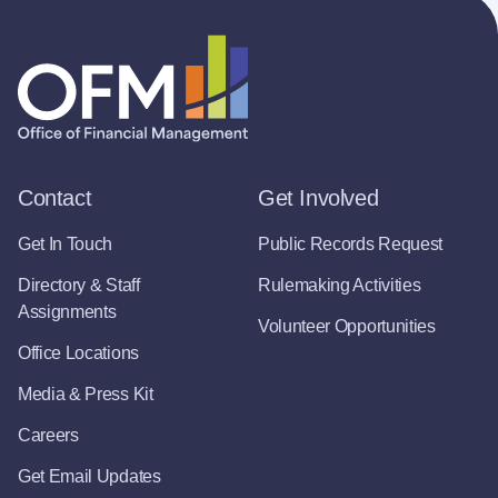
Contact
Get Involved
Get In Touch
Public Records Request
Directory & Staff
Rulemaking Activities
Assignments
Volunteer Opportunities
Office Locations
Media & Press Kit
Careers
Get Email Updates