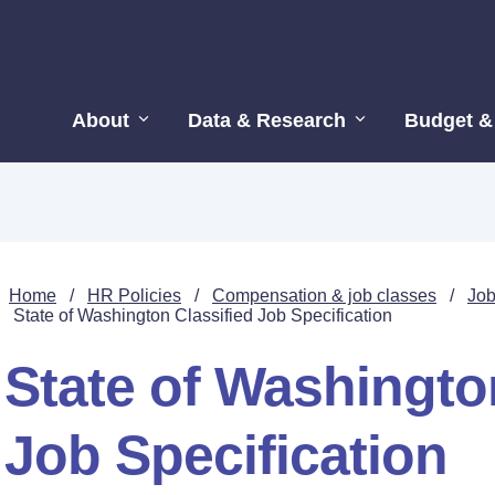
About
Data & Research
Budget &
Home
/
HR Policies
/
Compensation & job classes
/
Job
State of Washington Classified Job Specification
State of Washingto
Job Specification