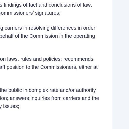
 findings of fact and conclusions of law;
 Commissioners' signatures;
g carriers in resolving differences in order
 behalf of the Commission in the operating
on laws, rules and policies; recommends
aff position to the Commissioners, either at
the public in complex rate and/or authority
ion; answers inquiries from carriers and the
y issues;