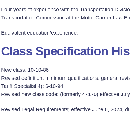
Four years of experience with the Transportation Divisio
Transportation Commission at the Motor Carrier Law Enf
Equivalent education/experience.
Class Specification His
New class: 10-10-86
Revised definition, minimum qualifications, general revis
Tariff Specialist 4): 6-10-94
Revised new class code: (formerly 47170) effective Jul
Revised Legal Requirements; effective June 6, 2024, due