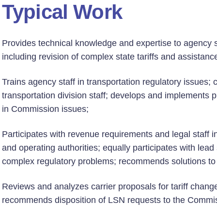
Typical Work
Provides technical knowledge and expertise to agency sta
including revision of complex state tariffs and assistance
Trains agency staff in transportation regulatory issues; c
transportation division staff; develops and implements 
in Commission issues;
Participates with revenue requirements and legal staff in
and operating authorities; equally participates with lead 
complex regulatory problems; recommends solutions to
Reviews and analyzes carrier proposals for tariff change
recommends disposition of LSN requests to the Commis