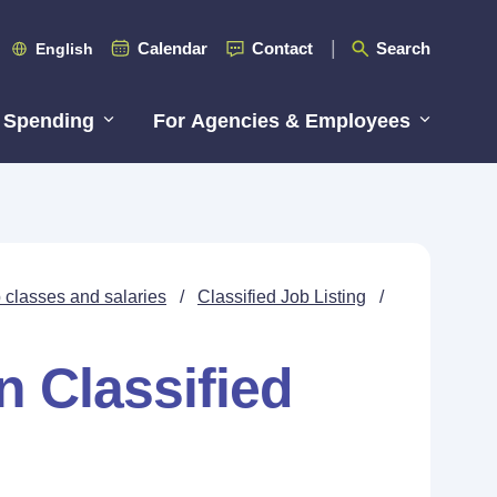
Calendar
Contact
Search
English
 Spending
For Agencies & Employees
 classes and salaries
/
Classified Job Listing
/
n Classified