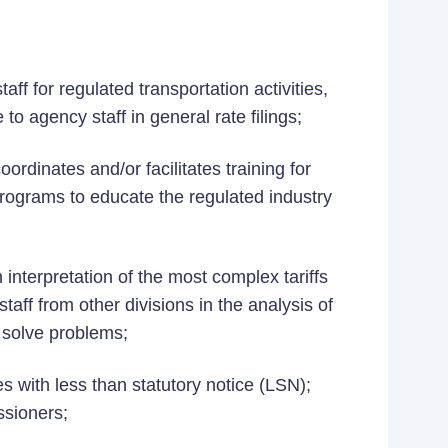
ff for regulated transportation activities,
 to agency staff in general rate filings;
oordinates and/or facilitates training for
programs to educate the regulated industry
 interpretation of the most complex tariffs
staff from other divisions in the analysis of
 solve problems;
s with less than statutory notice (LSN);
sioners;