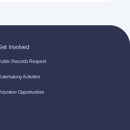
Get Involved
ublic Records Request
ulemaking Activities
olunteer Opportunities