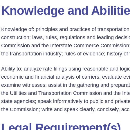
Knowledge and Abiliti
Knowledge of: principles and practices of transportation
construction; laws, rules, regulations and leading decisi
Commission and the Interstate Commerce Commission; e
the transportation industry; rules of evidence; history of
Ability to: analyze rate filings using reasonable and logi
economic and financial analysis of carriers; evaluate ev
examine witnesses; assist in the gathering and preparat
the Utilities and Transportation Commission and the I
state agencies; speak informatively to public and privat
the Commission; write and speak clearly, concisely, accu
Legal Requirement(s)