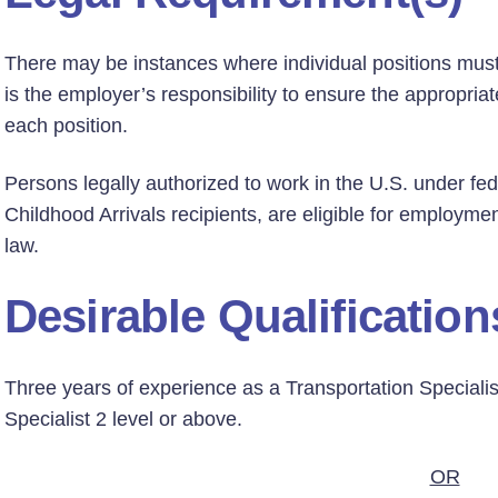
There may be instances where individual positions must h
is the employer’s responsibility to ensure the appropriate
each position.
Persons legally authorized to work in the U.S. under fed
Childhood Arrivals recipients, are eligible for employmen
law.
Desirable Qualification
Three years of experience as a Transportation Specialis
Specialist 2 level or above.
OR