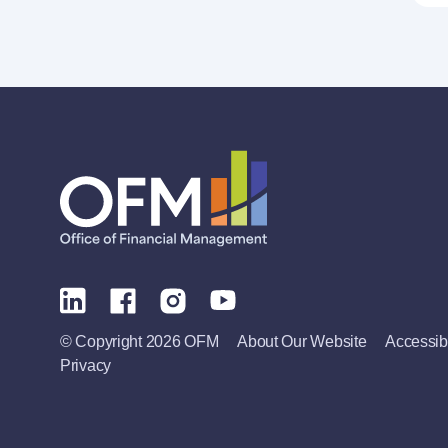
© Copyright 2026 OFM
About Our Website
Accessibi
Privacy