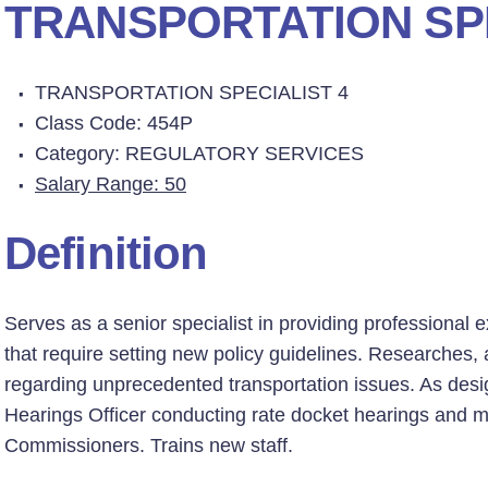
TRANSPORTATION SPE
TRANSPORTATION SPECIALIST 4
Class Code: 454P
Category: REGULATORY SERVICES
Salary Range: 50
Definition
Serves as a senior specialist in providing professional 
that require setting new policy guidelines. Researche
regarding unprecedented transportation issues. As desi
Hearings Officer conducting rate docket hearings and 
Commissioners. Trains new staff.