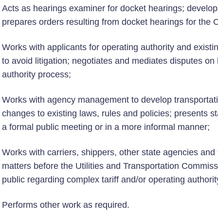
Acts as hearings examiner for docket hearings; develops
prepares orders resulting from docket hearings for the
Works with applicants for operating authority and existin
to avoid litigation; negotiates and mediates disputes on
authority process;
Works with agency management to develop transportati
changes to existing laws, rules and policies; presents st
a formal public meeting or in a more informal manner;
Works with carriers, shippers, other state agencies and 
matters before the Utilities and Transportation Commiss
public regarding complex tariff and/or operating authorit
Performs other work as required.