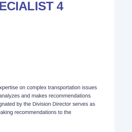
CIALIST 4
expertise on complex transportation issues
s, analyzes and makes recommendations
gnated by the Division Director serves as
making recommendations to the