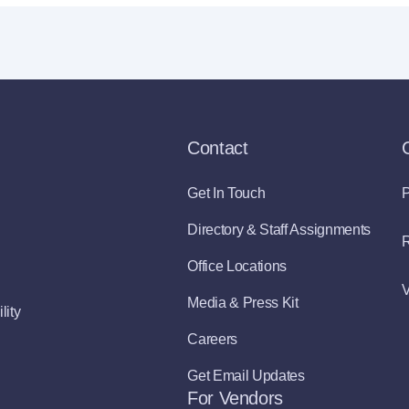
Contact
Get In Touch
P
Directory & Staff Assignments
R
Office Locations
V
Media & Press Kit
lity
Careers
Get Email Updates
For Vendors