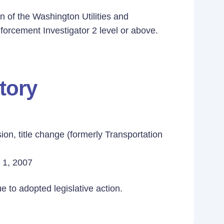
n of the Washington Utilities and
orcement Investigator 2 level or above.
tory
ion, title change (formerly Transportation
y 1, 2007
 to adopted legislative action.