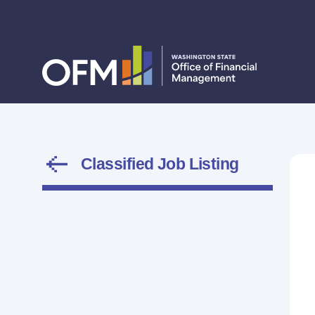
Classified Job Listing