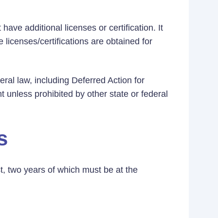
ave additional licenses or certification. It
 licenses/certifications are obtained for
eral law, including Deferred Action for
t unless prohibited by other state or federal
s
t, two years of which must be at the