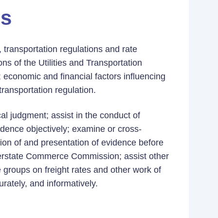
es
, transportation regulations and rate
ons of the Utilities and Transportation
conomic and financial factors influencing
 transportation regulation.
cal judgment; assist in the conduct of
idence objectively; examine or cross-
ion of and presentation of evidence before
nterstate Commerce Commission; assist other
e groups on freight rates and other work of
rately, and informatively.