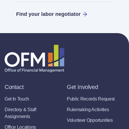
Find your labor negotiator
Contact
Get Involved
Get In Touch
Public Records Request
Directory & Staff
Rulemaking Activities
Assignments
Volunteer Opportunities
Office Locations