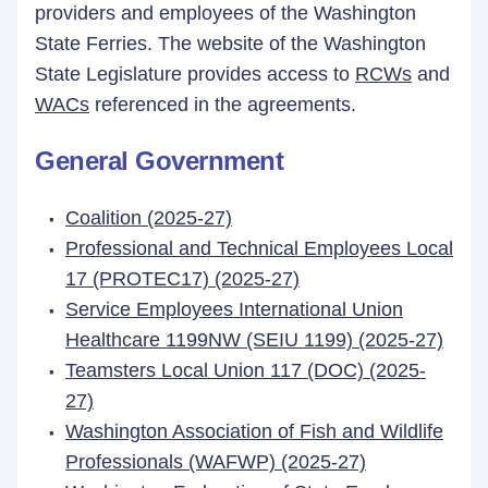
providers and employees of the Washington
State Ferries. The website of the Washington
State Legislature provides access to
RCWs
and
WACs
referenced in the agreements.
General Government
Coalition (2025-27)
Professional and Technical Employees Local
17 (PROTEC17) (2025-27)
Service Employees International Union
Healthcare 1199NW (SEIU 1199) (2025-27)
Teamsters Local Union 117 (DOC) (2025-
27)
Washington Association of Fish and Wildlife
Professionals (WAFWP) (2025-27)