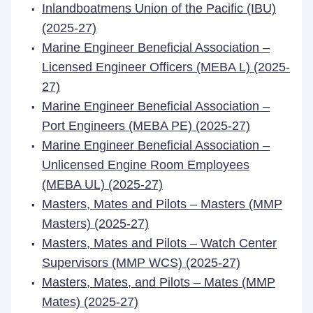
Inlandboatmens Union of the Pacific (IBU)
(2025-27)
Marine Engineer Beneficial Association –
Licensed Engineer Officers (MEBA L) (2025-
27)
Marine Engineer Beneficial Association –
Port Engineers (MEBA PE) (2025-27)
Marine Engineer Beneficial Association –
Unlicensed Engine Room Employees
(MEBA UL) (2025-27)
Masters, Mates and Pilots – Masters (MMP
Masters) (2025-27)
Masters, Mates and Pilots – Watch Center
Supervisors (MMP WCS) (2025-27)
Masters, Mates, and Pilots – Mates (MMP
Mates) (2025-27)