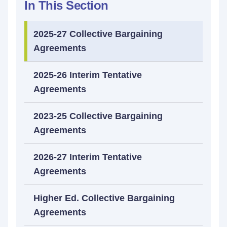
In This Section
2025-27 Collective Bargaining
Agreements
2025-26 Interim Tentative
Agreements
2023-25 Collective Bargaining
Agreements
2026-27 Interim Tentative
Agreements
Higher Ed. Collective Bargaining
Agreements