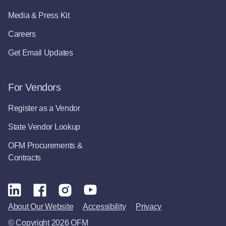
Media & Press Kit
Careers
Get Email Updates
For Vendors
Register as a Vendor
State Vendor Lookup
OFM Procurements &
Contracts
About Our Website
Accessibility
Privacy
© Copyright 2026 OFM