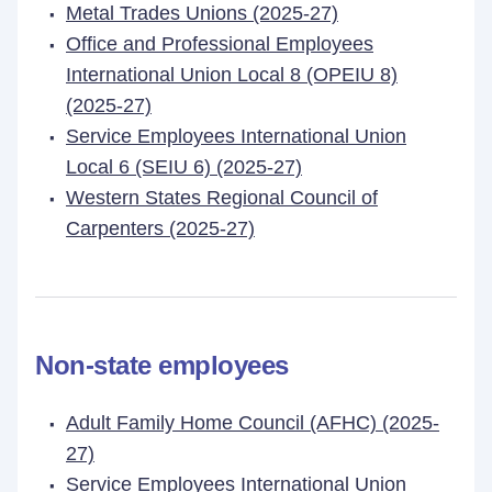
Metal Trades Unions (2025-27)
Office and Professional Employees
International Union Local 8 (OPEIU 8)
(2025-27)
Service Employees International Union
Local 6 (SEIU 6) (2025-27)
Western States Regional Council of
Carpenters (2025-27)
Non-state employees
Adult Family Home Council (AFHC) (2025-
27)
Service Employees International Union