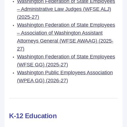
Washington Federation of State Employees
– Administrative Law Judges (WFSE ALJ)
(2025-27)
Washington Federation of State Employees
– Association of Washington Assistant
Attorneys General (WFSE AWAAG) (2025-
27)
Washington Federation of State Employees
(WFSE GG) (2025-27)
Washington Public Employees Association
(WPEA GG) (2026-27)
K-12 Education