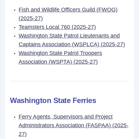
Fish and Wildlife Officers Guild (FWOG)
(2025-27)
Teamsters Local 760 (2025-27)
Washington State Patrol Lieutenants and
Captains Association (WSPLCA) (2025-27)
Washington State Patrol Troopers
Association (WSPTA) (2025-27)
Washington State Ferries
Ferry Agents, Supervisors and Project
Administrators Association (FASPAA) (2025-
27)