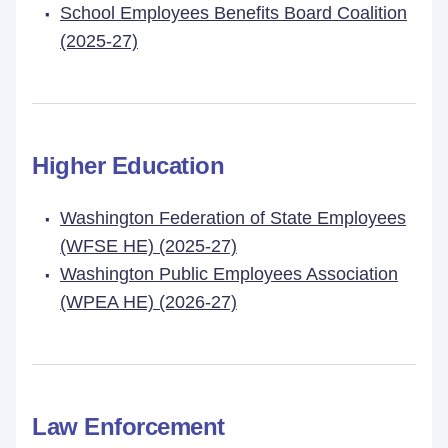
School Employees Benefits Board Coalition
(2025-27)
Higher Education
Washington Federation of State Employees
(WFSE HE) (2025-27)
Washington Public Employees Association
(WPEA HE) (2026-27)
Law Enforcement