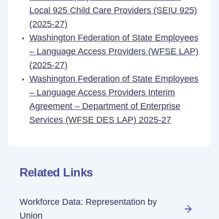
Local 925 Child Care Providers (SEIU 925)
(2025-27)
Washington Federation of State Employees
– Language Access Providers (WFSE LAP)
(2025-27)
Washington Federation of State Employees
– Language Access Providers Interim
Agreement – Department of Enterprise
Services (WFSE DES LAP) 2025-27
Related Links
Workforce Data: Representation by
Union