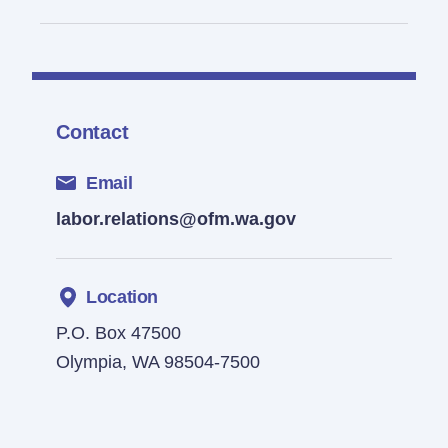
Contact
Email
labor.relations@ofm.wa.gov
Location
P.O. Box 47500
Olympia, WA 98504-7500