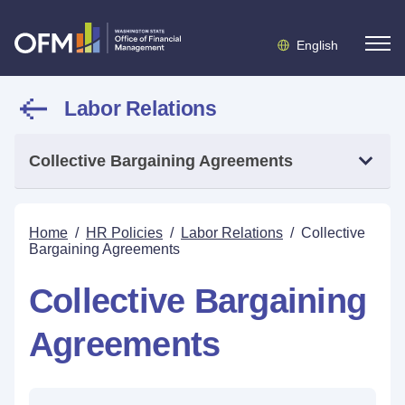
English
Labor Relations
Collective Bargaining Agreements
Home
/
HR Policies
/
Labor Relations
/
Collective
Bargaining Agreements
Collective Bargaining
Agreements