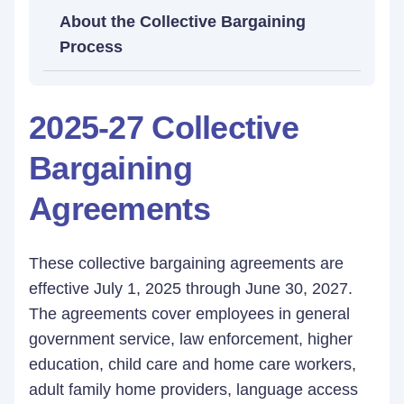
About the Collective Bargaining
Process
2025-27 Collective
Bargaining
Agreements
These collective bargaining agreements are
effective July 1, 2025 through June 30, 2027.
The agreements cover employees in general
government service, law enforcement, higher
education, child care and home care workers,
adult family home providers, language access