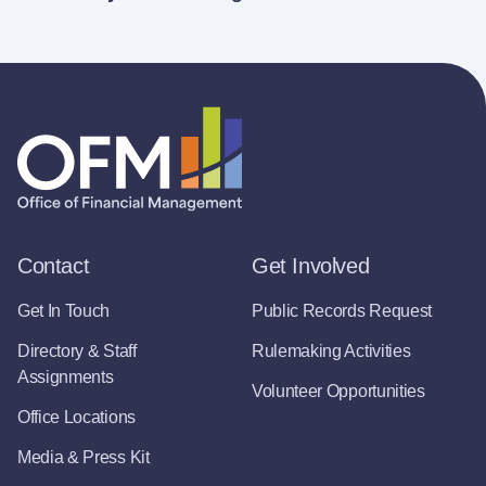
Contact
Get Involved
Get In Touch
Public Records Request
Directory & Staff
Rulemaking Activities
Assignments
Volunteer Opportunities
Office Locations
Media & Press Kit