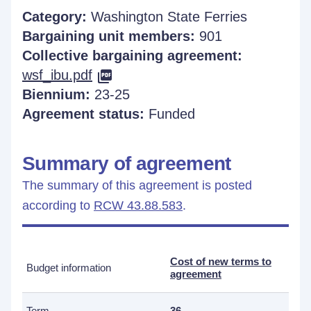
Category:
Washington State Ferries
Bargaining unit members:
901
Collective bargaining agreement:
wsf_ibu.pdf
Biennium:
23-25
Agreement status:
Funded
Summary of agreement
The summary of this agreement is posted
according to
RCW 43.88.583
.
Cost of new terms to
Budget information
agreement
Term
36