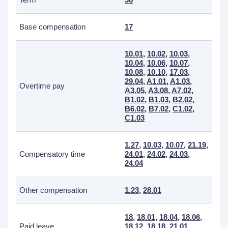
Base compensation
17
10.01
,
10.02
,
10.03
,
10.04
,
10.06
,
10.07
,
10.08
,
10.10
,
17.03
,
29.04
,
A1.01
,
A1.03
,
Overtime pay
A3.05
,
A3.08
,
A7.02
,
B1.02
,
B1.03
,
B2.02
,
B6.02
,
B7.02
,
C1.02
,
C1.03
1.27
,
10.03
,
10.07
,
21.19
,
Compensatory time
24.01
,
24.02
,
24.03
,
24.04
Other compensation
1.23
,
28.01
18
,
18.01
,
18.04
,
18.06
,
Paid leave
18.12
,
18.18
,
21.01
,