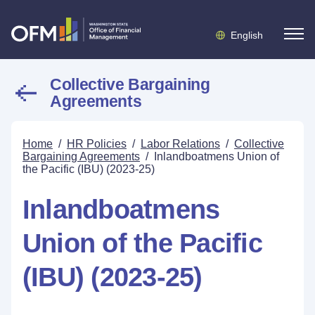
English
Collective Bargaining
Agreements
Home
/
HR Policies
/
Labor Relations
/
Collective
Bargaining Agreements
/
Inlandboatmens Union of
the Pacific (IBU) (2023-25)
Inlandboatmens
Union of the Pacific
(IBU) (2023-25)