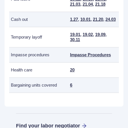
21.03
,
21.04
,
21.18
Cash out
1.27
,
10.01
,
21.20
,
24.03
19.01
,
19.02
,
19.09
,
Temporary layoff
30.11
Impasse procedures
Impasse Procedures
Health care
20
Bargaining units covered
6
Find your labor negotiator