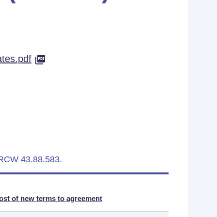
es.pdf
RCW 43.88.583
.
ost of new terms to agreement