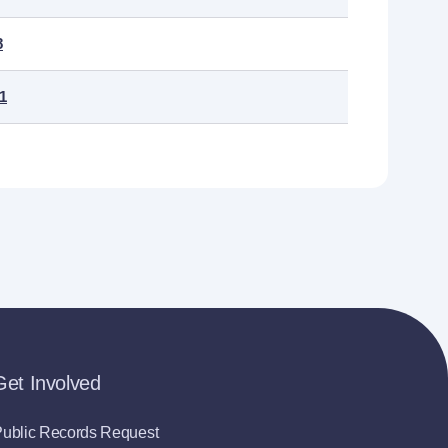
8
.1
Get Involved
ublic Records Request