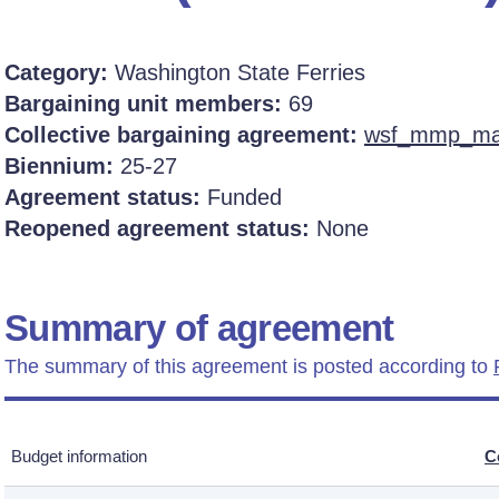
Category:
Washington State Ferries
Bargaining unit members:
69
Collective bargaining agreement:
wsf_mmp_mat
Biennium:
25-27
Agreement status:
Funded
Reopened agreement status:
None
Summary of agreement
The summary of this agreement is posted according to
Budget information
C