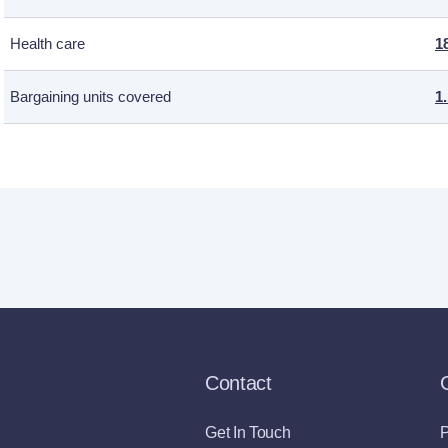
Health care
1
Bargaining units covered
1
Contact
Get In Touch
P