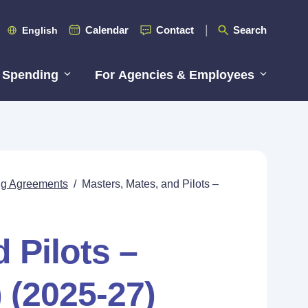
Calendar
Contact
Search
English
 Spending
For Agencies & Employees
ing Agreements
/
Masters, Mates, and Pilots –
 Pilots –
 (2025-27)