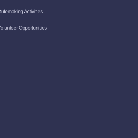
ulemaking Activities
olunteer Opportunities