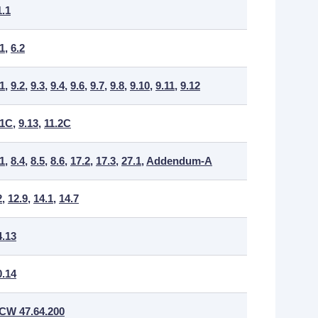
1.1
.1
,
6.2
.1
,
9.2
,
9.3
,
9.4
,
9.6
,
9.7
,
9.8
,
9.10
,
9.11
,
9.12
.1C
,
9.13
,
11.2C
.1
,
8.4
,
8.5
,
8.6
,
17.2
,
17.3
,
27.1
,
Addendum-A
2
,
12.9
,
14.1
,
14.7
4.13
0.14
CW 47.64.200