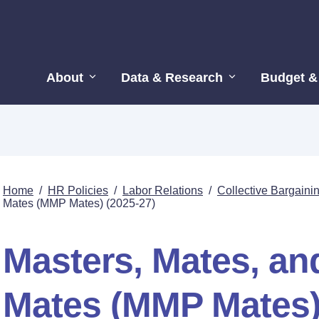
About
Data & Research
Budget &
Home
/
HR Policies
/
Labor Relations
/
Collective Bargain
Mates (MMP Mates) (2025-27)
Masters, Mates, and
Mates (MMP Mates)