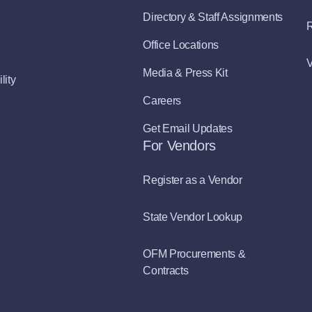
Directory & Staff Assignments
R
Office Locations
V
Media & Press Kit
lity
Careers
Get Email Updates
For Vendors
Register as a Vendor
State Vendor Lookup
OFM Procurements &
Contracts