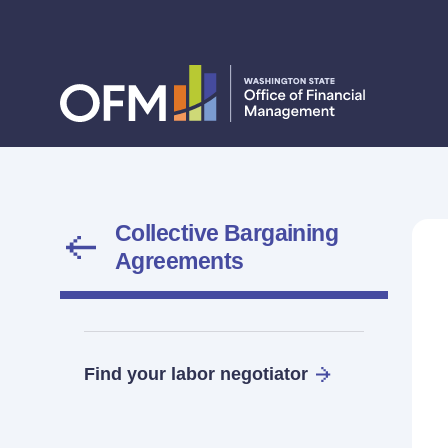
Collective Bargaining
Agreements
Find your labor negotiator