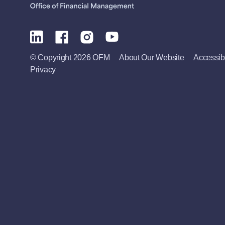
© Copyright 2026 OFM
About Our Website
Accessibi
Privacy