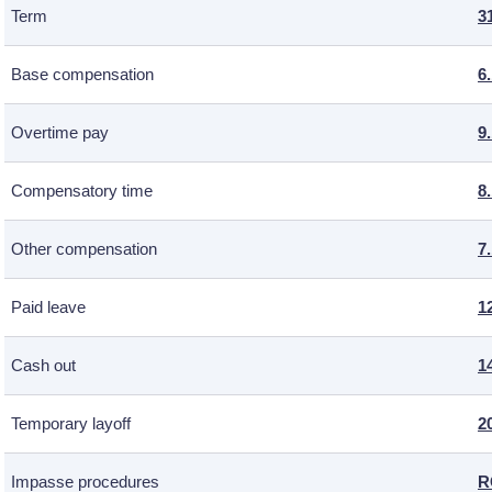
Term
3
Base compensation
6
Overtime pay
9
Compensatory time
8
Other compensation
7
Paid leave
1
Cash out
1
Temporary layoff
2
Impasse procedures
R