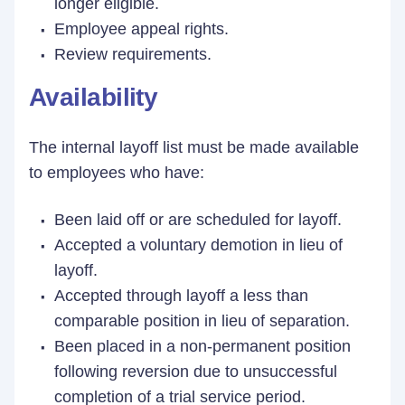
longer eligible.
Employee appeal rights.
Review requirements.
Availability
The internal layoff list must be made available
to employees who have:
Been laid off or are scheduled for layoff.
Accepted a voluntary demotion in lieu of
layoff.
Accepted through layoff a less than
comparable position in lieu of separation.
Been placed in a non-permanent position
following reversion due to unsuccessful
completion of a trial service period.