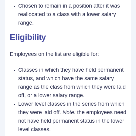
Chosen to remain in a position after it was
reallocated to a class with a lower salary
range.
Eligibility
Employees on the list are eligible for:
Classes in which they have held permanent
status, and which have the same salary
range as the class from which they were laid
off, or a lower salary range.
Lower level classes in the series from which
they were laid off.
Note:
the employees need
not have held permanent status in the lower
level classes.