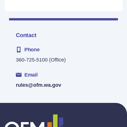
Contact
Phone
360-725-5100
(Office)
Email
rules@ofm.wa.gov