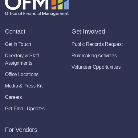
Contact
Get Involved
Get In Touch
Public Records Request
Directory & Staff
Rulemaking Activities
Assignments
Volunteer Opportunities
Office Locations
Media & Press Kit
Careers
Get Email Updates
For Vendors