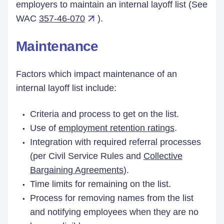
employers to maintain an internal layoff list (See
WAC
357-46-070
).
Maintenance
Factors which impact maintenance of an
internal layoff list include:
Criteria and process to get on the list.
Use of
employment retention ratings
.
Integration with required referral processes
(per Civil Service Rules and
Collective
Bargaining Agreements
).
Time limits for remaining on the list.
Process for removing names from the list
and notifying employees when they are no