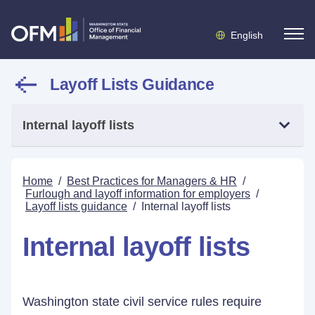
English
Layoff Lists Guidance
Internal layoff lists
Home
/
Best Practices for Managers & HR
/
Furlough and layoff information for employers
/
Layoff lists guidance
/
Internal layoff lists
Internal layoff lists
Washington state civil service rules require