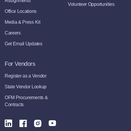
Assignments
Volunteer Opportunities
Office Locations
Media & Press Kit
Careers
Get Email Updates
For Vendors
Register as a Vendor
State Vendor Lookup
OFM Procurements &
Contracts