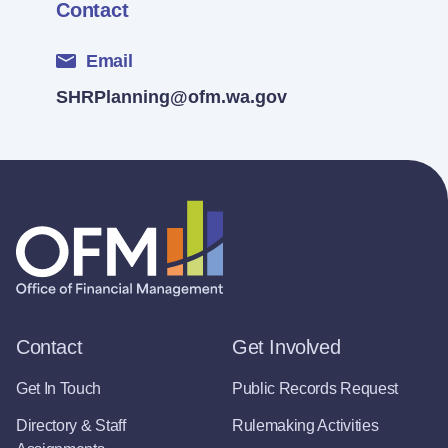
Contact
Email
SHRPlanning@ofm.wa.gov
Contact
Get Involved
Get In Touch
Public Records Request
Directory & Staff
Rulemaking Activities