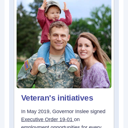
Veteran's initiatives
In May 2019, Governor Inslee signed
Executive Order 19-01
on
employment opportunities for every