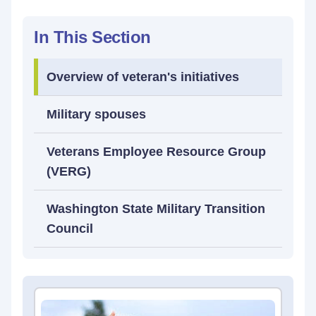
In This Section
Overview of veteran's initiatives
Military spouses
Veterans Employee Resource Group
(VERG)
Washington State Military Transition
Council