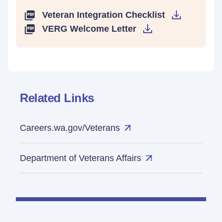
Veteran Integration Checklist
VERG Welcome Letter
Related Links
Careers.wa.gov/Veterans
Department of Veterans Affairs