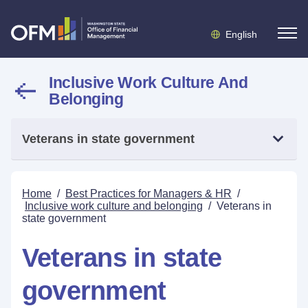
English
Inclusive Work Culture And
Belonging
Veterans in state government
Home
/
Best Practices for Managers & HR
/
Inclusive work culture and belonging
/
Veterans in
state government
Veterans in state
government