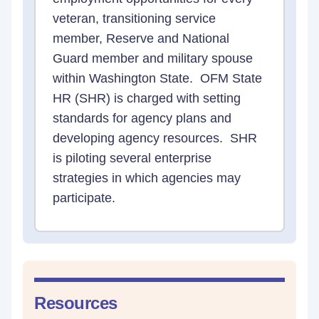
veteran, transitioning service
member, Reserve and National
Guard member and military spouse
within Washington State. OFM State
HR (SHR) is charged with setting
standards for agency plans and
developing agency resources. SHR
is piloting several enterprise
strategies in which agencies may
participate.
Resources