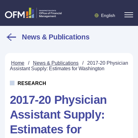
English
News & Publications
Home
/
News & Publications
/
2017-20 Physician
Assistant Supply: Estimates for Washington
RESEARCH
2017-20 Physician
Assistant Supply:
Estimates for