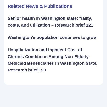
Related News & Publications
Senior health in Washington state: frailty,
costs, and utilization – Research brief 121
Washington’s population continues to grow
Hospitalization and Inpatient Cost of
Chronic Conditions Among Non-Elderly
Medicaid Beneficiaries in Washington State,
Research brief 120