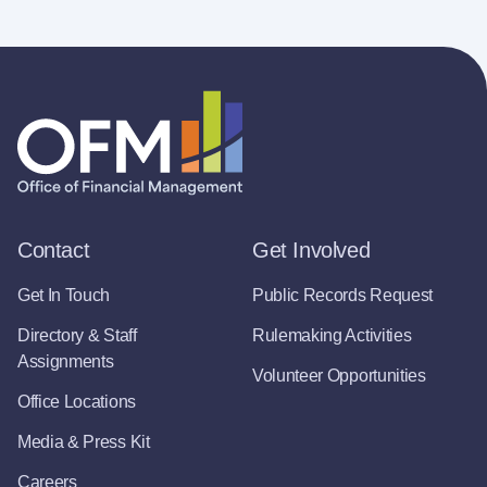
Contact
Get Involved
Get In Touch
Public Records Request
Directory & Staff
Rulemaking Activities
Assignments
Volunteer Opportunities
Office Locations
Media & Press Kit
Careers