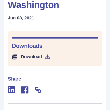
Washington
Jun 08, 2021
Downloads
Download
Share