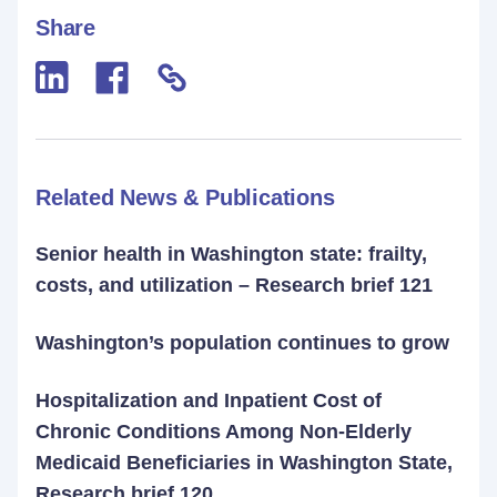
Share
Related News & Publications
Senior health in Washington state: frailty,
costs, and utilization – Research brief 121
Washington’s population continues to grow
Hospitalization and Inpatient Cost of
Chronic Conditions Among Non-Elderly
Medicaid Beneficiaries in Washington State,
Research brief 120