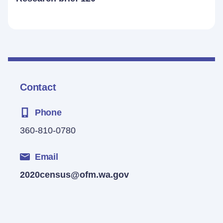
Contact
Phone
360-810-0780
Email
2020census@ofm.wa.gov