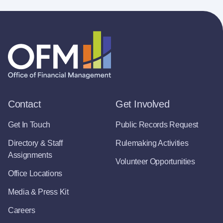
Contact
Get Involved
Get In Touch
Public Records Request
Directory & Staff
Rulemaking Activities
Assignments
Volunteer Opportunities
Office Locations
Media & Press Kit
Careers