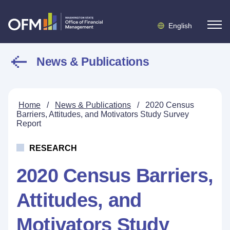
English
News & Publications
Home
/
News & Publications
/
2020 Census
Barriers, Attitudes, and Motivators Study Survey
Report
RESEARCH
2020 Census Barriers,
Attitudes, and
Motivators Study