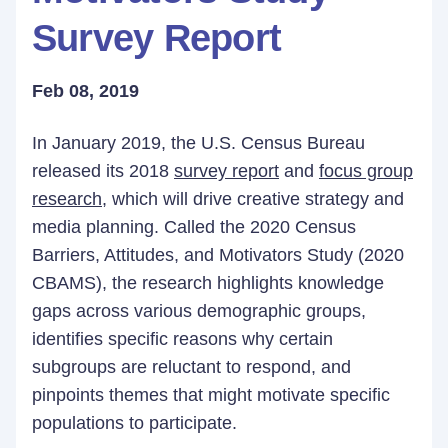
Survey Report
Feb 08, 2019
In January 2019, the U.S. Census Bureau
released its 2018
survey report
and
focus group
research
, which will drive creative strategy and
media planning. Called the 2020 Census
Barriers, Attitudes, and Motivators Study (2020
CBAMS), the research highlights knowledge
gaps across various demographic groups,
identifies specific reasons why certain
subgroups are reluctant to respond, and
pinpoints themes that might motivate specific
populations to participate.