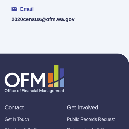
Email
2020census@ofm.wa.gov
Contact
Get Involved
Get In Touch
Public Records Request