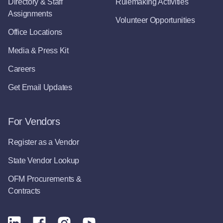
Directory & Staff
Rulemaking Activities
Assignments
Volunteer Opportunities
Office Locations
Media & Press Kit
Careers
Get Email Updates
For Vendors
Register as a Vendor
State Vendor Lookup
OFM Procurements &
Contracts