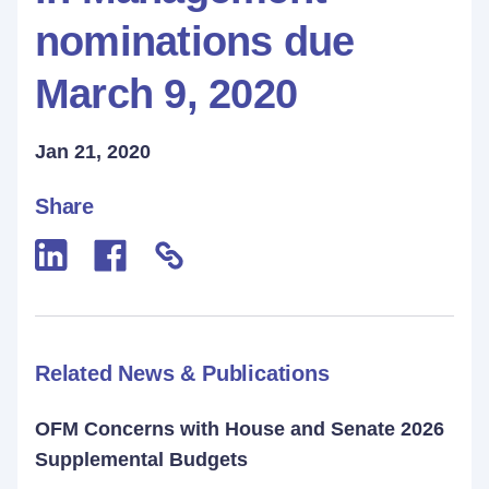
nominations due
March 9, 2020
Jan 21, 2020
Share
Related News & Publications
OFM Concerns with House and Senate 2026
Supplemental Budgets