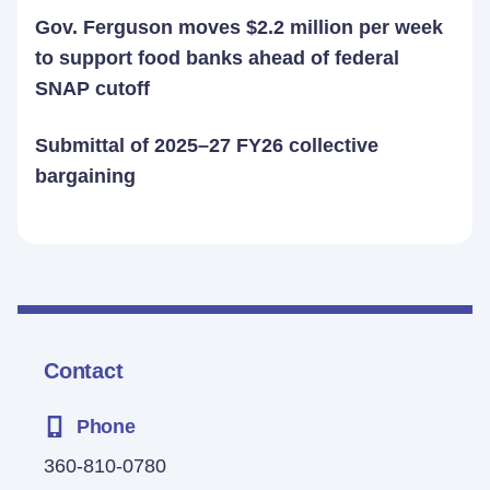
Gov. Ferguson moves $2.2 million per week
to support food banks ahead of federal
SNAP cutoff
Submittal of 2025–27 FY26 collective
bargaining
Contact
Phone
360-810-0780