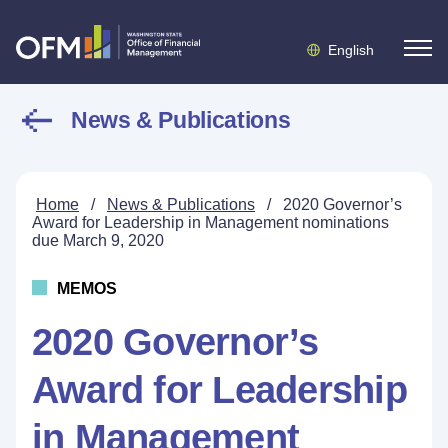
English
News & Publications
Home
/
News & Publications
/
2020 Governor’s
Award for Leadership in Management nominations
due March 9, 2020
MEMOS
2020 Governor’s
Award for Leadership
in Management