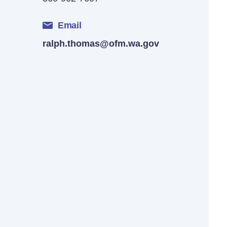
Email
ralph.thomas@ofm.wa.gov