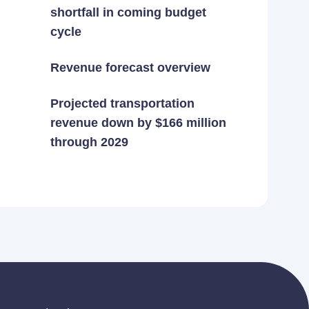
shortfall in coming budget
cycle
Revenue forecast overview
Projected transportation
revenue down by $166 million
through 2029