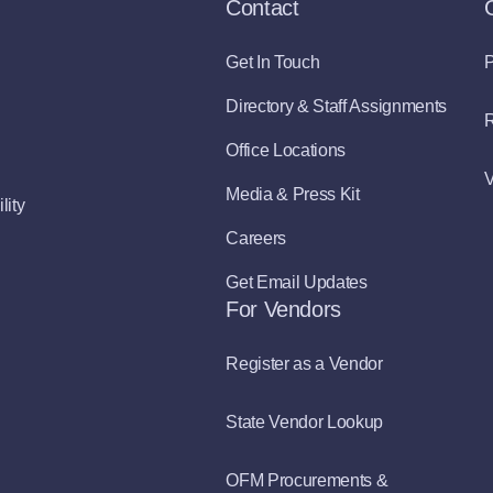
Contact
Get In Touch
P
Directory & Staff Assignments
R
Office Locations
V
Media & Press Kit
lity
Careers
Get Email Updates
For Vendors
Register as a Vendor
State Vendor Lookup
OFM Procurements &