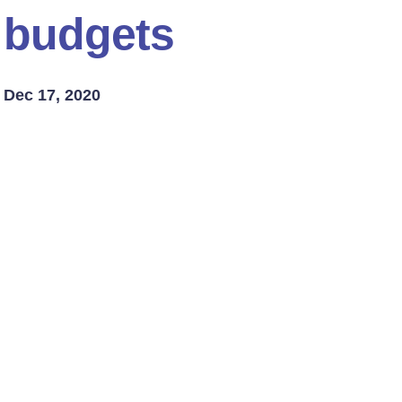
budgets
Dec 17, 2020