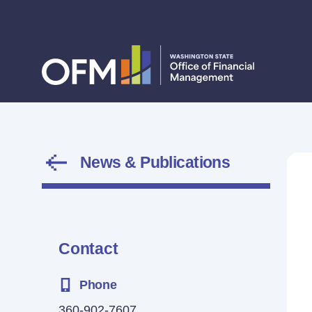
News & Publications
Contact
Phone
360-902-7607