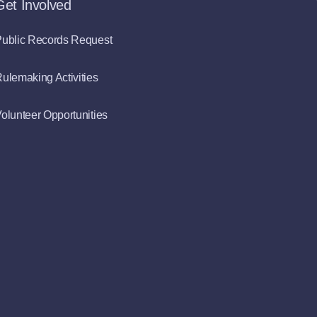
Get Involved
ublic Records Request
ulemaking Activities
olunteer Opportunities