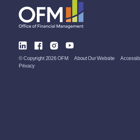
© Copyright 2026 OFM
About Our Website
Accessibi
Privacy