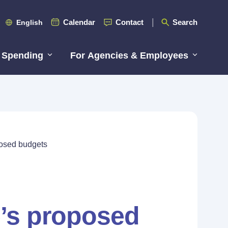
Calendar
Contact
Search
English
 Spending
For Agencies & Employees
posed budgets
e’s proposed