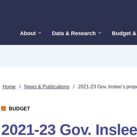
About
Data & Research
Budget &
Home
/
News & Publications
/
2021-23 Gov. Inslee’s pro
BUDGET
2021-23 Gov. Insle