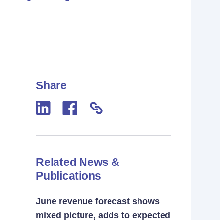
Share
Related News &
Publications
June revenue forecast shows
mixed picture, adds to expected