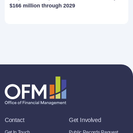
$166 million through 2029
Contact
Get Involved
Get In Touch
Public Records Request