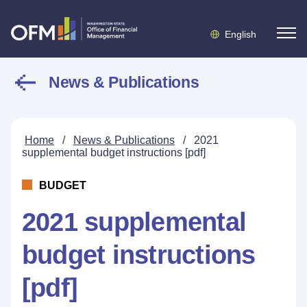
English
News & Publications
Home
/
News & Publications
/
2021
supplemental budget instructions [pdf]
BUDGET
2021 supplemental
budget instructions
[pdf]