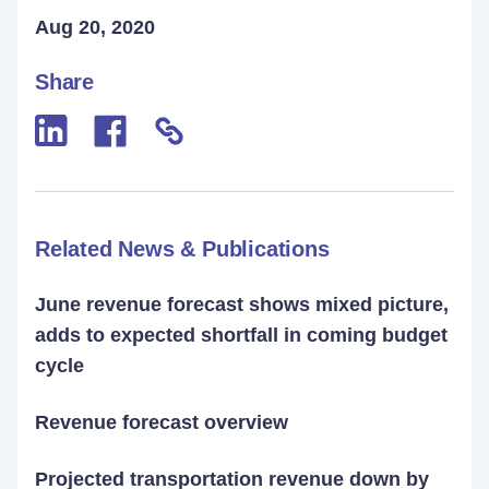
Aug 20, 2020
Share
Related News & Publications
June revenue forecast shows mixed picture,
adds to expected shortfall in coming budget
cycle
Revenue forecast overview
Projected transportation revenue down by