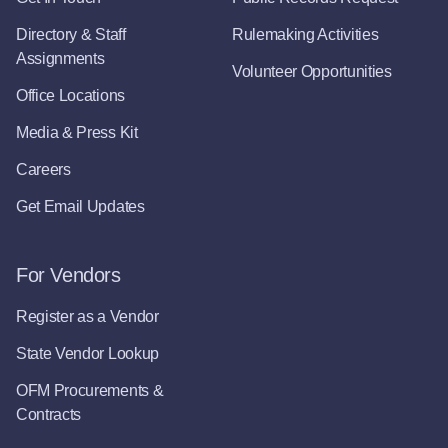
Directory & Staff
Rulemaking Activities
Assignments
Volunteer Opportunities
Office Locations
Media & Press Kit
Careers
Get Email Updates
For Vendors
Register as a Vendor
State Vendor Lookup
OFM Procurements &
Contracts