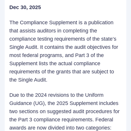
Dec 30, 2025
The Compliance Supplement is a publication
that assists auditors in completing the
compliance testing requirements of the state’s
Single Audit. It contains the audit objectives for
most federal programs, and Part 3 of the
Supplement lists the actual compliance
requirements of the grants that are subject to
the Single Audit.
Due to the 2024 revisions to the Uniform
Guidance (UG), the 2025 Supplement includes
two sections on suggested audit procedures for
the Part 3 compliance requirements. Federal
awards are now divided into two categories: