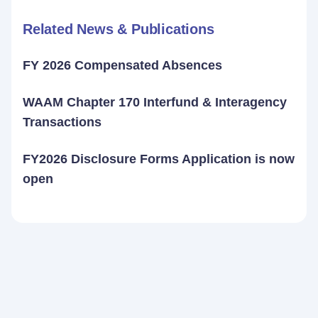
Related News & Publications
FY 2026 Compensated Absences
WAAM Chapter 170 Interfund & Interagency
Transactions
FY2026 Disclosure Forms Application is now
open