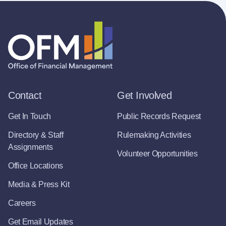
Contact
Get Involved
Get In Touch
Public Records Request
Directory & Staff
Rulemaking Activities
Assignments
Volunteer Opportunities
Office Locations
Media & Press Kit
Careers
Get Email Updates