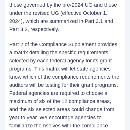
those governed by the pre-2024 UG and those
under the revised UG (effective October 1,
2024), which are summarized in Part 3.1 and
Part 3.2, respectively.
Part 2 of the Compliance Supplement provides
a matrix detailing the specific requirements
selected by each federal agency for its grant
programs. This matrix will let state agencies
know which of the compliance requirements the
auditors will be testing for their grant programs.
Federal agencies are required to choose a
maximum of six of the 12 compliance areas,
and the six selected areas could change from
year to year. We encourage agencies to
familiarize themselves with the compliance