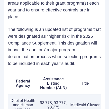
areas applicable to their grant program(s) each
year and to ensure effective controls are in
place.
The following is an updated list of programs that
were designated as “higher risk” in the
2025
Compliance Supplement
. This designation will
impact the auditors’ major program
determination process when selecting programs
to be included in each year’s audit.
Assistance
Federal
Listing
Title
Agency
Number (ALN)
Dept of Health
93.778, 93.777,
and Human
Medicaid Cluster
93.775