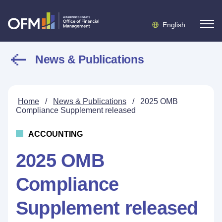
English
News & Publications
Home
/
News & Publications
/
2025 OMB
Compliance Supplement released
ACCOUNTING
2025 OMB
Compliance
Supplement released