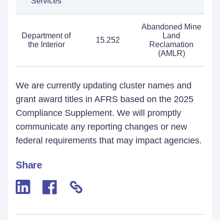
Services
Abandoned Mine
Department of
Land
15.252
the Interior
Reclamation
(AMLR)
We are currently updating cluster names and
grant award titles in AFRS based on the 2025
Compliance Supplement. We will promptly
communicate any reporting changes or new
federal requirements that may impact agencies.
Share